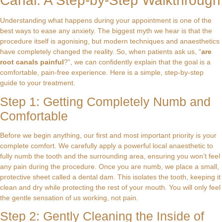
Canal: A Step-by-Step Walkthrough
Understanding what happens during your appointment is one of the
best ways to ease any anxiety. The biggest myth we hear is that the
procedure itself is agonising, but modern techniques and anaesthetics
have completely changed the reality. So, when patients ask us, “
are
root canals painful
?”, we can confidently explain that the goal is a
comfortable, pain-free experience. Here is a simple, step-by-step
guide to your treatment.
Step 1: Getting Completely Numb and
Comfortable
Before we begin anything, our first and most important priority is your
complete comfort. We carefully apply a powerful local anaesthetic to
fully numb the tooth and the surrounding area, ensuring you won’t feel
any pain during the procedure. Once you are numb, we place a small,
protective sheet called a dental dam. This isolates the tooth, keeping it
clean and dry while protecting the rest of your mouth. You will only feel
the gentle sensation of us working, not pain.
Step 2: Gently Cleaning the Inside of