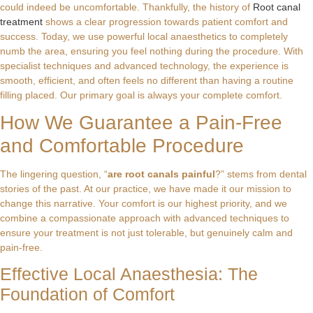
could indeed be uncomfortable. Thankfully, the history of
Root canal
treatment
shows a clear progression towards patient comfort and
success. Today, we use powerful local anaesthetics to completely
numb the area, ensuring you feel nothing during the procedure. With
specialist techniques and advanced technology, the experience is
smooth, efficient, and often feels no different than having a routine
filling placed. Our primary goal is always your complete comfort.
How We Guarantee a Pain-Free
and Comfortable Procedure
The lingering question, “
are root canals painful
?” stems from dental
stories of the past. At our practice, we have made it our mission to
change this narrative. Your comfort is our highest priority, and we
combine a compassionate approach with advanced techniques to
ensure your treatment is not just tolerable, but genuinely calm and
pain-free.
Effective Local Anaesthesia: The
Foundation of Comfort