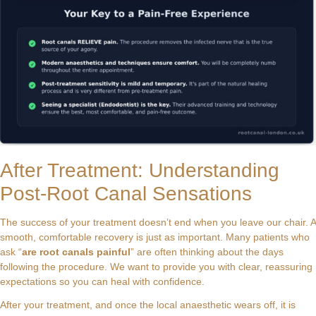
After Treatment: Understanding
Post-Root Canal Sensations
The success of your treatment doesn’t end when you leave our chair. A
smooth, comfortable recovery is just as important. Many patients who
ask “
are root canals painful
” are often thinking about the days
following the procedure. We want to provide you with clear, reassuring
expectations so you can heal with confidence.
After your treatment, and once the local anaesthetic wears off, it is