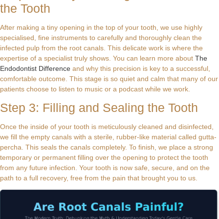
the Tooth
After making a tiny opening in the top of your tooth, we use highly
specialised, fine instruments to carefully and thoroughly clean the
infected pulp from the root canals. This delicate work is where the
expertise of a specialist truly shows. You can learn more about
The
Endodontist Difference
and why this precision is key to a successful,
comfortable outcome. This stage is so quiet and calm that many of our
patients choose to listen to music or a podcast while we work.
Step 3: Filling and Sealing the Tooth
Once the inside of your tooth is meticulously cleaned and disinfected,
we fill the empty canals with a sterile, rubber-like material called gutta-
percha. This seals the canals completely. To finish, we place a strong
temporary or permanent filling over the opening to protect the tooth
from any future infection. Your tooth is now safe, secure, and on the
path to a full recovery, free from the pain that brought you to us.