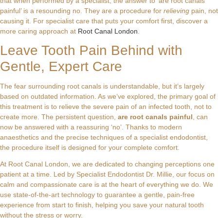
that when performed by a specialist, the answer to ‘are root canals
painful’ is a resounding no. They are a procedure for
relieving
pain, not
causing it. For specialist care that puts your comfort first, discover a
more caring approach at
Root Canal London
.
Leave Tooth Pain Behind with
Gentle, Expert Care
The fear surrounding root canals is understandable, but it’s largely
based on outdated information. As we’ve explored, the primary goal of
this treatment is to relieve the severe pain of an infected tooth, not to
create more. The persistent question,
are root canals painful
, can
now be answered with a reassuring ‘no’. Thanks to modern
anaesthetics and the precise techniques of a specialist endodontist,
the procedure itself is designed for your complete comfort.
At Root Canal London, we are dedicated to changing perceptions one
patient at a time. Led by Specialist Endodontist Dr. Millie, our focus on
calm and compassionate care is at the heart of everything we do. We
use state-of-the-art technology to guarantee a gentle, pain-free
experience from start to finish, helping you save your natural tooth
without the stress or worry.