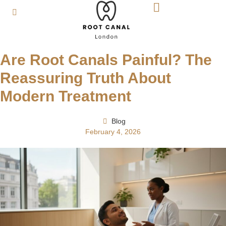
Are Root Canals Painful? The
Reassuring Truth About
Modern Treatment
Blog
February 4, 2026