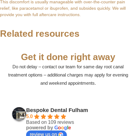
This discomfort is usually manageable with over-the-counter pain
Root Canal and Crown Treatment in Fulham,
relief, like paracetamol or ibuprofen, and subsides quickly. We will
provide you with full aftercare instructions.
Swollen Gum Around One Tooth? Expert
What is Root Treatment? A Gentle Guide to
London: A Gentle Guide to Saving Your
Dental Care in Fulham: A Guide to Expert
Care in Fulham, London 2026
Saving Your Tooth in Fulham, London
Tooth
and Emergency Treatment in SW6
Related resources
Noticing that the gum around a single tooth has become...
Last week, a patient called our Fulham clinic after...
If you have a persistent, throbbing ache that might...
The most expensive dental treatment you'll ever pay...
Get it done right away
Do not delay – contact our team for same day root canal
treatment options – additional charges may apply for evening
and weekend appointments.
Bespoke Dental Fulham
5.0
Based on 109 reviews
powered by
G
o
o
g
l
e
review us on