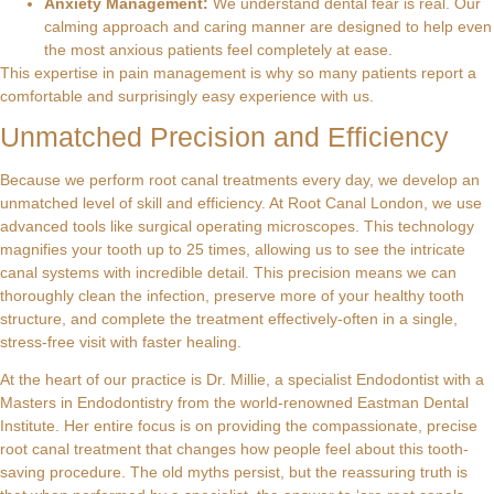
Anxiety Management:
We understand dental fear is real. Our
calming approach and caring manner are designed to help even
the most anxious patients feel completely at ease.
This expertise in pain management is why so many patients report a
comfortable and surprisingly easy experience with us.
Unmatched Precision and Efficiency
Because we perform root canal treatments every day, we develop an
unmatched level of skill and efficiency. At Root Canal London, we use
advanced tools like surgical operating microscopes. This technology
magnifies your tooth up to 25 times, allowing us to see the intricate
canal systems with incredible detail. This precision means we can
thoroughly clean the infection, preserve more of your healthy tooth
structure, and complete the treatment effectively-often in a single,
stress-free visit with faster healing.
At the heart of our practice is Dr. Millie, a specialist Endodontist with a
Masters in Endodontistry from the world-renowned Eastman Dental
Institute. Her entire focus is on providing the compassionate, precise
root canal treatment that changes how people feel about this tooth-
saving procedure. The old myths persist, but the reassuring truth is