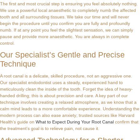
The first and most crucial step is ensuring you feel absolutely nothing.
We use a powerful local anaesthetic to completely numb the affected
tooth and all surrounding tissues. We take our time and will never
begin the procedure until you confirm you are fully and profoundly
numb. If at any point you feel the slightest sensation, we can simply
pause and provide more anaesthetic. You are always in complete
control.
Our Specialist’s Gentle and Precise
Technique
A root canal is a delicate, skilled procedure, not an aggressive one.
Our specialist endodontist uses a steady, experienced hand to
meticulously clean the inside of the tooth. Forget the idea of heavy-
handed drilling; this is about precision and care. A key part of our
technique involves creating a relaxed atmosphere, as we know that a
calm mind leads to a more comfortable experience. Understanding the
modern process can also ease anxiety; trusted sources like Harvard
Health’s guide on
What to Expect During Your Root Canal
confirm that
the treatment’s goal is to relieve pain, not cause it.