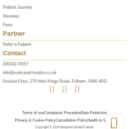
Patient Journey
Reviews
Fees
Partner
Refer a Patient
Contact
02034174557
info@rootcanal-london.co.uk
Ground Floor, 275 New Kings Road, Fulham, SW6 4RD
Terms of use
Complaints Procedure
Data Protection
Privacy & Cookie Policy
Cancellation Policy
Health & Safety
Copyright © 2024 Bespoke Dental Fulham