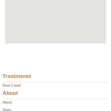
Treatments
Root Canal
About
About
Team