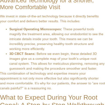
Advanced Technology for a Shorter,
More Comfortable Visit
We invest in state-of-the-art technology because it directly benefits
your comfort and delivers better results. This includes:
Surgical Operating Microscopes:
These powerful tools
magnify the treatment area, allowing our endodontist to see the
intricate details inside your tooth. This means we can be
incredibly precise, preserving healthy tooth structure and
working more efficiently.
3D CBCT Scans:
Before we even begin, these detailed 3D
images give us a complete map of your tooth’s unique root
canal system. This allows for meticulous planning, removing any
guesswork and making the procedure smoother and faster.
This combination of technology and expertise means your
appointment is not only more effective but also significantly shorter
and more comfortable. It’s why for our patients, the answer to “are root
canals painful?” is a reassuring no.
What to Expect During Your Root