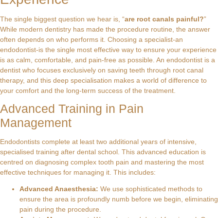
The single biggest question we hear is, “
are root canals painful?
”
While modern dentistry has made the procedure routine, the answer
often depends on who performs it. Choosing a specialist-an
endodontist-is the single most effective way to ensure your experience
is as calm, comfortable, and pain-free as possible. An endodontist is a
dentist who focuses exclusively on saving teeth through root canal
therapy, and this deep specialisation makes a world of difference to
your comfort and the long-term success of the treatment.
Advanced Training in Pain
Management
Endodontists complete at least two additional years of intensive,
specialised training after dental school. This advanced education is
centred on diagnosing complex tooth pain and mastering the most
effective techniques for managing it. This includes:
Advanced Anaesthesia:
We use sophisticated methods to
ensure the area is profoundly numb before we begin, eliminating
pain during the procedure.