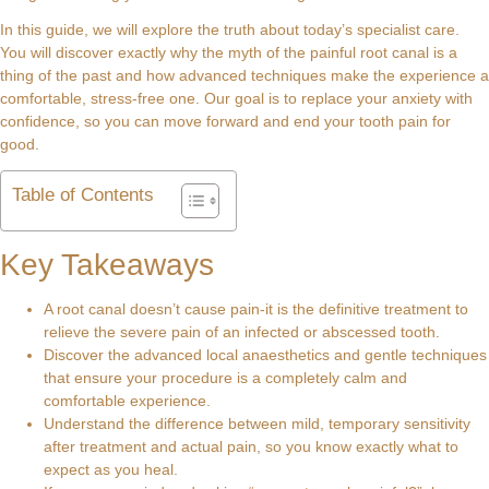
In this guide, we will explore the truth about today’s specialist care.
You will discover exactly why the myth of the painful root canal is a
thing of the past and how advanced techniques make the experience a
comfortable, stress-free one. Our goal is to replace your anxiety with
confidence, so you can move forward and end your tooth pain for
good.
Table of Contents
Key Takeaways
A root canal doesn’t cause pain-it is the definitive treatment to
relieve the severe pain of an infected or abscessed tooth.
Discover the advanced local anaesthetics and gentle techniques
that ensure your procedure is a completely calm and
comfortable experience.
Understand the difference between mild, temporary sensitivity
after treatment and actual pain, so you know exactly what to
expect as you heal.