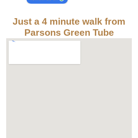
Just a 4 minute walk from
Parsons Green Tube