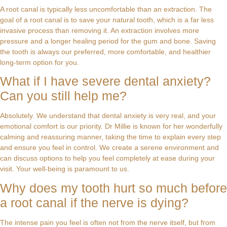
A root canal is typically less uncomfortable than an extraction. The
goal of a root canal is to save your natural tooth, which is a far less
invasive process than removing it. An extraction involves more
pressure and a longer healing period for the gum and bone. Saving
the tooth is always our preferred, more comfortable, and healthier
long-term option for you.
What if I have severe dental anxiety?
Can you still help me?
Absolutely. We understand that dental anxiety is very real, and your
emotional comfort is our priority. Dr Millie is known for her wonderfully
calming and reassuring manner, taking the time to explain every step
and ensure you feel in control. We create a serene environment and
can discuss options to help you feel completely at ease during your
visit. Your well-being is paramount to us.
Why does my tooth hurt so much before
a root canal if the nerve is dying?
The intense pain you feel is often not from the nerve itself, but from