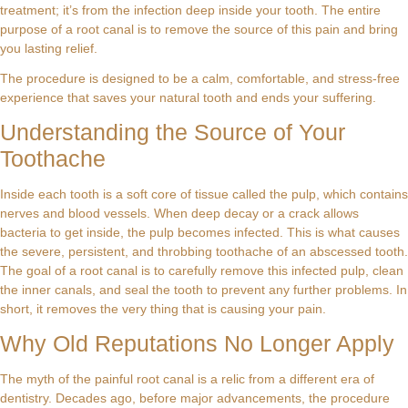
treatment; it’s from the infection deep inside your tooth. The entire
purpose of a root canal is to remove the source of this pain and bring
you lasting relief.
The procedure is designed to be a calm, comfortable, and stress-free
experience that saves your natural tooth and ends your suffering.
Understanding the Source of Your
Toothache
Inside each tooth is a soft core of tissue called the pulp, which contains
nerves and blood vessels. When deep decay or a crack allows
bacteria to get inside, the pulp becomes infected. This is what causes
the severe, persistent, and throbbing toothache of an abscessed tooth.
The goal of a root canal is to carefully remove this infected pulp, clean
the inner canals, and seal the tooth to prevent any further problems. In
short, it removes the very thing that is causing your pain.
Why Old Reputations No Longer Apply
The myth of the painful root canal is a relic from a different era of
dentistry. Decades ago, before major advancements, the procedure