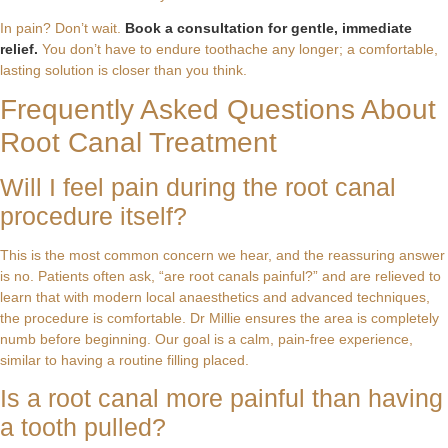
In pain? Don’t wait.
Book a consultation for gentle, immediate
relief.
You don’t have to endure toothache any longer; a comfortable,
lasting solution is closer than you think.
Frequently Asked Questions About
Root Canal Treatment
Will I feel pain during the root canal
procedure itself?
This is the most common concern we hear, and the reassuring answer
is no. Patients often ask, “are root canals painful?” and are relieved to
learn that with modern local anaesthetics and advanced techniques,
the procedure is comfortable. Dr Millie ensures the area is completely
numb before beginning. Our goal is a calm, pain-free experience,
similar to having a routine filling placed.
Is a root canal more painful than having
a tooth pulled?