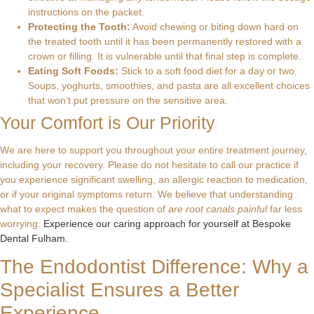
instructions on the packet.
Protecting the Tooth:
Avoid chewing or biting down hard on
the treated tooth until it has been permanently restored with a
crown or filling. It is vulnerable until that final step is complete.
Eating Soft Foods:
Stick to a soft food diet for a day or two.
Soups, yoghurts, smoothies, and pasta are all excellent choices
that won’t put pressure on the sensitive area.
Your Comfort is Our Priority
We are here to support you throughout your entire treatment journey,
including your recovery. Please do not hesitate to call our practice if
you experience significant swelling, an allergic reaction to medication,
or if your original symptoms return. We believe that understanding
what to expect makes the question of
are root canals painful
far less
worrying.
Experience our caring approach for yourself at Bespoke
Dental Fulham.
The Endodontist Difference: Why a
Specialist Ensures a Better
Experience