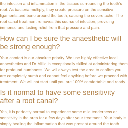
the infection and inflammation in the tissues surrounding the tooth’s
root. As bacteria multiply, they create pressure on the sensitive
ligaments and bone around the tooth, causing the severe ache. The
root canal treatment removes this source of infection, providing
immense and lasting relief from that pressure and pain.
How can I be sure the anaesthetic will
be strong enough?
Your comfort is our absolute priority. We use highly effective local
anaesthetics and Dr Millie is exceptionally skilled at administering them
for profound numbness. We will always test the area to confirm you
are completely numb and cannot feel anything before we proceed with
treatment. We will not start until you are 100% comfortable and ready.
Is it normal to have some sensitivity
after a root canal?
Yes, it is perfectly normal to experience some mild tenderness or
sensitivity in the area for a few days after your treatment. Your body is
simply healing the inflammation that was present around the tooth.