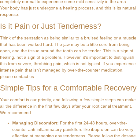
completely normal to experience some mild sensitivity in the area.
Your body has just undergone a healing process, and this is its natural
response.
Is it Pain or Just Tenderness?
Think of the sensation as being similar to a bruised feeling or a muscle
that has been worked hard. The jaw may be a little sore from being
open, and the tissue around the tooth can be tender. This is a sign of
healing, not a sign of a problem. However, it’s important to distinguish
this from severe, throbbing pain, which is not typical. If you experience
intense pain that isn’t managed by over-the-counter medication,
please contact us.
Simple Tips for a Comfortable Recovery
Your comfort is our priority, and following a few simple steps can make
all the difference in the first few days after your root canal treatment.
We recommend:
Managing Discomfort:
For the first 24-48 hours, over-the-
counter anti-inflammatory painkillers like ibuprofen can be very
effective at managing any tenderness. Please follow the dosage