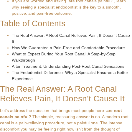
If you are worried and asking “are root canals painful?”, learn
why seeing a specialist endodontist is the key to a smooth,
positive, and pain-free outcome.
Table of Contents
The Real Answer: A Root Canal Relieves Pain, It Doesn't Cause
It
How We Guarantee a Pain-Free and Comfortable Procedure
What to Expect During Your Root Canal: A Step-by-Step
Walkthrough
After Treatment: Understanding Post-Root Canal Sensations
The Endodontist Difference: Why a Specialist Ensures a Better
Experience
The Real Answer: A Root Canal
Relieves Pain, It Doesn’t Cause It
Let’s address the question that brings most people here:
are root
canals painful?
The simple, reassuring answer is no. A modern root
canal is a pain-relieving procedure, not a painful one. The intense
discomfort you may be feeling right now isn’t from the thought of