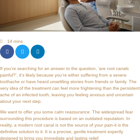
14 mins
If you’re searching for an answer to the question, ‘are root canals
painful?’, it’s likely because you’re either suffering from a severe
toothache or have heard unsettling stories from friends or family. The
very idea of the treatment can feel more frightening than the persistent
ache of an infected tooth, leaving you feeling anxious and uncertain
about your next step.
We want to offer you some calm reassurance. The widespread fear
surrounding this procedure is based on an outdated reputation. In
reality, a modern root canal is not the source of your pain-it is the
definitive solution to it. It is a precise, gentle treatment expertly
designed to bring you immediate and lasting relief.