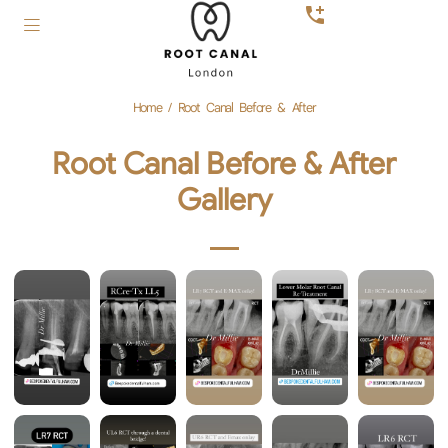
Home
/
Root Canal Before & After
Root Canal Before & After
Gallery