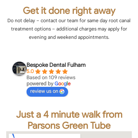
Get it done right away
Do not delay – contact our team for same day root canal
treatment options – additional charges may apply for
evening and weekend appointments.
Bespoke Dental Fulham
5.0
Based on 109 reviews
powered by
G
o
o
g
l
e
review us on
Just a 4 minute walk from
Parsons Green Tube