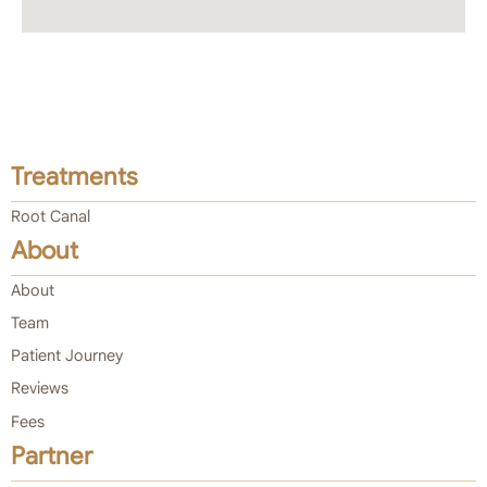
Treatments
Root Canal
About
About
Team
Patient Journey
Reviews
Fees
Partner