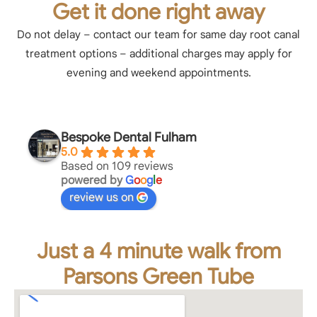
Get it done right away
Do not delay – contact our team for same day root canal
treatment options – additional charges may apply for
evening and weekend appointments.
Bespoke Dental Fulham
5.0
Based on 109 reviews
powered by
G
o
o
g
l
e
review us on
Just a 4 minute walk from
Parsons Green Tube