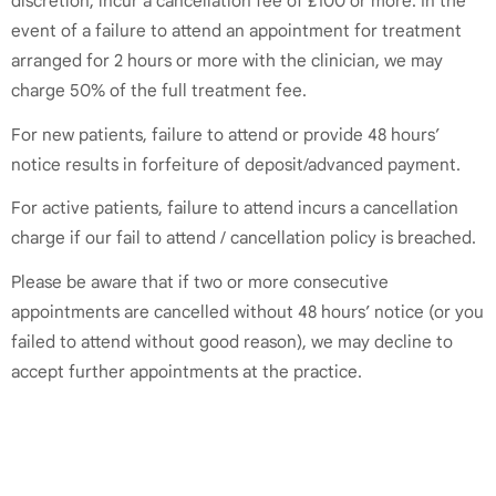
discretion, incur a cancellation fee of £100 or more. In the
event of a failure to attend an appointment for treatment
arranged for 2 hours or more with the clinician, we may
charge 50% of the full treatment fee.
For new patients, failure to attend or provide 48 hours’
notice results in forfeiture of deposit/advanced payment.
For active patients, failure to attend incurs a cancellation
charge if our fail to attend / cancellation policy is breached.
Please be aware that if two or more consecutive
appointments are cancelled without 48 hours’ notice (or you
failed to attend without good reason), we may decline to
accept further appointments at the practice.