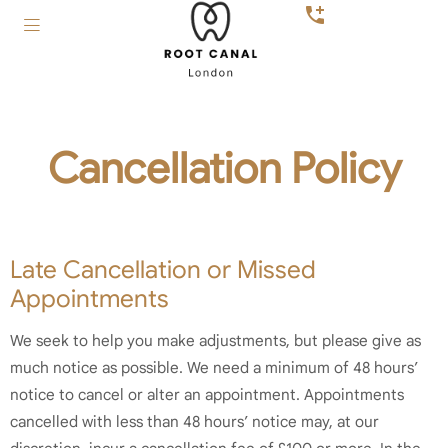
Cancellation Policy
Late Cancellation or Missed
Appointments
We seek to help you make adjustments, but please give as
much notice as possible. We need a minimum of 48 hours’
notice to cancel or alter an appointment. Appointments
cancelled with less than 48 hours’ notice may, at our