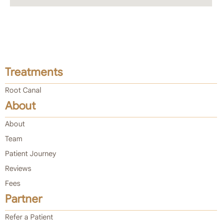
Treatments
Root Canal
About
About
Team
Patient Journey
Reviews
Fees
Partner
Refer a Patient