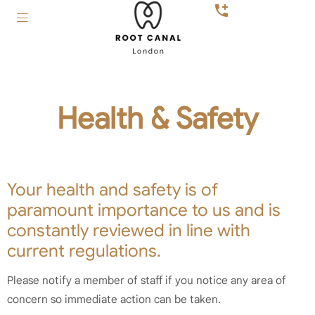
Health & Safety
Your health and safety is of
paramount importance to us and is
constantly reviewed in line with
current regulations.
Please notify a member of staff if you notice any area of
concern so immediate action can be taken.