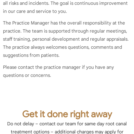
all risks and incidents. The goal is continuous improvement
in our care and service to you.
The Practice Manager has the overall responsibility at the
practice. The team is supported through regular meetings,
staff training, personal development and regular appraisals.
The practice always welcomes questions, comments and
suggestions from patients.
Please contact the practice manager if you have any
questions or concerns.
Get it done right away
Do not delay – contact our team for same day root canal
treatment options – additional charges may apply for