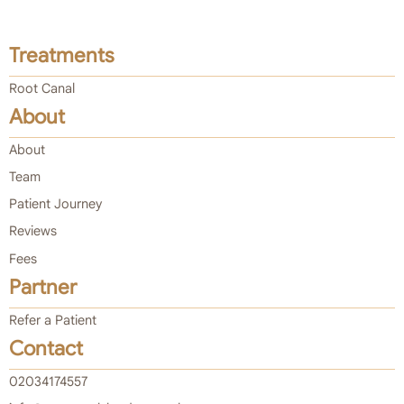
Treatments
Root Canal
About
About
Team
Patient Journey
Reviews
Fees
Partner
Refer a Patient
Contact
02034174557