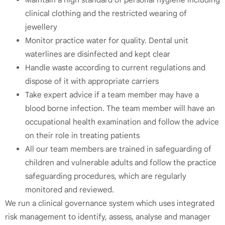
clinical clothing and the restricted wearing of
jewellery
Monitor practice water for quality. Dental unit
waterlines are disinfected and kept clear
Handle waste according to current regulations and
dispose of it with appropriate carriers
Take expert advice if a team member may have a
blood borne infection. The team member will have an
occupational health examination and follow the advice
on their role in treating patients
All our team members are trained in safeguarding of
children and vulnerable adults and follow the practice
safeguarding procedures, which are regularly
monitored and reviewed.
We run a clinical governance system which uses integrated
risk management to identify, assess, analyse and manager