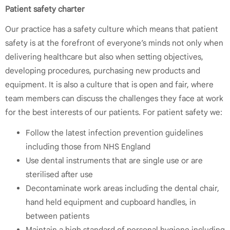
Patient safety charter
Our practice has a safety culture which means that patient
safety is at the forefront of everyone’s minds not only when
delivering healthcare but also when setting objectives,
developing procedures, purchasing new products and
equipment. It is also a culture that is open and fair, where
team members can discuss the challenges they face at work
for the best interests of our patients. For patient safety we:
Follow the latest infection prevention guidelines
including those from NHS England
Use dental instruments that are single use or are
sterilised after use
Decontaminate work areas including the dental chair,
hand held equipment and cupboard handles, in
between patients
Maintain a high standard of personal hygiene including