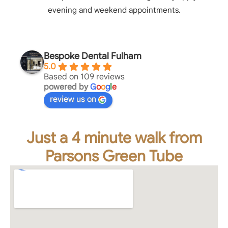
evening and weekend appointments.
Bespoke Dental Fulham
5.0
Based on 109 reviews
powered by
G
o
o
g
l
e
review us on
Just a 4 minute walk from
Parsons Green Tube