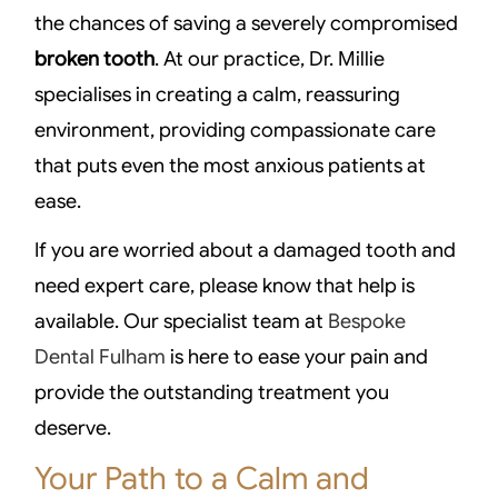
the chances of saving a severely compromised
broken tooth
. At our practice, Dr. Millie
specialises in creating a calm, reassuring
environment, providing compassionate care
that puts even the most anxious patients at
ease.
If you are worried about a damaged tooth and
need expert care, please know that help is
available. Our specialist team at
Bespoke
Dental Fulham
is here to ease your pain and
provide the outstanding treatment you
deserve.
Your Path to a Calm and