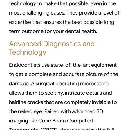
technology to make that possible, even in the
most challenging cases. They provide a level of
expertise that ensures the best possible long-
term outcome for your dental health.
Advanced Diagnostics and
Technology
Endodontists use state-of-the-art equipment
to get a complete and accurate picture of the
damage. A surgical operating microscope
allows them to see tiny, intricate details and
hairline cracks that are completely invisible to
the naked eye. Paired with advanced 3D
imaging like Cone Beam Computed