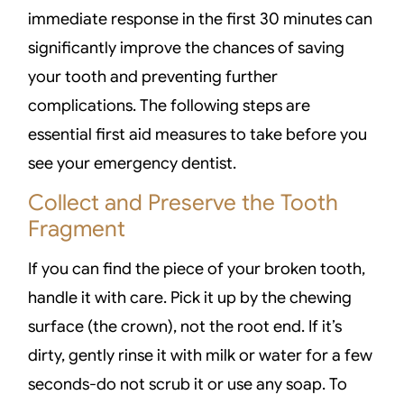
immediate response in the first 30 minutes can
significantly improve the chances of saving
your tooth and preventing further
complications. The following steps are
essential first aid measures to take before you
see your emergency dentist.
Collect and Preserve the Tooth
Fragment
If you can find the piece of your broken tooth,
handle it with care. Pick it up by the chewing
surface (the crown), not the root end. If it’s
dirty, gently rinse it with milk or water for a few
seconds-do not scrub it or use any soap. To