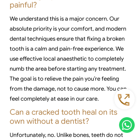
painful?
We understand this is a major concern. Our
absolute priority is your comfort, and modern
dental techniques ensure that fixing a broken
tooth is a calm and pain-free experience. We
use effective local anaesthetic to completely
numb the area before starting any treatment.
The goal is to relieve the pain you’re feeling
from the damage, not to cause more. You can
feel completely at ease in our care.
Can a cracked tooth heal on its
own without a dentist?
Unfortunately, no. Unlike bones, teeth do not