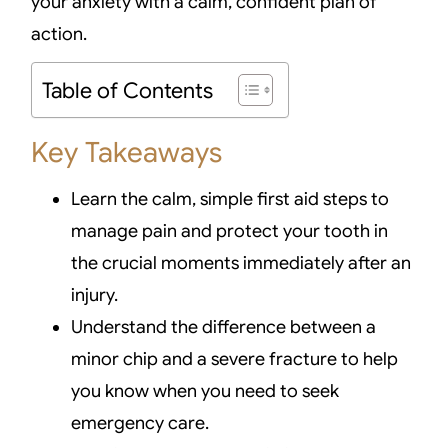
your anxiety with a calm, confident plan of
action.
Table of Contents
Key Takeaways
Learn the calm, simple first aid steps to
manage pain and protect your tooth in
the crucial moments immediately after an
injury.
Understand the difference between a
minor chip and a severe fracture to help
you know when you need to seek
emergency care.