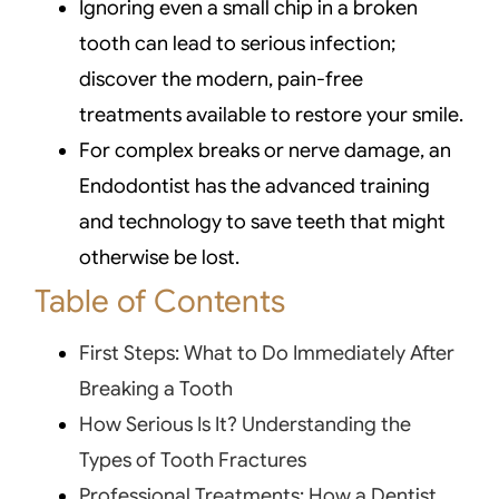
Ignoring even a small chip in a broken
tooth can lead to serious infection;
discover the modern, pain-free
treatments available to restore your smile.
For complex breaks or nerve damage, an
Endodontist has the advanced training
and technology to save teeth that might
otherwise be lost.
Table of Contents
First Steps: What to Do Immediately After
Breaking a Tooth
How Serious Is It? Understanding the
Types of Tooth Fractures
Professional Treatments: How a Dentist