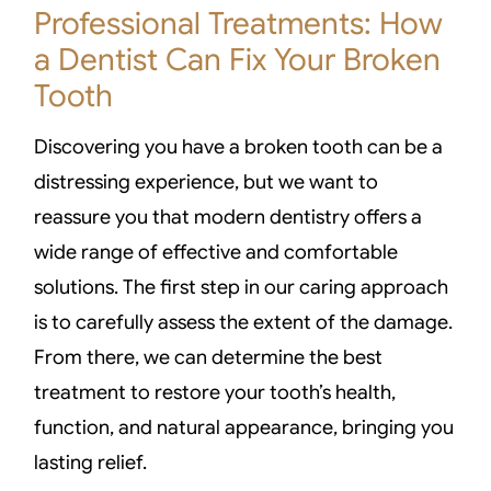
Professional Treatments: How
a Dentist Can Fix Your Broken
Tooth
Discovering you have a broken tooth can be a
distressing experience, but we want to
reassure you that modern dentistry offers a
wide range of effective and comfortable
solutions. The first step in our caring approach
is to carefully assess the extent of the damage.
From there, we can determine the best
treatment to restore your tooth’s health,
function, and natural appearance, bringing you
lasting relief.