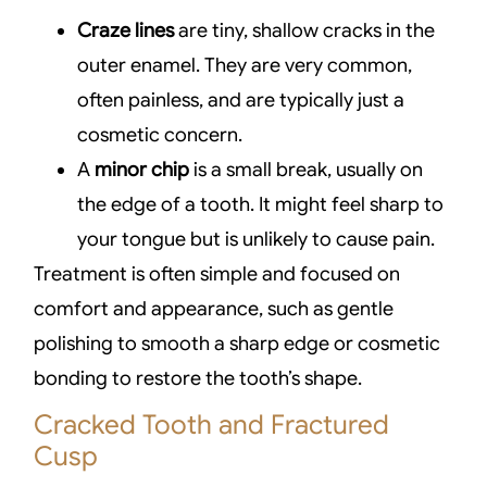
Craze lines
are tiny, shallow cracks in the
outer enamel. They are very common,
often painless, and are typically just a
cosmetic concern.
A
minor chip
is a small break, usually on
the edge of a tooth. It might feel sharp to
your tongue but is unlikely to cause pain.
Treatment is often simple and focused on
comfort and appearance, such as gentle
polishing to smooth a sharp edge or cosmetic
bonding to restore the tooth’s shape.
Cracked Tooth and Fractured
Cusp