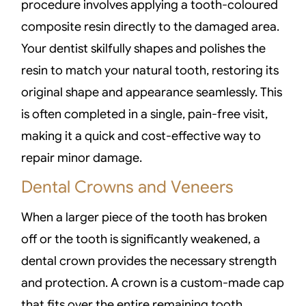
procedure involves applying a tooth-coloured
composite resin directly to the damaged area.
Your dentist skilfully shapes and polishes the
resin to match your natural tooth, restoring its
original shape and appearance seamlessly. This
is often completed in a single, pain-free visit,
making it a quick and cost-effective way to
repair minor damage.
Dental Crowns and Veneers
When a larger piece of the tooth has broken
off or the tooth is significantly weakened, a
dental crown provides the necessary strength
and protection. A crown is a custom-made cap
that fits over the entire remaining tooth