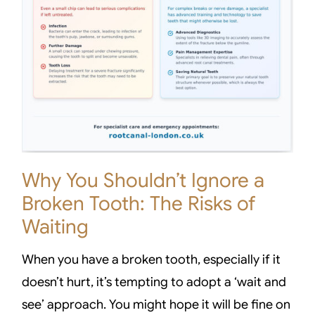
Why You Shouldn’t Ignore a
Broken Tooth: The Risks of
Waiting
When you have a broken tooth, especially if it
doesn’t hurt, it’s tempting to adopt a ‘wait and
see’ approach. You might hope it will be fine on