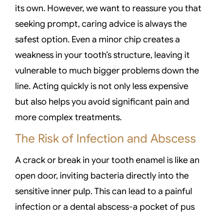
its own. However, we want to reassure you that
seeking prompt, caring advice is always the
safest option. Even a minor chip creates a
weakness in your tooth’s structure, leaving it
vulnerable to much bigger problems down the
line. Acting quickly is not only less expensive
but also helps you avoid significant pain and
more complex treatments.
The Risk of Infection and Abscess
A crack or break in your tooth enamel is like an
open door, inviting bacteria directly into the
sensitive inner pulp. This can lead to a painful
infection or a dental abscess-a pocket of pus