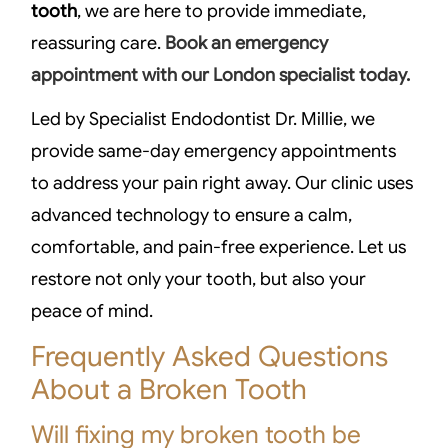
tooth
, we are here to provide immediate,
reassuring care.
Book an emergency
appointment with our London specialist today.
Led by Specialist Endodontist Dr. Millie, we
provide same-day emergency appointments
to address your pain right away. Our clinic uses
advanced technology to ensure a calm,
comfortable, and pain-free experience. Let us
restore not only your tooth, but also your
peace of mind.
Frequently Asked Questions
About a Broken Tooth
Will fixing my broken tooth be