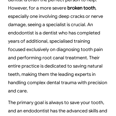
However, for a more severe
broken tooth
,
especially one involving deep cracks or nerve
damage, seeing a specialist is crucial. An
endodontist is a dentist who has completed
years of additional, specialised training
focused exclusively on diagnosing tooth pain
and performing root canal treatment. Their
entire practice is dedicated to saving natural
teeth, making them the leading experts in
handling complex dental trauma with precision
and care.
The primary goal is always to save your tooth,
and an endodontist has the advanced skills and