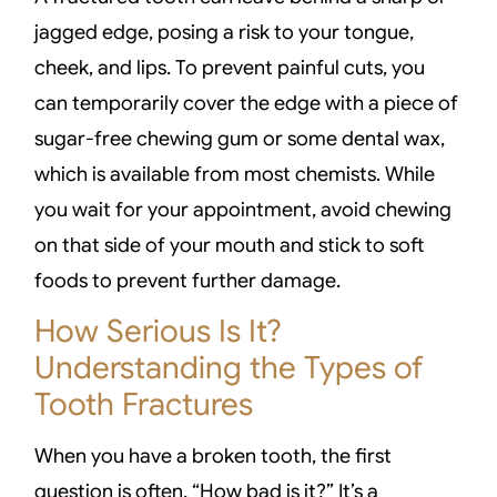
jagged edge, posing a risk to your tongue,
cheek, and lips. To prevent painful cuts, you
can temporarily cover the edge with a piece of
sugar-free chewing gum or some dental wax,
which is available from most chemists. While
you wait for your appointment, avoid chewing
on that side of your mouth and stick to soft
foods to prevent further damage.
How Serious Is It?
Understanding the Types of
Tooth Fractures
When you have a broken tooth, the first
question is often, “How bad is it?” It’s a