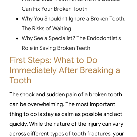
Can Fix Your Broken Tooth
Why You Shouldn't Ignore a Broken Tooth:
The Risks of Waiting
Why See a Specialist? The Endodontist's
Role in Saving Broken Teeth
First Steps: What to Do
Immediately After Breaking a
Tooth
The shock and sudden pain of a broken tooth
can be overwhelming. The most important
thing to do is stay as calm as possible and act
quickly. While the nature of the injury can vary
across different
types of tooth fractures
, your