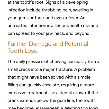
at the tooth’s root. Signs of a developing
infection include throbbing pain, swelling in
your gums or face, and even a fever. An
untreated infection is a serious health risk and
can spread to your jaw, neck, and beyond.
Further Damage and Potential
Tooth Loss
The daily pressure of chewing can easily turn a
small crack into a major fracture. A problem
that might have been solved with a simple
filling can quickly escalate, requiring a more
extensive treatment like a dental crown. If the
crack extends below the gum line, the tooth
may become unsalvageable. Waiting too long