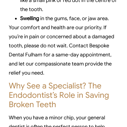
like a small pink or red dot in the centre of
the tooth.
Swelling
in the gums, face, or jaw area.
Your comfort and health are our priority. If
you’re in pain or concerned about a damaged
tooth, please do not wait. Contact Bespoke
Dental Fulham for a same-day appointment,
and let our compassionate team provide the
relief you need.
Why See a Specialist? The
Endodontist’s Role in Saving
Broken Teeth
When you have a minor chip, your general
dentist is often the perfect person to help.