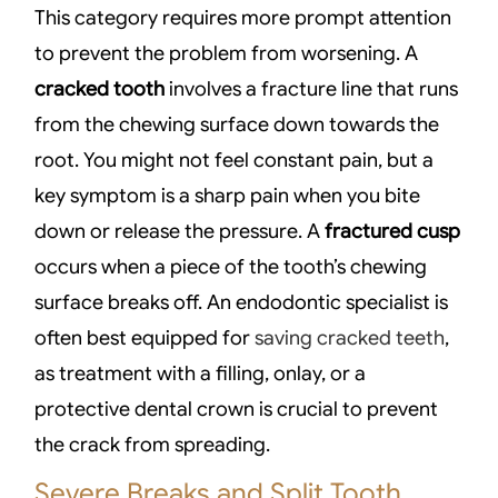
This category requires more prompt attention
to prevent the problem from worsening. A
cracked tooth
involves a fracture line that runs
from the chewing surface down towards the
root. You might not feel constant pain, but a
key symptom is a sharp pain when you bite
down or release the pressure. A
fractured cusp
occurs when a piece of the tooth’s chewing
surface breaks off. An endodontic specialist is
often best equipped for
saving cracked teeth
,
as treatment with a filling, onlay, or a
protective dental crown is crucial to prevent
the crack from spreading.
Severe Breaks and Split Tooth