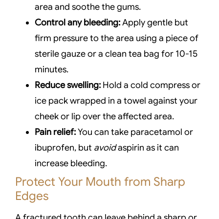
area and soothe the gums.
Control any bleeding:
Apply gentle but
firm pressure to the area using a piece of
sterile gauze or a clean tea bag for 10-15
minutes.
Reduce swelling:
Hold a cold compress or
ice pack wrapped in a towel against your
cheek or lip over the affected area.
Pain relief:
You can take paracetamol or
ibuprofen, but
avoid
aspirin as it can
increase bleeding.
Protect Your Mouth from Sharp
Edges
A fractured tooth can leave behind a sharp or