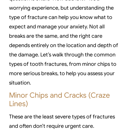
worrying experience, but understanding the
type of fracture can help you know what to
expect and manage your anxiety. Not all
breaks are the same, and the right care
depends entirely on the location and depth of
the damage. Let’s walk through the common
types of tooth fractures, from minor chips to
more serious breaks, to help you assess your
situation.
Minor Chips and Cracks (Craze
Lines)
These are the least severe types of fractures
and often don’t require urgent care.