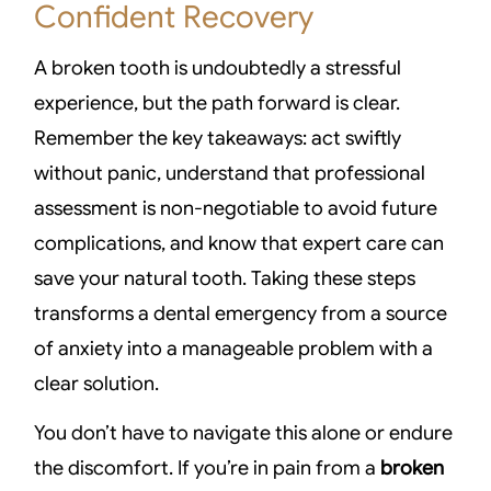
Confident Recovery
A broken tooth is undoubtedly a stressful
experience, but the path forward is clear.
Remember the key takeaways: act swiftly
without panic, understand that professional
assessment is non-negotiable to avoid future
complications, and know that expert care can
save your natural tooth. Taking these steps
transforms a dental emergency from a source
of anxiety into a manageable problem with a
clear solution.
You don’t have to navigate this alone or endure
the discomfort. If you’re in pain from a
broken