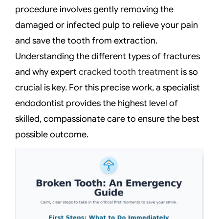
procedure involves gently removing the
damaged or infected pulp to relieve your pain
and save the tooth from extraction.
Understanding the different types of fractures
and why expert
cracked tooth treatment
is so
crucial is key. For this precise work, a specialist
endodontist provides the highest level of
skilled, compassionate care to ensure the best
possible outcome.