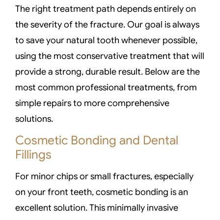
The right treatment path depends entirely on
the severity of the fracture. Our goal is always
to save your natural tooth whenever possible,
using the most conservative treatment that will
provide a strong, durable result. Below are the
most common professional treatments, from
simple repairs to more comprehensive
solutions.
Cosmetic Bonding and Dental
Fillings
For minor chips or small fractures, especially
on your front teeth, cosmetic bonding is an
excellent solution. This minimally invasive