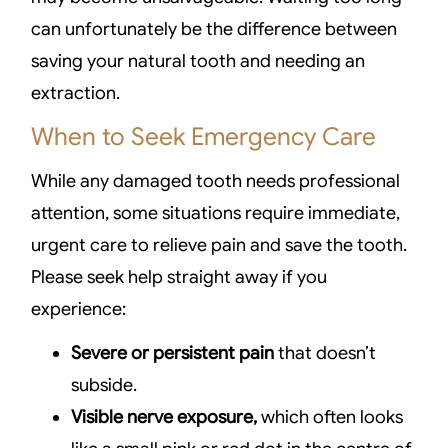
can unfortunately be the difference between
saving your natural tooth and needing an
extraction.
When to Seek Emergency Care
While any damaged tooth needs professional
attention, some situations require immediate,
urgent care to relieve pain and save the tooth.
Please seek help straight away if you
experience:
Severe or persistent pain
that doesn’t
subside.
Visible nerve exposure,
which often looks