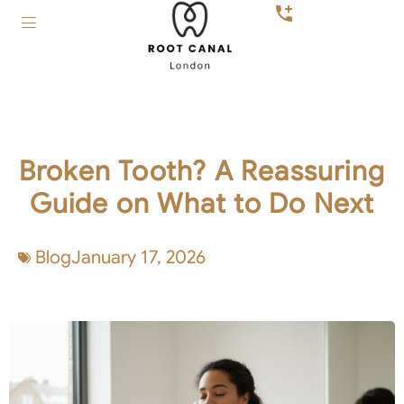
Broken Tooth? A Reassuring
Guide on What to Do Next
Blog
January 17, 2026