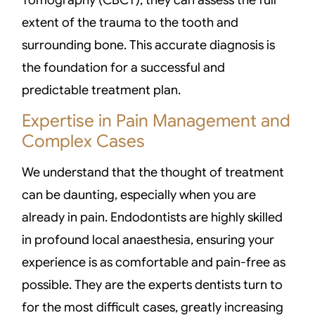
Tomography (CBCT), they can assess the full
extent of the trauma to the tooth and
surrounding bone. This accurate diagnosis is
the foundation for a successful and
predictable treatment plan.
Expertise in Pain Management and
Complex Cases
We understand that the thought of treatment
can be daunting, especially when you are
already in pain. Endodontists are highly skilled
in profound local anaesthesia, ensuring your
experience is as comfortable and pain-free as
possible. They are the experts dentists turn to
for the most difficult cases, greatly increasing