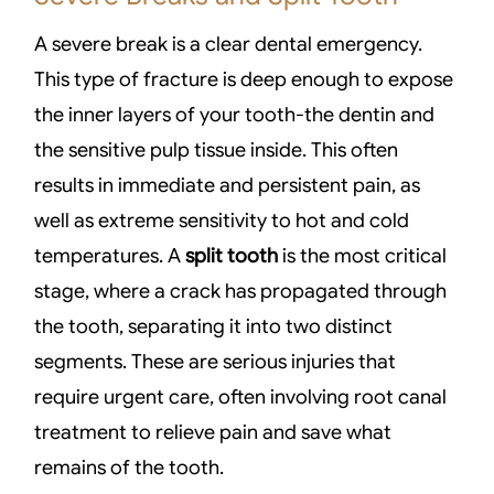
A severe break is a clear dental emergency.
This type of fracture is deep enough to expose
the inner layers of your tooth-the dentin and
the sensitive pulp tissue inside. This often
results in immediate and persistent pain, as
well as extreme sensitivity to hot and cold
temperatures. A
split tooth
is the most critical
stage, where a crack has propagated through
the tooth, separating it into two distinct
segments. These are serious injuries that
require urgent care, often involving root canal
treatment to relieve pain and save what
remains of the tooth.