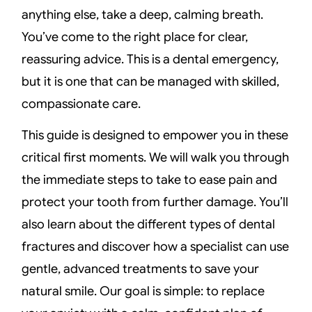
anything else, take a deep, calming breath.
You’ve come to the right place for clear,
reassuring advice. This is a dental emergency,
but it is one that can be managed with skilled,
compassionate care.
This guide is designed to empower you in these
critical first moments. We will walk you through
the immediate steps to take to ease pain and
protect your tooth from further damage. You’ll
also learn about the different types of dental
fractures and discover how a specialist can use
gentle, advanced treatments to save your
natural smile. Our goal is simple: to replace