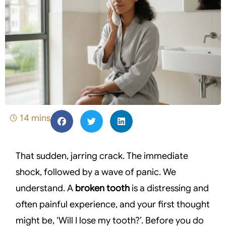
14 mins
That sudden, jarring crack. The immediate
shock, followed by a wave of panic. We
understand. A
broken tooth
is a distressing and
often painful experience, and your first thought
might be, ‘Will I lose my tooth?’. Before you do