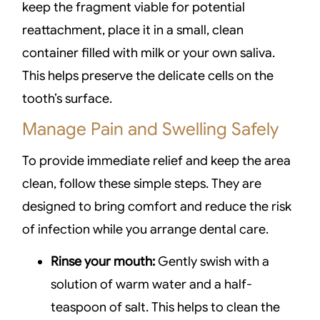
keep the fragment viable for potential
reattachment, place it in a small, clean
container filled with milk or your own saliva.
This helps preserve the delicate cells on the
tooth’s surface.
Manage Pain and Swelling Safely
To provide immediate relief and keep the area
clean, follow these simple steps. They are
designed to bring comfort and reduce the risk
of infection while you arrange dental care.
Rinse your mouth:
Gently swish with a
solution of warm water and a half-
teaspoon of salt. This helps to clean the