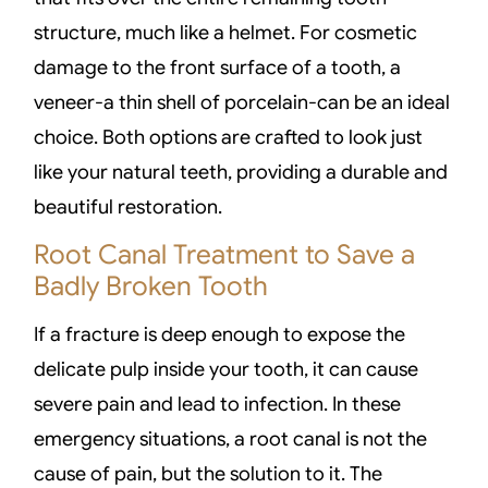
structure, much like a helmet. For cosmetic
damage to the front surface of a tooth, a
veneer-a thin shell of porcelain-can be an ideal
choice. Both options are crafted to look just
like your natural teeth, providing a durable and
beautiful restoration.
Root Canal Treatment to Save a
Badly Broken Tooth
If a fracture is deep enough to expose the
delicate pulp inside your tooth, it can cause
severe pain and lead to infection. In these
emergency situations, a root canal is not the
cause of pain, but the solution to it. The