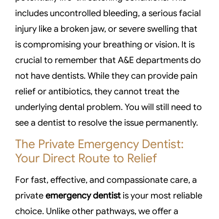
includes uncontrolled bleeding, a serious facial
injury like a broken jaw, or severe swelling that
is compromising your breathing or vision. It is
crucial to remember that A&E departments do
not have dentists. While they can provide pain
relief or antibiotics, they cannot treat the
underlying dental problem. You will still need to
see a dentist to resolve the issue permanently.
The Private Emergency Dentist:
Your Direct Route to Relief
For fast, effective, and compassionate care, a
private
emergency dentist
is your most reliable
choice. Unlike other pathways, we offer a