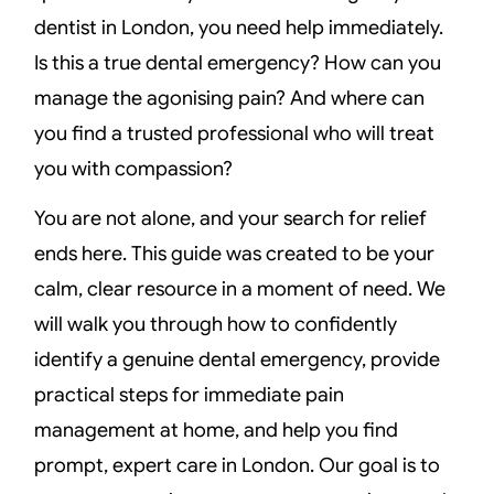
dentist in London, you need help immediately.
Is this a true dental emergency? How can you
manage the agonising pain? And where can
you find a trusted professional who will treat
you with compassion?
You are not alone, and your search for relief
ends here. This guide was created to be your
calm, clear resource in a moment of need. We
will walk you through how to confidently
identify a genuine dental emergency, provide
practical steps for immediate pain
management at home, and help you find
prompt, expert care in London. Our goal is to