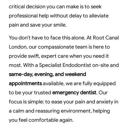
critical decision you can make is to seek
professional help without delay to alleviate
pain and save your smile.
You don’t have to face this alone. At Root Canal
London, our compassionate team is here to
provide swift, expert care when you need it
most. With a Specialist Endodontist on-site and
same-day, evening, and weekend
appointments
available, we are fully equipped
to be your trusted
emergency dentist
. Our
focus is simple: to ease your pain and anxiety in
a calm and reassuring environment, helping
you feel comfortable again.