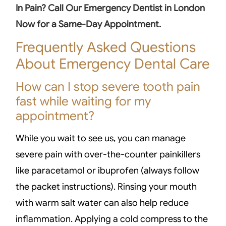
In Pain? Call Our Emergency Dentist in London
Now for a Same-Day Appointment.
Frequently Asked Questions
About Emergency Dental Care
How can I stop severe tooth pain
fast while waiting for my
appointment?
While you wait to see us, you can manage
severe pain with over-the-counter painkillers
like paracetamol or ibuprofen (always follow
the packet instructions). Rinsing your mouth
with warm salt water can also help reduce
inflammation. Applying a cold compress to the