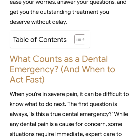
ease your worries, answer your questions, and
get you the outstanding treatment you
deserve without delay.
Table of Contents
What Counts as a Dental
Emergency? (And When to
Act Fast)
When you’re in severe pain, it can be difficult to
know what to do next. The first question is
always, ‘Is this a true dental emergency?’ While
any dental pain is a cause for concern, some
situations require immediate, expert care to