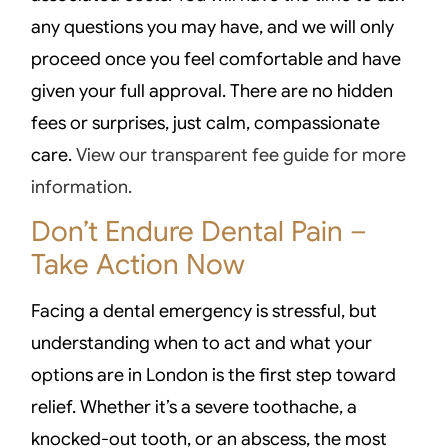
any questions you may have, and we will only
proceed once you feel comfortable and have
given your full approval. There are no hidden
fees or surprises, just calm, compassionate
care.
View our transparent fee guide for more
information.
Don’t Endure Dental Pain –
Take Action Now
Facing a dental emergency is stressful, but
understanding when to act and what your
options are in London is the first step toward
relief. Whether it’s a severe toothache, a
knocked-out tooth, or an abscess, the most