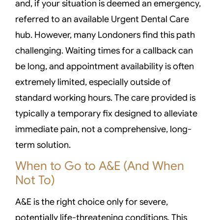
and, if your situation is deemed an emergency,
referred to an available Urgent Dental Care
hub. However, many Londoners find this path
challenging. Waiting times for a callback can
be long, and appointment availability is often
extremely limited, especially outside of
standard working hours. The care provided is
typically a temporary fix designed to alleviate
immediate pain, not a comprehensive, long-
term solution.
When to Go to A&E (And When
Not To)
A&E is the right choice only for severe,
potentially life-threatening conditions. This