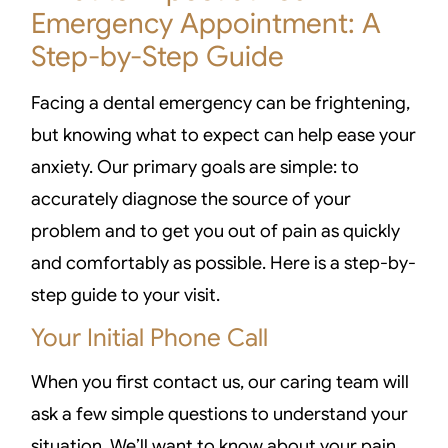
Emergency Appointment: A
Step-by-Step Guide
Facing a dental emergency can be frightening,
but knowing what to expect can help ease your
anxiety. Our primary goals are simple: to
accurately diagnose the source of your
problem and to get you out of pain as quickly
and comfortably as possible. Here is a step-by-
step guide to your visit.
Your Initial Phone Call
When you first contact us, our caring team will
ask a few simple questions to understand your
situation. We’ll want to know about your pain,