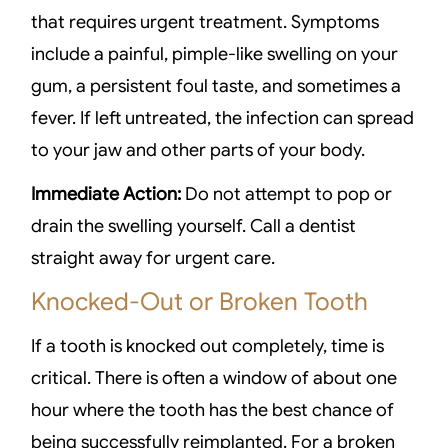
that requires urgent treatment. Symptoms
include a painful, pimple-like swelling on your
gum, a persistent foul taste, and sometimes a
fever. If left untreated, the infection can spread
to your jaw and other parts of your body.
Immediate Action:
Do not attempt to pop or
drain the swelling yourself. Call a dentist
straight away for urgent care.
Knocked-Out or Broken Tooth
If a tooth is knocked out completely, time is
critical. There is often a window of about one
hour where the tooth has the best chance of
being successfully reimplanted. For a broken