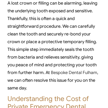
A lost crown or filling can be alarming, leaving
the underlying tooth exposed and sensitive.
Thankfully, this is often a quick and
straightforward procedure. We can carefully
clean the tooth and securely re-bond your
crown or place a protective temporary filling.
This simple step immediately seals the tooth
from bacteria and relieves sensitivity, giving
you peace of mind and protecting your tooth
from further harm. At
Bespoke Dental Fulham
,
we can often resolve this issue for you on the
same day.
Understanding the Cost of
Private Emergency Dental