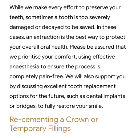
While we make every effort to preserve your
teeth, sometimes a tooth is too severely
damaged or decayed to be saved. In these
cases, an extraction is the best way to protect
your overall oral health. Please be assured that
we prioritise your comfort, using effective
anaesthesia to ensure the process is
completely pain-free. We will also support you
by discussing excellent tooth replacement
options for the future, such as dental implants
or bridges, to fully restore your smile.
Re-cementing a Crown or
Temporary Fillings