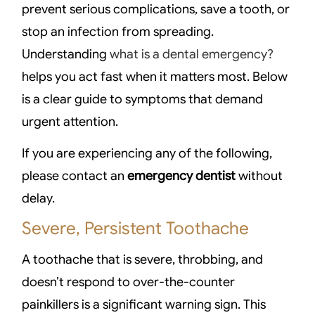
prevent serious complications, save a tooth, or
stop an infection from spreading.
Understanding
what is a dental emergency?
helps you act fast when it matters most. Below
is a clear guide to symptoms that demand
urgent attention.
If you are experiencing any of the following,
please contact an
emergency dentist
without
delay.
Severe, Persistent Toothache
A toothache that is severe, throbbing, and
doesn’t respond to over-the-counter
painkillers is a significant warning sign. This