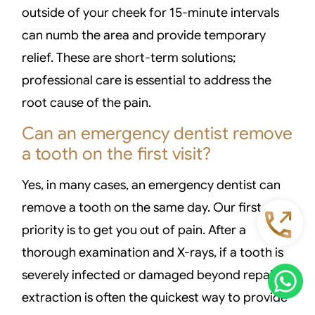
outside of your cheek for 15-minute intervals
can numb the area and provide temporary
relief. These are short-term solutions;
professional care is essential to address the
root cause of the pain.
Can an emergency dentist remove
a tooth on the first visit?
Yes, in many cases, an emergency dentist can
remove a tooth on the same day. Our first
priority is to get you out of pain. After a
thorough examination and X-rays, if a tooth is
severely infected or damaged beyond repair,
extraction is often the quickest way to provide