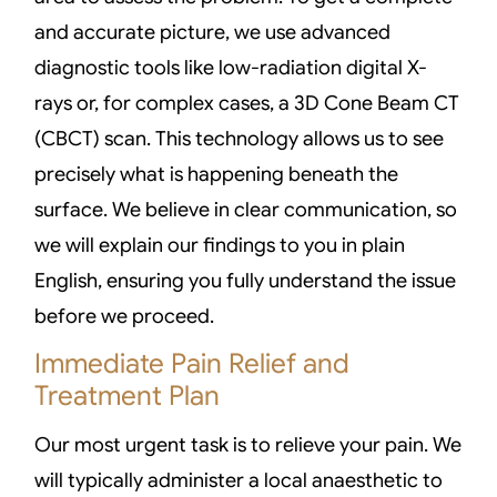
and accurate picture, we use advanced
diagnostic tools like low-radiation digital X-
rays or, for complex cases, a 3D Cone Beam CT
(CBCT) scan. This technology allows us to see
precisely what is happening beneath the
surface. We believe in clear communication, so
we will explain our findings to you in plain
English, ensuring you fully understand the issue
before we proceed.
Immediate Pain Relief and
Treatment Plan
Our most urgent task is to relieve your pain. We
will typically administer a local anaesthetic to