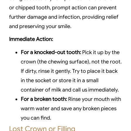
or chipped tooth, prompt action can prevent
further damage and infection, providing relief
and preserving your smile.
Immediate Action:
For a knocked-out tooth:
Pick it up by the
crown (the chewing surface), not the root.
If dirty, rinse it gently. Try to place it back
in the socket or store it in a small
container of milk and call us immediately.
For a broken tooth:
Rinse your mouth with
warm water and save any broken pieces
you can find.
Lost Crown or Filling