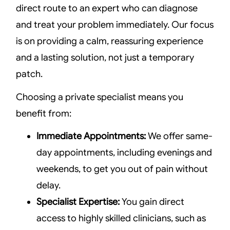
direct route to an expert who can diagnose
and treat your problem immediately. Our focus
is on providing a calm, reassuring experience
and a lasting solution, not just a temporary
patch.
Choosing a private specialist means you
benefit from:
Immediate Appointments:
We offer same-
day appointments, including evenings and
weekends, to get you out of pain without
delay.
Specialist Expertise:
You gain direct
access to highly skilled clinicians, such as