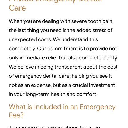
Care
When you are dealing with severe tooth pain,
the last thing you need is the added stress of
unexpected costs. We understand this
completely. Our commitment is to provide not
only immediate relief but also complete clarity.
We believe in being transparent about the cost
of emergency dental care, helping you see it
not as an expense, but as a crucial investment
in your long-term health and comfort.
What is Included in an Emergency
Fee?
To manage your expectations from the