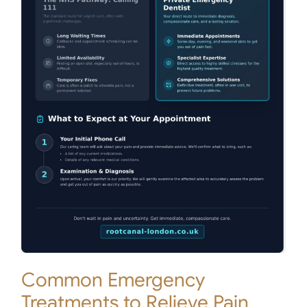
Common Emergency
Treatments to Relieve Pain