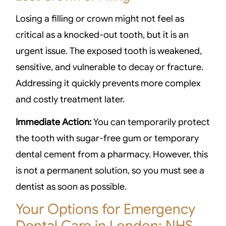
Losing a filling or crown might not feel as
critical as a knocked-out tooth, but it is an
urgent issue. The exposed tooth is weakened,
sensitive, and vulnerable to decay or fracture.
Addressing it quickly prevents more complex
and costly treatment later.
Immediate Action:
You can temporarily protect
the tooth with sugar-free gum or temporary
dental cement from a pharmacy. However, this
is not a permanent solution, so you must see a
dentist as soon as possible.
Your Options for Emergency
Dental Care in London: NHS