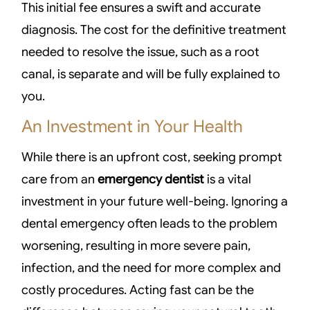
This initial fee ensures a swift and accurate
diagnosis. The cost for the definitive treatment
needed to resolve the issue, such as a root
canal, is separate and will be fully explained to
you.
An Investment in Your Health
While there is an upfront cost, seeking prompt
care from an
emergency dentist
is a vital
investment in your future well-being. Ignoring a
dental emergency often leads to the problem
worsening, resulting in more severe pain,
infection, and the need for more complex and
costly procedures. Acting fast can be the