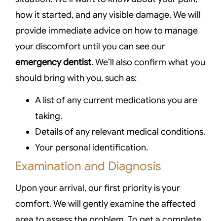
how it started, and any visible damage. We will
provide immediate advice on how to manage
your discomfort until you can see our
emergency dentist
. We’ll also confirm what you
should bring with you, such as:
A list of any current medications you are
taking.
Details of any relevant medical conditions.
Your personal identification.
Examination and Diagnosis
Upon your arrival, our first priority is your
comfort. We will gently examine the affected
area to assess the problem. To get a complete