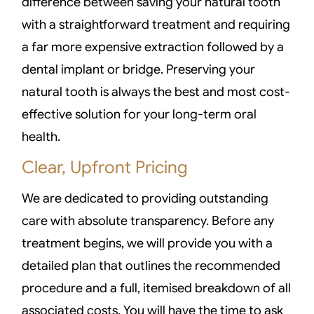
difference between saving your natural tooth
with a straightforward treatment and requiring
a far more expensive extraction followed by a
dental implant or bridge. Preserving your
natural tooth is always the best and most cost-
effective solution for your long-term oral
health.
Clear, Upfront Pricing
We are dedicated to providing outstanding
care with absolute transparency. Before any
treatment begins, we will provide you with a
detailed plan that outlines the recommended
procedure and a full, itemised breakdown of all
associated costs. You will have the time to ask