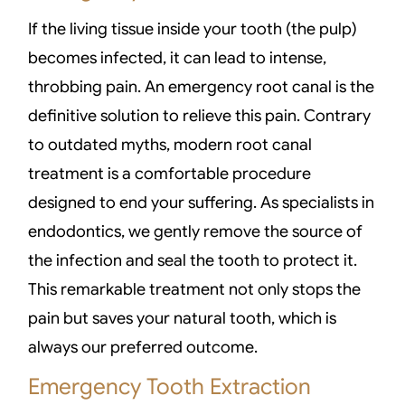
If the living tissue inside your tooth (the pulp)
becomes infected, it can lead to intense,
throbbing pain. An emergency root canal is the
definitive solution to relieve this pain. Contrary
to outdated myths, modern root canal
treatment is a comfortable procedure
designed to end your suffering. As specialists in
endodontics, we gently remove the source of
the infection and seal the tooth to protect it.
This remarkable treatment not only stops the
pain but saves your natural tooth, which is
always our preferred outcome.
Emergency Tooth Extraction