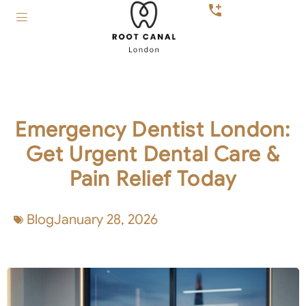
Emergency Dentist London:
Get Urgent Dental Care &
Pain Relief Today
Blog
January 28, 2026