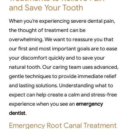
and Save Your Tooth
When you’re experiencing severe dental pain,
the thought of treatment can be
overwhelming. We want to reassure you that
our first and most important goals are to ease
your discomfort quickly and to save your
natural tooth. Our caring team uses advanced,
gentle techniques to provide immediate relief
and lasting solutions. Understanding what to
expect can help create a calm and stress-free
experience when you see an
emergency
dentist
.
Emergency Root Canal Treatment