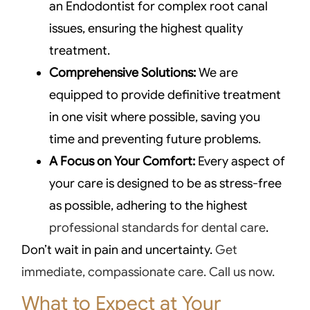
an Endodontist for complex root canal
issues, ensuring the highest quality
treatment.
Comprehensive Solutions:
We are
equipped to provide definitive treatment
in one visit where possible, saving you
time and preventing future problems.
A Focus on Your Comfort:
Every aspect of
your care is designed to be as stress-free
as possible, adhering to the highest
professional standards for dental care
.
Don’t wait in pain and uncertainty.
Get
immediate, compassionate care. Call us now.
What to Expect at Your