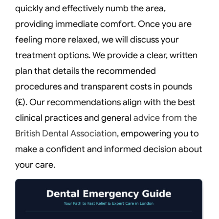
quickly and effectively numb the area,
providing immediate comfort. Once you are
feeling more relaxed, we will discuss your
treatment options. We provide a clear, written
plan that details the recommended
procedures and transparent costs in pounds
(£). Our recommendations align with the best
clinical practices and general
advice from the
British Dental Association
, empowering you to
make a confident and informed decision about
your care.