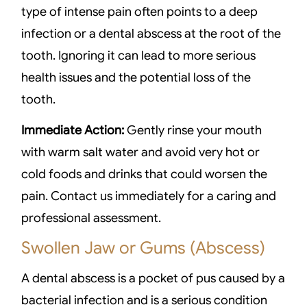
type of intense pain often points to a deep
infection or a dental abscess at the root of the
tooth. Ignoring it can lead to more serious
health issues and the potential loss of the
tooth.
Immediate Action:
Gently rinse your mouth
with warm salt water and avoid very hot or
cold foods and drinks that could worsen the
pain. Contact us immediately for a caring and
professional assessment.
Swollen Jaw or Gums (Abscess)
A dental abscess is a pocket of pus caused by a
bacterial infection and is a serious condition