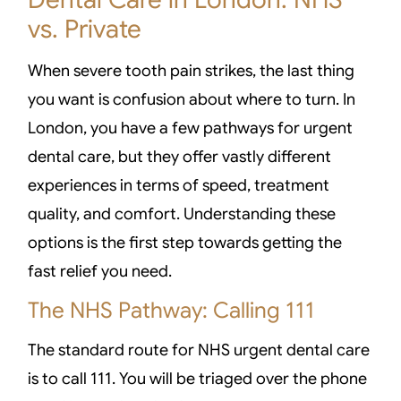
vs. Private
When severe tooth pain strikes, the last thing
you want is confusion about where to turn. In
London, you have a few pathways for urgent
dental care, but they offer vastly different
experiences in terms of speed, treatment
quality, and comfort. Understanding these
options is the first step towards getting the
fast relief you need.
The NHS Pathway: Calling 111
The standard route for NHS urgent dental care
is to call 111. You will be triaged over the phone