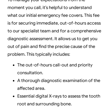
moment you call, it’s helpful to understand
what our initial emergency fee covers. This fee
is for securing immediate, out-of-hours access
to our specialist team and for a comprehensive
diagnostic assessment. It allows us to get you
out of pain and find the precise cause of the
problem. This typically includes:
The out-of-hours call-out and priority
consultation.
A thorough diagnostic examination of the
affected area.
Essential digital X-rays to assess the tooth
root and surrounding bone.