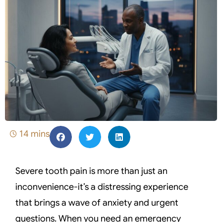
14 mins
Severe tooth pain is more than just an
inconvenience-it’s a distressing experience
that brings a wave of anxiety and urgent
questions. When you need an emergency