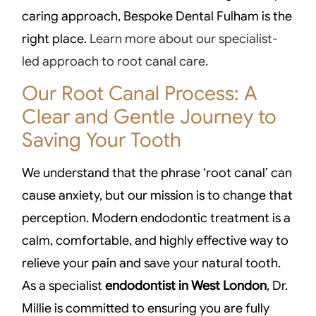
caring approach, Bespoke Dental Fulham is the
right place.
Learn more about our specialist-
led approach to root canal care.
Our Root Canal Process: A
Clear and Gentle Journey to
Saving Your Tooth
We understand that the phrase ‘root canal’ can
cause anxiety, but our mission is to change that
perception. Modern endodontic treatment is a
calm, comfortable, and highly effective way to
relieve your pain and save your natural tooth.
As a specialist
endodontist in West London
, Dr.
Millie is committed to ensuring you are fully