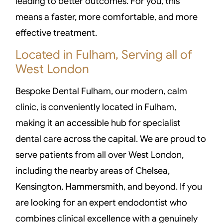
leading to better outcomes. For you, this
means a faster, more comfortable, and more
effective treatment.
Located in Fulham, Serving all of
West London
Bespoke Dental Fulham, our modern, calm
clinic, is conveniently located in Fulham,
making it an accessible hub for specialist
dental care across the capital. We are proud to
serve patients from all over West London,
including the nearby areas of Chelsea,
Kensington, Hammersmith, and beyond. If you
are looking for an expert endodontist who
combines clinical excellence with a genuinely