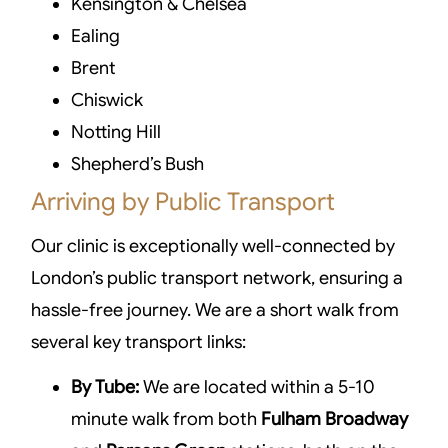
Kensington & Chelsea
Ealing
Brent
Chiswick
Notting Hill
Shepherd’s Bush
Arriving by Public Transport
Our clinic is exceptionally well-connected by
London’s public transport network, ensuring a
hassle-free journey. We are a short walk from
several key transport links:
By Tube:
We are located within a 5-10
minute walk from both
Fulham Broadway