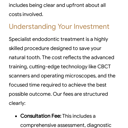
includes being clear and upfront about all
costs involved.
Understanding Your Investment
Specialist endodontic treatment is a highly
skilled procedure designed to save your
natural tooth. The cost reflects the advanced
training, cutting-edge technology like CBCT
scanners and operating microscopes, and the
focused time required to achieve the best
possible outcome. Our fees are structured
clearly:
Consultation Fee:
This includes a
comprehensive assessment, diagnostic