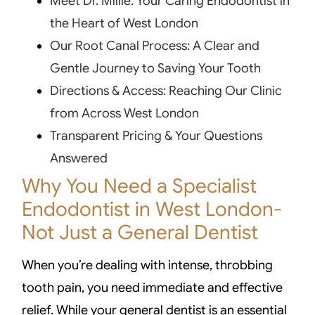
Meet Dr. Millie: Your Caring Endodontist in
the Heart of West London
Our Root Canal Process: A Clear and
Gentle Journey to Saving Your Tooth
Directions & Access: Reaching Our Clinic
from Across West London
Transparent Pricing & Your Questions
Answered
Why You Need a Specialist
Endodontist in West London-
Not Just a General Dentist
When you’re dealing with intense, throbbing
tooth pain, you need immediate and effective
relief. While your general dentist is an essential