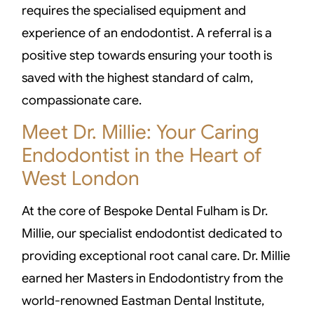
requires the specialised equipment and
experience of an endodontist. A referral is a
positive step towards ensuring your tooth is
saved with the highest standard of calm,
compassionate care.
Meet Dr. Millie: Your Caring
Endodontist in the Heart of
West London
At the core of Bespoke Dental Fulham is Dr.
Millie, our specialist endodontist dedicated to
providing exceptional root canal care. Dr. Millie
earned her Masters in Endodontistry from the
world-renowned Eastman Dental Institute,