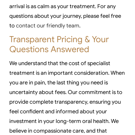
arrival is as calm as your treatment. For any
questions about your journey, please feel free
to
contact our friendly team
.
Transparent Pricing & Your
Questions Answered
We understand that the cost of specialist
treatment is an important consideration. When
you are in pain, the last thing you need is
uncertainty about fees. Our commitment is to
provide complete transparency, ensuring you
feel confident and informed about your
investment in your long-term oral health. We
believe in compassionate care, and that