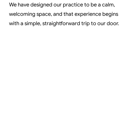
We have designed our practice to be a calm,
welcoming space, and that experience begins
with a simple, straightforward trip to our door.