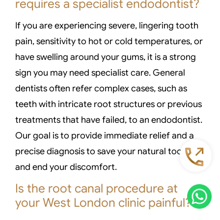
requires a specialist endodontist?
If you are experiencing severe, lingering tooth
pain, sensitivity to hot or cold temperatures, or
have swelling around your gums, it is a strong
sign you may need specialist care. General
dentists often refer complex cases, such as
teeth with intricate root structures or previous
treatments that have failed, to an endodontist.
Our goal is to provide immediate relief and a
precise diagnosis to save your natural tooth
and end your discomfort.
Is the root canal procedure at
your West London clinic painful?