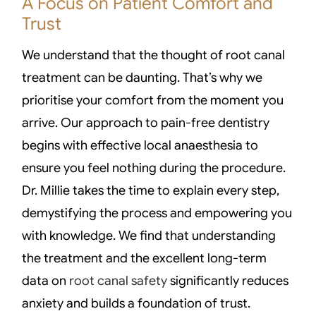
A Focus on Patient Comfort and
Trust
We understand that the thought of root canal
treatment can be daunting. That’s why we
prioritise your comfort from the moment you
arrive. Our approach to pain-free dentistry
begins with effective local anaesthesia to
ensure you feel nothing during the procedure.
Dr. Millie takes the time to explain every step,
demystifying the process and empowering you
with knowledge. We find that understanding
the treatment and the excellent long-term
data on
root canal safety
significantly reduces
anxiety and builds a foundation of trust.