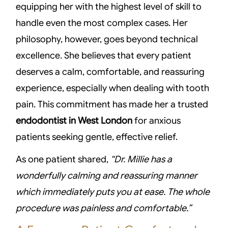
equipping her with the highest level of skill to
handle even the most complex cases. Her
philosophy, however, goes beyond technical
excellence. She believes that every patient
deserves a calm, comfortable, and reassuring
experience, especially when dealing with tooth
pain. This commitment has made her a trusted
endodontist in West London
for anxious
patients seeking gentle, effective relief.
As one patient shared,
“Dr. Millie has a
wonderfully calming and reassuring manner
which immediately puts you at ease. The whole
procedure was painless and comfortable.”