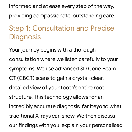
informed and at ease every step of the way,
providing compassionate, outstanding care.
Step 1: Consultation and Precise
Diagnosis
Your journey begins with a thorough
consultation where we listen carefully to your
symptoms. We use advanced 3D Cone Beam
CT (CBCT) scans to gain a crystal-clear,
detailed view of your tooth’s entire root
structure. This technology allows for an
incredibly accurate diagnosis, far beyond what
traditional X-rays can show. We then discuss
our findings with you, explain your personalised