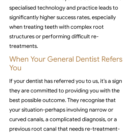
specialised technology and practice leads to
significantly higher success rates, especially
when treating teeth with complex root
structures or performing difficult re-
treatments.
When Your General Dentist Refers
You
If your dentist has referred you to us, it’s a sign
they are committed to providing you with the
best possible outcome. They recognise that
your situation-perhaps involving narrow or
curved canals, a complicated diagnosis, or a
previous root canal that needs re-treatment-