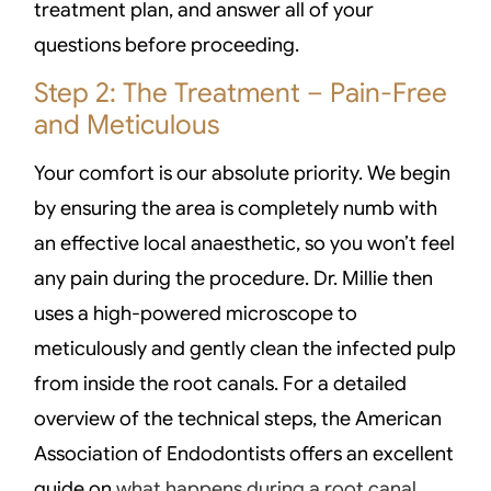
treatment plan, and answer all of your
questions before proceeding.
Step 2: The Treatment – Pain-Free
and Meticulous
Your comfort is our absolute priority. We begin
by ensuring the area is completely numb with
an effective local anaesthetic, so you won’t feel
any pain during the procedure. Dr. Millie then
uses a high-powered microscope to
meticulously and gently clean the infected pulp
from inside the root canals. For a detailed
overview of the technical steps, the American
Association of Endodontists offers an excellent
guide on
what happens during a root canal
.