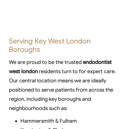
Serving Key West London
Boroughs
We are proud to be the trusted
endodontist
west london
residents turn to for expert care.
Our central location means we are ideally
positioned to serve patients from across the
region, including key boroughs and
neighbourhoods such as:
Hammersmith & Fulham