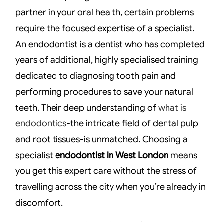
partner in your oral health, certain problems
require the focused expertise of a specialist.
An endodontist is a dentist who has completed
years of additional, highly specialised training
dedicated to diagnosing tooth pain and
performing procedures to save your natural
teeth. Their deep understanding of
what is
endodontics
-the intricate field of dental pulp
and root tissues-is unmatched. Choosing a
specialist
endodontist in West London
means
you get this expert care without the stress of
travelling across the city when you’re already in
discomfort.