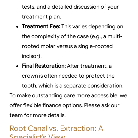
tests, and a detailed discussion of your
treatment plan.
Treatment Fee:
This varies depending on
the complexity of the case (e.g., a multi-
rooted molar versus a single-rooted
incisor).
Final Restoration:
After treatment, a
crown is often needed to protect the
tooth, which is a separate consideration.
To make outstanding care more accessible, we
offer flexible finance options. Please ask our
team for more details.
Root Canal vs. Extraction: A
Specialist’s View