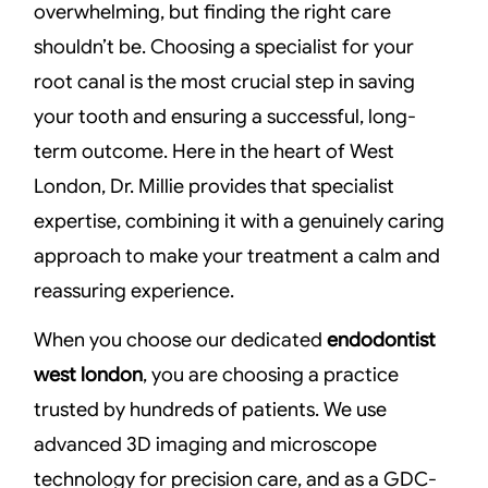
overwhelming, but finding the right care
shouldn’t be. Choosing a specialist for your
root canal is the most crucial step in saving
your tooth and ensuring a successful, long-
term outcome. Here in the heart of West
London, Dr. Millie provides that specialist
expertise, combining it with a genuinely caring
approach to make your treatment a calm and
reassuring experience.
When you choose our dedicated
endodontist
west london
, you are choosing a practice
trusted by hundreds of patients. We use
advanced 3D imaging and microscope
technology for precision care, and as a GDC-