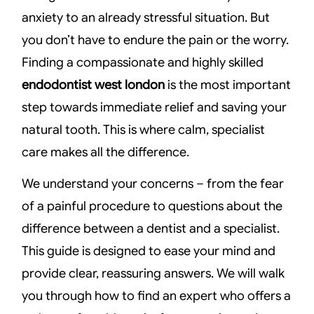
anxiety to an already stressful situation. But
you don’t have to endure the pain or the worry.
Finding a compassionate and highly skilled
endodontist west london
is the most important
step towards immediate relief and saving your
natural tooth. This is where calm, specialist
care makes all the difference.
We understand your concerns – from the fear
of a painful procedure to questions about the
difference between a dentist and a specialist.
This guide is designed to ease your mind and
provide clear, reassuring answers. We will walk
you through how to find an expert who offers a