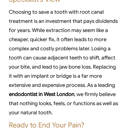
Choosing to save a tooth with root canal
treatment is an investment that pays dividends
for years. While extraction may seem like a
cheaper, quicker fix, it often leads to more
complex and costly problems later. Losing a
tooth can cause adjacent teeth to shift, affect
your bite, and lead to jaw bone loss. Replacing
it with an implant or bridge is a far more
extensive and expensive process. As a leading
endodontist in West London
, we firmly believe
that nothing looks, feels, or functions as well as
your natural tooth.
Ready to End Your Pain?