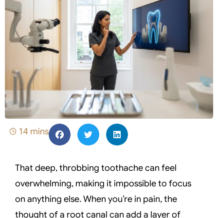
14 mins
That deep, throbbing toothache can feel
overwhelming, making it impossible to focus
on anything else. When you’re in pain, the
thought of a root canal can add a layer of