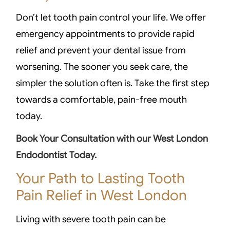
Don’t let tooth pain control your life. We offer
emergency appointments to provide rapid
relief and prevent your dental issue from
worsening. The sooner you seek care, the
simpler the solution often is. Take the first step
towards a comfortable, pain-free mouth
today.
Book Your Consultation with our West London
Endodontist Today.
Your Path to Lasting Tooth
Pain Relief in West London
Living with severe tooth pain can be