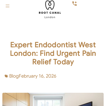
Expert Endodontist West
London: Find Urgent Pain
Relief Today
Blog
February 16, 2026