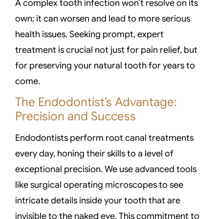
A complex tooth infection won’t resolve on its
own; it can worsen and lead to more serious
health issues. Seeking prompt, expert
treatment is crucial not just for pain relief, but
for preserving your natural tooth for years to
come.
The Endodontist’s Advantage:
Precision and Success
Endodontists perform root canal treatments
every day, honing their skills to a level of
exceptional precision. We use advanced tools
like surgical operating microscopes to see
intricate details inside your tooth that are
invisible to the naked eye. This commitment to