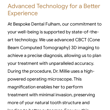
Advanced Technology for a Better
Experience
At Bespoke Dental Fulham, our commitment to
your well-being is supported by state-of-the-
art technology. We use advanced CBCT (Cone
Beam Computed Tomography) 3D imaging to
achieve a precise diagnosis, allowing us to plan
your treatment with unparalleled accuracy.
During the procedure, Dr. Millie uses a high-
powered operating microscope. This
magnification enables her to perform
treatment with minimal invasion, preserving
more of your natural tooth structure and