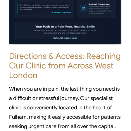
Directions & Access: Reaching
Our Clinic from Across West
London
When you are in pain, the last thing you need is
a difficult or stressful journey. Our specialist
clinic is conveniently located in the heart of
Fulham, making it easily accessible for patients
seeking urgent care from all over the capital.