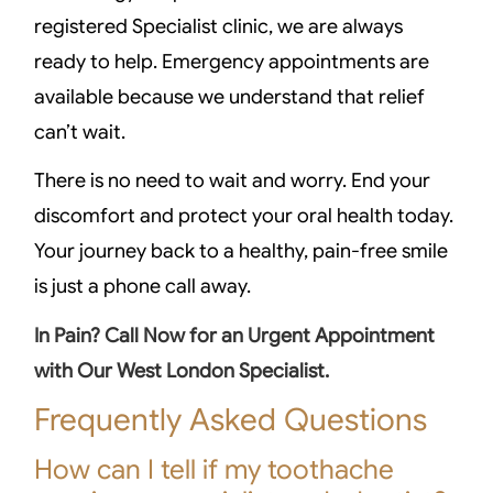
registered Specialist clinic, we are always
ready to help. Emergency appointments are
available because we understand that relief
can’t wait.
There is no need to wait and worry. End your
discomfort and protect your oral health today.
Your journey back to a healthy, pain-free smile
is just a phone call away.
In Pain? Call Now for an Urgent Appointment
with Our West London Specialist.
Frequently Asked Questions
How can I tell if my toothache