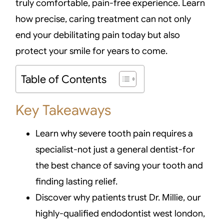
truly comfortable, pain-free experience. Learn
how precise, caring treatment can not only
end your debilitating pain today but also
protect your smile for years to come.
Table of Contents
Key Takeaways
Learn why severe tooth pain requires a
specialist-not just a general dentist-for
the best chance of saving your tooth and
finding lasting relief.
Discover why patients trust Dr. Millie, our
highly-qualified endodontist west london,