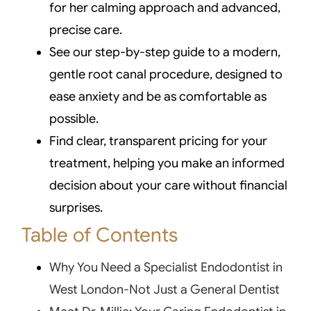
for her calming approach and advanced,
precise care.
See our step-by-step guide to a modern,
gentle root canal procedure, designed to
ease anxiety and be as comfortable as
possible.
Find clear, transparent pricing for your
treatment, helping you make an informed
decision about your care without financial
surprises.
Table of Contents
Why You Need a Specialist Endodontist in
West London-Not Just a General Dentist