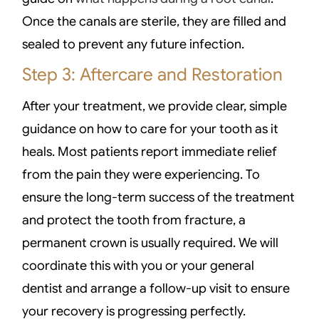
Once the canals are sterile, they are filled and
sealed to prevent any future infection.
Step 3: Aftercare and Restoration
After your treatment, we provide clear, simple
guidance on how to care for your tooth as it
heals. Most patients report immediate relief
from the pain they were experiencing. To
ensure the long-term success of the treatment
and protect the tooth from fracture, a
permanent crown is usually required. We will
coordinate this with you or your general
dentist and arrange a follow-up visit to ensure
your recovery is progressing perfectly.