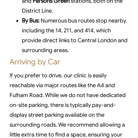
and
Parsons Green
stations, both on the
District Line.
By Bus:
Numerous bus routes stop nearby,
including the 14, 211, and 414, which
provide direct links to Central London and
surrounding areas.
Arriving by Car
If you prefer to drive, our clinic is easily
reachable via major routes like the A4 and
Fulham Road. While we do not have dedicated
on-site parking, there is typically pay-and-
display street parking available on the
surrounding roads. We recommend allowing a
little extra time to find a space, ensuring your