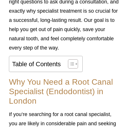
right questions to ask during a consultation, and
exactly why specialist treatment is so crucial for
a successful, long-lasting result. Our goal is to
help you get out of pain quickly, save your
natural tooth, and feel completely comfortable
every step of the way.
Table of Contents
Why You Need a Root Canal
Specialist (Endodontist) in
London
If you’re searching for a root canal specialist,
you are likely in considerable pain and seeking