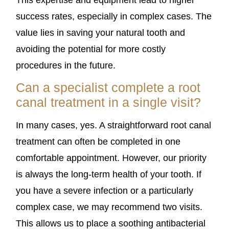
This expertise and equipment lead to higher
success rates, especially in complex cases. The
value lies in saving your natural tooth and
avoiding the potential for more costly
procedures in the future.
Can a specialist complete a root
canal treatment in a single visit?
In many cases, yes. A straightforward root canal
treatment can often be completed in one
comfortable appointment. However, our priority
is always the long-term health of your tooth. If
you have a severe infection or a particularly
complex case, we may recommend two visits.
This allows us to place a soothing antibacterial