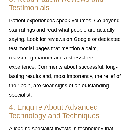
Testimonials
Patient experiences speak volumes. Go beyond
star ratings and read what people are actually
saying. Look for reviews on Google or dedicated
testimonial pages that mention a calm,
reassuring manner and a stress-free
experience. Comments about successful, long-
lasting results and, most importantly, the relief of
their pain, are clear signs of an outstanding
specialist.
4. Enquire About Advanced
Technology and Techniques
A leading specialist invests in technology that