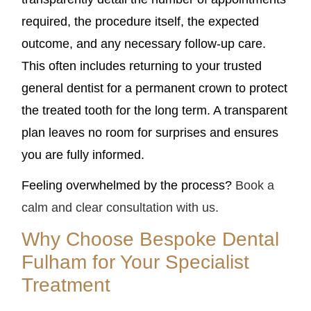
required, the procedure itself, the expected
outcome, and any necessary follow-up care.
This often includes returning to your trusted
general dentist for a permanent crown to protect
the treated tooth for the long term. A transparent
plan leaves no room for surprises and ensures
you are fully informed.
Feeling overwhelmed by the process?
Book a
calm and clear consultation with us.
Why Choose Bespoke Dental
Fulham for Your Specialist
Treatment