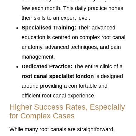
few each month. This daily practice hones
their skills to an expert level.
Specialised Training:
Their advanced
education is centred on complex root canal
anatomy, advanced techniques, and pain
management.
Dedicated Practice:
The entire clinic of a
root canal specialist london
is designed
around providing a comfortable and
efficient root canal experience.
Higher Success Rates, Especially
for Complex Cases
While many root canals are straightforward,