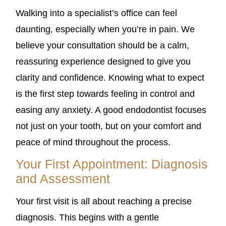
Walking into a specialist’s office can feel
daunting, especially when you’re in pain. We
believe your consultation should be a calm,
reassuring experience designed to give you
clarity and confidence. Knowing what to expect
is the first step towards feeling in control and
easing any anxiety. A good endodontist focuses
not just on your tooth, but on your comfort and
peace of mind throughout the process.
Your First Appointment: Diagnosis
and Assessment
Your first visit is all about reaching a precise
diagnosis. This begins with a gentle