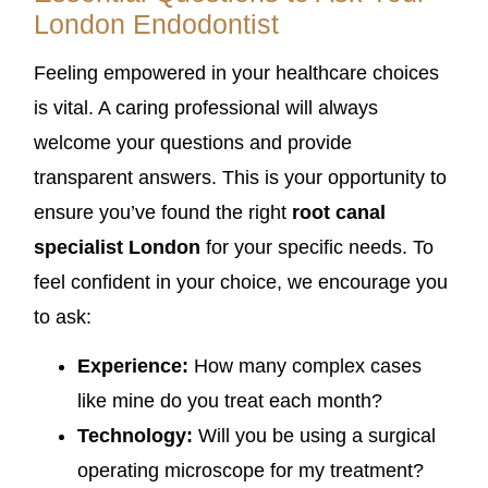
London Endodontist
Feeling empowered in your healthcare choices
is vital. A caring professional will always
welcome your questions and provide
transparent answers. This is your opportunity to
ensure you’ve found the right
root canal
specialist London
for your specific needs. To
feel confident in your choice, we encourage you
to ask:
Experience:
How many complex cases
like mine do you treat each month?
Technology:
Will you be using a surgical
operating microscope for my treatment?