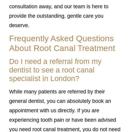
consultation away, and our team is here to
provide the outstanding, gentle care you
deserve.
Frequently Asked Questions
About Root Canal Treatment
Do I need a referral from my
dentist to see a root canal
specialist in London?
While many patients are referred by their
general dentist, you can absolutely book an
appointment with us directly. If you are
experiencing tooth pain or have been advised
you need root canal treatment, you do not need