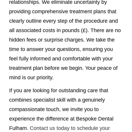
relationships. We eliminate uncertainty by
providing comprehensive treatment plans that
clearly outline every step of the procedure and
all associated costs in pounds (£). There are no
hidden fees or surprise charges. We take the
time to answer your questions, ensuring you
feel fully informed and comfortable with your
treatment plan before we begin. Your peace of
mind is our priority.
If you are looking for outstanding care that
combines specialist skill with a genuinely
compassionate touch, we invite you to
experience the difference at Bespoke Dental
Fulham.
Contact us today to schedule your