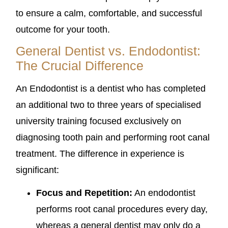
to ensure a calm, comfortable, and successful
outcome for your tooth.
General Dentist vs. Endodontist:
The Crucial Difference
An Endodontist is a dentist who has completed
an additional two to three years of specialised
university training focused exclusively on
diagnosing tooth pain and performing root canal
treatment. The difference in experience is
significant:
Focus and Repetition:
An endodontist
performs root canal procedures every day,
whereas a general dentist may only do a