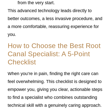
from the very start.
This advanced technology leads directly to
better outcomes, a less invasive procedure, and
a more comfortable, reassuring experience for
you.
How to Choose the Best Root
Canal Specialist: A 5-Point
Checklist
When you’re in pain, finding the right care can
feel overwhelming. This checklist is designed to
empower you, giving you clear, actionable steps
to find a specialist who combines outstanding
technical skill with a genuinely caring approach.