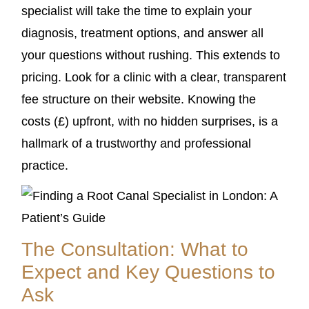
specialist will take the time to explain your
diagnosis, treatment options, and answer all
your questions without rushing. This extends to
pricing. Look for a clinic with a clear, transparent
fee structure on their website. Knowing the
costs (£) upfront, with no hidden surprises, is a
hallmark of a trustworthy and professional
practice.
The Consultation: What to
Expect and Key Questions to
Ask