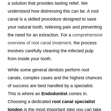
a solution that provides lasting relief. We
understand how distressing this can be. A root
canal is a skilled procedure designed to save
your natural tooth, relieving pain and preventing
the need for an extraction. For a
comprehensive
overview of root canal treatment
, the process
involves carefully cleaning the infected pulp
from inside your tooth.
While some general dentists perform root
canals, complex cases and the highest chances
of success are best handled by a specialist.
This is where an
Endodontist
comes in.
Choosing a dedicated
root canal specialist
london
is the most important step you can take