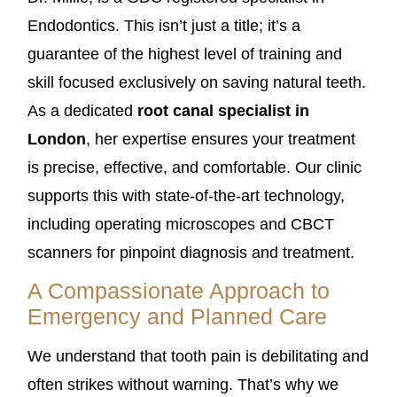
Endodontics. This isn’t just a title; it’s a
guarantee of the highest level of training and
skill focused exclusively on saving natural teeth.
As a dedicated
root canal specialist in
London
, her expertise ensures your treatment
is precise, effective, and comfortable. Our clinic
supports this with state-of-the-art technology,
including operating microscopes and CBCT
scanners for pinpoint diagnosis and treatment.
A Compassionate Approach to
Emergency and Planned Care
We understand that tooth pain is debilitating and
often strikes without warning. That’s why we