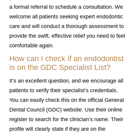
a formal referral to schedule a consultation. We
welcome all patients seeking expert endodontic
care and will conduct a thorough assessment to
provide the swift, effective relief you need to feel
comfortable again.
How can I check if an endodontist
is on the GDC Specialist List?
It’s an excellent question, and we encourage all
patients to verify their specialist’s credentials.
You can easily check this on the official General
Dental Council (GDC) website. Use their online
register to search for the clinician’s name. Their
profile will clearly state if they are on the