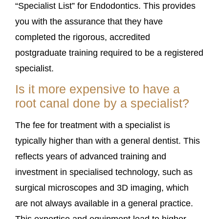
“Specialist List” for Endodontics. This provides
you with the assurance that they have
completed the rigorous, accredited
postgraduate training required to be a registered
specialist.
Is it more expensive to have a
root canal done by a specialist?
The fee for treatment with a specialist is
typically higher than with a general dentist. This
reflects years of advanced training and
investment in specialised technology, such as
surgical microscopes and 3D imaging, which
are not always available in a general practice.