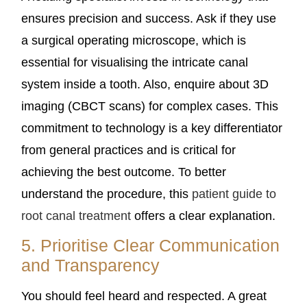
ensures precision and success. Ask if they use
a surgical operating microscope, which is
essential for visualising the intricate canal
system inside a tooth. Also, enquire about 3D
imaging (CBCT scans) for complex cases. This
commitment to technology is a key differentiator
from general practices and is critical for
achieving the best outcome. To better
understand the procedure, this
patient guide to
root canal treatment
offers a clear explanation.
5. Prioritise Clear Communication
and Transparency
You should feel heard and respected. A great