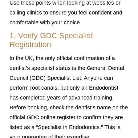
Use these points when looking at websites or
calling clinics to ensure you feel confident and
comfortable with your choice.
1. Verify GDC Specialist
Registration
In the UK, the only official confirmation of a
dentist’s specialist status is the General Dental
Council (GDC) Specialist List. Anyone can
perform root canals, but only an Endodontist
has completed years of advanced training.
Before booking, check the dentist’s name on the
official GDC online register to confirm they are
listed as a “Specialist in Endodontics.” This is
your guarantee of their expertise.