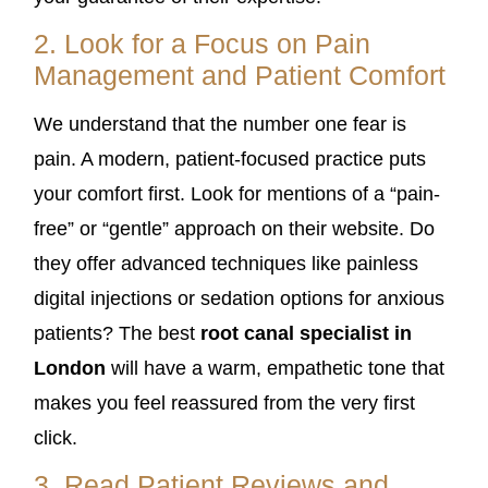
2. Look for a Focus on Pain
Management and Patient Comfort
We understand that the number one fear is
pain. A modern, patient-focused practice puts
your comfort first. Look for mentions of a “pain-
free” or “gentle” approach on their website. Do
they offer advanced techniques like painless
digital injections or sedation options for anxious
patients? The best
root canal specialist in
London
will have a warm, empathetic tone that
makes you feel reassured from the very first
click.
3. Read Patient Reviews and