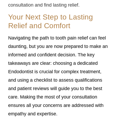
consultation and find lasting relief.
Your Next Step to Lasting
Relief and Comfort
Navigating the path to tooth pain relief can feel
daunting, but you are now prepared to make an
informed and confident decision. The key
takeaways are clear: choosing a dedicated
Endodontist is crucial for complex treatment,
and using a checklist to assess qualifications
and patient reviews will guide you to the best
care. Making the most of your consultation
ensures all your concerns are addressed with
empathy and expertise.