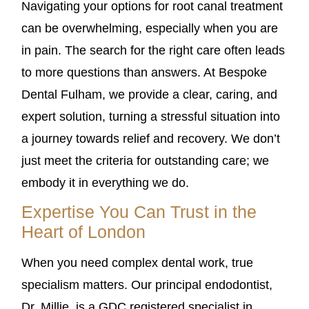
Navigating your options for root canal treatment
can be overwhelming, especially when you are
in pain. The search for the right care often leads
to more questions than answers. At Bespoke
Dental Fulham, we provide a clear, caring, and
expert solution, turning a stressful situation into
a journey towards relief and recovery. We don’t
just meet the criteria for outstanding care; we
embody it in everything we do.
Expertise You Can Trust in the
Heart of London
When you need complex dental work, true
specialism matters. Our principal endodontist,
Dr. Millie, is a GDC registered specialist in