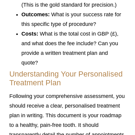
(This is the gold standard for precision.)
Outcomes:
What is your success rate for
this specific type of procedure?
Costs:
What is the total cost in GBP (£),
and what does the fee include? Can you
provide a written treatment plan and
quote?
Understanding Your Personalised
Treatment Plan
Following your comprehensive assessment, you
should receive a clear, personalised treatment
plan in writing. This document is your roadmap
to a healthy, pain-free tooth. It should
transparently detail the number of appointments