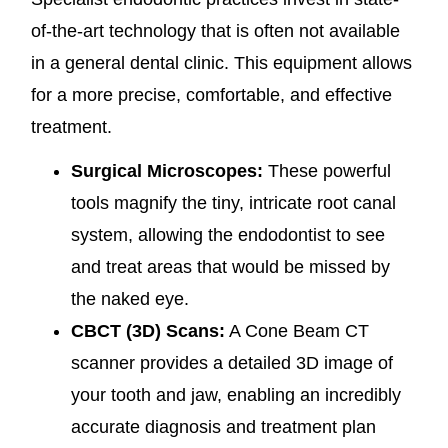
of-the-art technology that is often not available
in a general dental clinic. This equipment allows
for a more precise, comfortable, and effective
treatment.
Surgical Microscopes:
These powerful
tools magnify the tiny, intricate root canal
system, allowing the endodontist to see
and treat areas that would be missed by
the naked eye.
CBCT (3D) Scans:
A Cone Beam CT
scanner provides a detailed 3D image of
your tooth and jaw, enabling an incredibly
accurate diagnosis and treatment plan