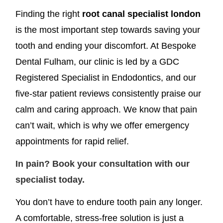
Finding the right
root canal specialist london
is the most important step towards saving your
tooth and ending your discomfort. At Bespoke
Dental Fulham, our clinic is led by a GDC
Registered Specialist in Endodontics, and our
five-star patient reviews consistently praise our
calm and caring approach. We know that pain
can’t wait, which is why we offer emergency
appointments for rapid relief.
In pain? Book your consultation with our
specialist today.
You don’t have to endure tooth pain any longer.
A comfortable, stress-free solution is just a