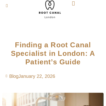
Finding a Root Canal
Specialist in London: A
Patient’s Guide
Blog
January 22, 2026