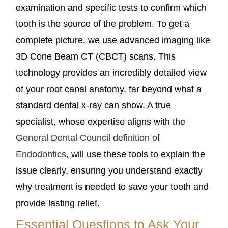
examination and specific tests to confirm which
tooth is the source of the problem. To get a
complete picture, we use advanced imaging like
3D Cone Beam CT (CBCT) scans. This
technology provides an incredibly detailed view
of your root canal anatomy, far beyond what a
standard dental x-ray can show. A true
specialist, whose expertise aligns with the
General Dental Council definition of
Endodontics
, will use these tools to explain the
issue clearly, ensuring you understand exactly
why treatment is needed to save your tooth and
provide lasting relief.
Essential Questions to Ask Your