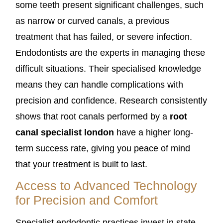
some teeth present significant challenges, such
as narrow or curved canals, a previous
treatment that has failed, or severe infection.
Endodontists are the experts in managing these
difficult situations. Their specialised knowledge
means they can handle complications with
precision and confidence. Research consistently
shows that root canals performed by a
root
canal specialist london
have a higher long-
term success rate, giving you peace of mind
that your treatment is built to last.
Access to Advanced Technology
for Precision and Comfort
Specialist endodontic practices invest in state-