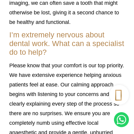
imaging, we can often save a tooth that might
otherwise be lost, giving it a second chance to
be healthy and functional.
I’m extremely nervous about
dental work. What can a specialist
do to help?
Please know that your comfort is our top priority.
We have extensive experience helping anxious
patients feel at ease. Our calming approach
begins with listening to your concerns and
clearly explaining every step of the process so
there are no surprises. We ensure you are
completely numb using effective local
anaesthetic and provide a gentle, unhurried