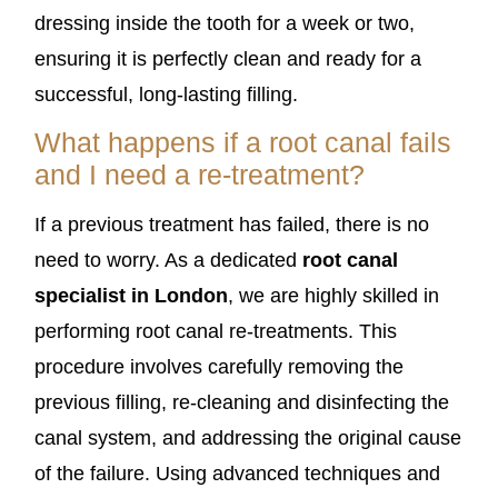
dressing inside the tooth for a week or two,
ensuring it is perfectly clean and ready for a
successful, long-lasting filling.
What happens if a root canal fails
and I need a re-treatment?
If a previous treatment has failed, there is no
need to worry. As a dedicated
root canal
specialist in London
, we are highly skilled in
performing root canal re-treatments. This
procedure involves carefully removing the
previous filling, re-cleaning and disinfecting the
canal system, and addressing the original cause
of the failure. Using advanced techniques and