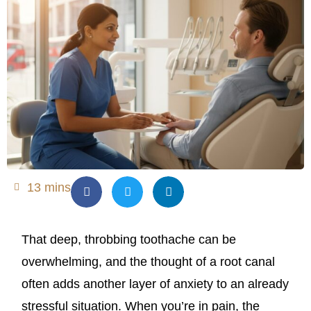
13 mins
That deep, throbbing toothache can be
overwhelming, and the thought of a root canal
often adds another layer of anxiety to an already
stressful situation. When you’re in pain, the