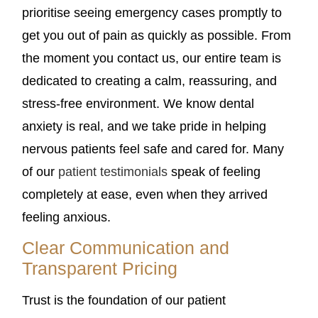
prioritise seeing emergency cases promptly to
get you out of pain as quickly as possible. From
the moment you contact us, our entire team is
dedicated to creating a calm, reassuring, and
stress-free environment. We know dental
anxiety is real, and we take pride in helping
nervous patients feel safe and cared for. Many
of our
patient testimonials
speak of feeling
completely at ease, even when they arrived
feeling anxious.
Clear Communication and
Transparent Pricing
Trust is the foundation of our patient