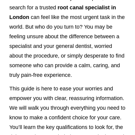
search for a trusted
root canal specialist in
London
can feel like the most urgent task in the
world. But who do you turn to? You may be
feeling unsure about the difference between a
specialist and your general dentist, worried
about the procedure, or simply desperate to find
someone who can provide a calm, caring, and
truly pain-free experience.
This guide is here to ease your worries and
empower you with clear, reassuring information.
We will walk you through everything you need to
know to make a confident choice for your care.
You’ll learn the key qualifications to look for, the