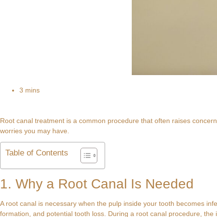
3 mins
Root canal treatment is a common procedure that often raises concerns
worries you may have.
Table of Contents
1. Why a Root Canal Is Needed
A root canal is necessary when the pulp inside your tooth becomes infec
formation, and potential tooth loss. During a root canal procedure, the i