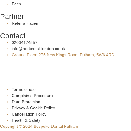
Fees
Partner
Refer a Patient
Contact
02034174557
info@rootcanal-london.co.uk
Ground Floor, 275 New Kings Road, Fulham, SW6 4RD
Terms of use
Complaints Procedure
Data Protection
Privacy & Cookie Policy
Cancellation Policy
Health & Safety
Copyright © 2024 Bespoke Dental Fulham