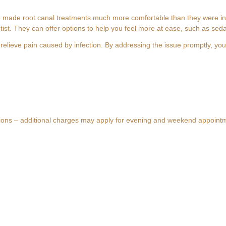
ade root canal treatments much more comfortable than they were in th
tist. They can offer options to help you feel more at ease, such as seda
relieve pain caused by infection. By addressing the issue promptly, you
e in Fulham, London 2026
 Saving Your Tooth in Fulham, London
 London: A Gentle Guide to Saving Your Too
and Emergency Treatment in SW6
tions – additional charges may apply for evening and weekend appoint