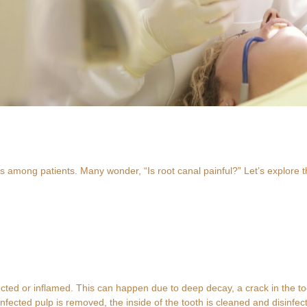
 among patients. Many wonder, “Is root canal painful?” Let’s explore t
ted or inflamed. This can happen due to deep decay, a crack in the toot
nfected pulp is removed, the inside of the tooth is cleaned and disinfecte