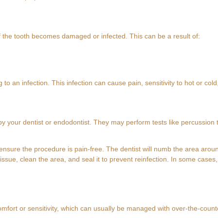
f the tooth becomes damaged or infected. This can be a result of:
 to an infection. This infection can cause pain, sensitivity to hot or col
y your dentist or endodontist. They may perform tests like percussion t
 ensure the procedure is pain-free. The dentist will numb the area arou
ssue, clean the area, and seal it to prevent reinfection. In some cases,
mfort or sensitivity, which can usually be managed with over-the-counter