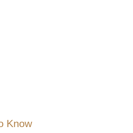
to Know