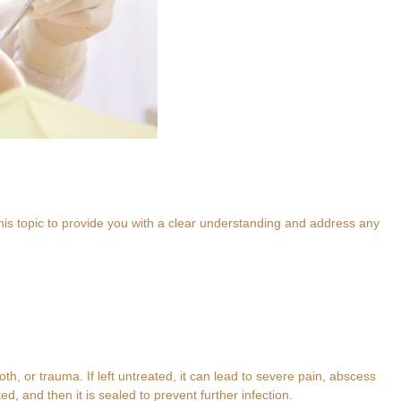
his topic to provide you with a clear understanding and address any
h, or trauma. If left untreated, it can lead to severe pain, abscess
d, and then it is sealed to prevent further infection.