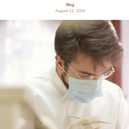
Blog
August 12, 2025