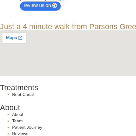
review us on
Just a 4 minute walk from Parsons Gre
Treatments
Root Canal
About
About
Team
Patient Journey
Reviews