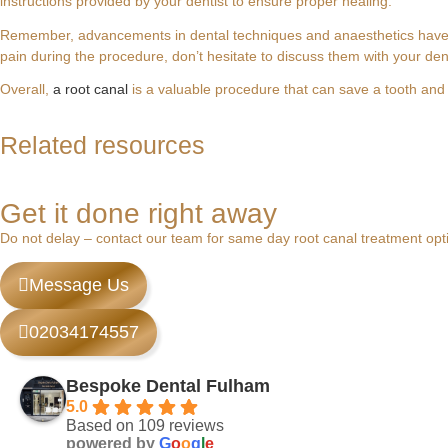
instructions provided by your dentist to ensure proper healing.
Remember, advancements in dental techniques and anaesthetics have m
pain during the procedure, don’t hesitate to discuss them with your den
Overall,
a root canal
is a valuable procedure that can save a tooth and 
Swollen Gum Around One Tooth? Expert Car
What is Root Treatment? A Gentle Guide to
Root Canal and Crown Treatment in Fulham,
Dental Care in Fulham: A Guide to Expert 
Related resources
Noticing that the gum around a single tooth has become...
Last week, a patient called our Fulham clinic after...
If you have a persistent, throbbing ache that might...
The most expensive dental treatment you'll ever pay...
Get it done right away
Do not delay – contact our team for same day root canal treatment op
Message Us
02034174557
Bespoke Dental Fulham
5.0
Based on 109 reviews
powered by
G
o
o
g
l
e