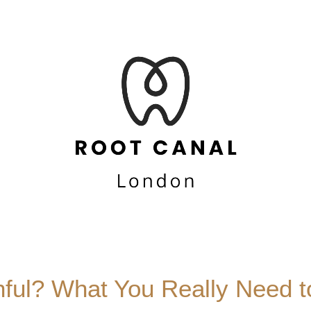
nful? What You Really Need 