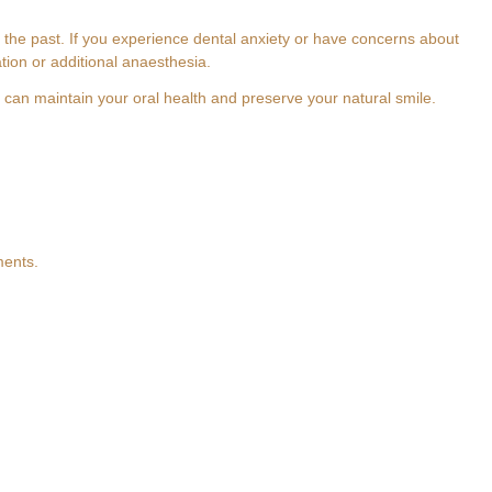
e past. If you experience dental anxiety or have concerns about
tion or additional anaesthesia.
 can maintain your oral health and preserve your natural smile.
th
ments.