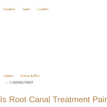
Reviews
Team
Location
Articles
Before & After
02034174557
Is Root Canal Treatment Pai