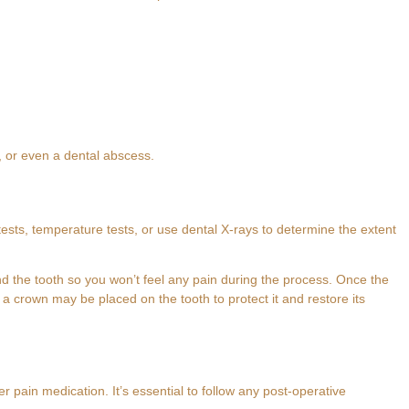
d, or even a dental abscess.
ests, temperature tests, or use dental X-rays to determine the extent
nd the tooth so you won’t feel any pain during the process. Once the
 a crown may be placed on the tooth to protect it and restore its
 pain medication. It’s essential to follow any post-operative