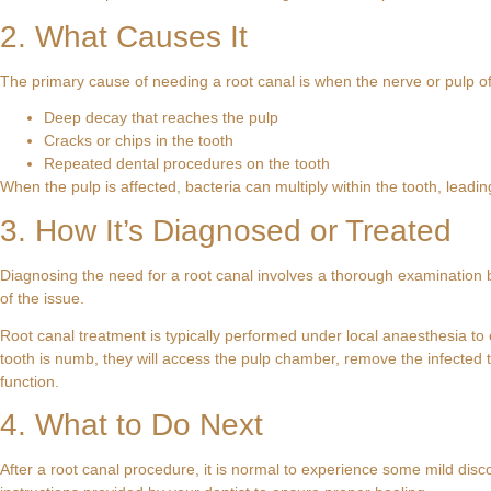
2. What Causes It
The primary cause of needing a root canal is when the nerve or pulp o
Deep decay that reaches the pulp
Cracks or chips in the tooth
Repeated dental procedures on the tooth
When the pulp is affected, bacteria can multiply within the tooth, leading
3. How It’s Diagnosed or Treated
Diagnosing the need for a root canal involves a thorough examination b
of the issue.
Root canal treatment is typically performed under local anaesthesia to
tooth is numb, they will access the pulp chamber, remove the infected ti
function.
4. What to Do Next
After a root canal procedure, it is normal to experience some mild disco