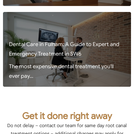
Dental Care in Fulham: A Guide to Expert and
Emergency Treatment in SW6
The most expensive dental treatment you'll
ever pay...
Get it done right away
Do not delay – contact our team for same day root canal
treatment options – additional charges may apply for