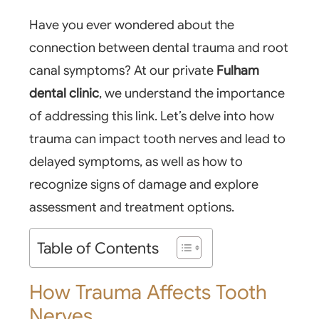
Have you ever wondered about the
connection between dental trauma and root
canal symptoms? At our private
Fulham
dental clinic
, we understand the importance
of addressing this link. Let’s delve into how
trauma can impact tooth nerves and lead to
delayed symptoms, as well as how to
recognize signs of damage and explore
assessment and treatment options.
Table of Contents
How Trauma Affects Tooth
Nerves