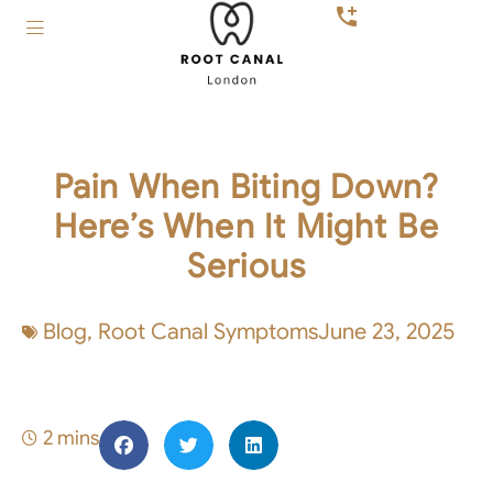
Pain When Biting Down?
Here’s When It Might Be
Serious
Blog
,
Root Canal Symptoms
June 23, 2025
2 mins