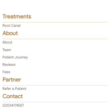
Treatments
Root Canal
About
About
Team
Patient Journey
Reviews
Fees
Partner
Refer a Patient
Contact
02034174557