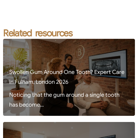
Related resources
Swollen Gum Around One Tooth? Expert Care
in Fulham, London 2026
Noticing that the gum around a single tooth
has become...