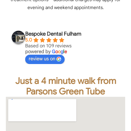
evening and weekend appointments.
Bespoke Dental Fulham
5.0
Based on 109 reviews
powered by
G
o
o
g
l
e
review us on
Just a 4 minute walk from
Parsons Green Tube