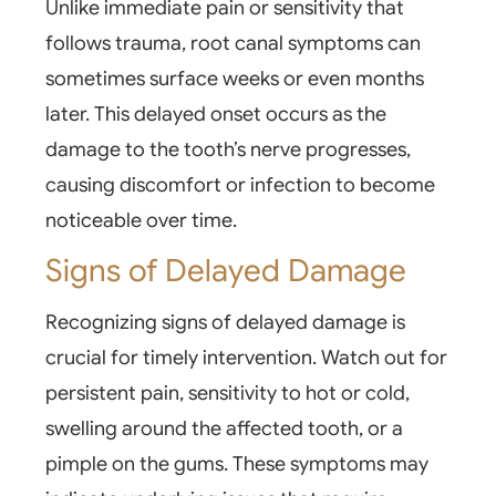
Unlike immediate pain or
sensitivity
that
follows trauma, root canal symptoms can
sometimes surface weeks or even months
later. This delayed onset occurs as the
damage to the tooth’s nerve progresses,
causing discomfort or infection to become
noticeable over time.
Signs of Delayed Damage
Recognizing signs of delayed damage is
crucial for timely intervention. Watch out for
persistent pain, sensitivity to hot or cold,
swelling around the affected tooth, or a
pimple on the gums. These symptoms may