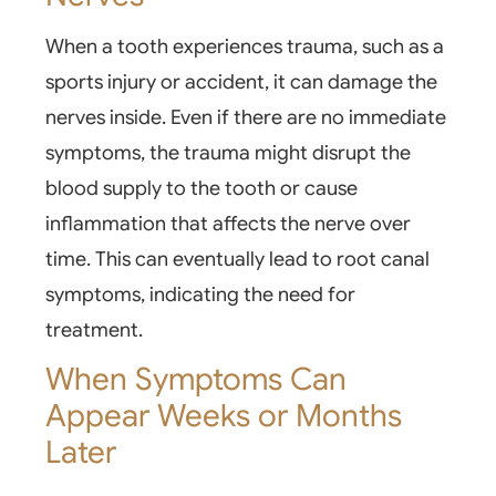
When a tooth experiences trauma, such as a
sports injury or accident, it can damage the
nerves inside. Even if there are no immediate
symptoms, the trauma might disrupt the
blood supply to the tooth or cause
inflammation that affects the nerve over
time. This can eventually lead to
root canal
symptoms
, indicating the need for
treatment.
When Symptoms Can
Appear Weeks or Months
Later