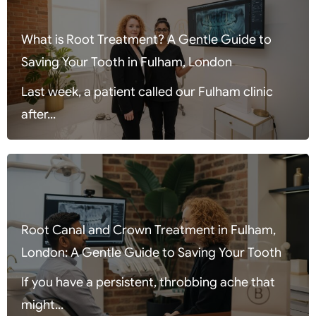
What is Root Treatment? A Gentle Guide to
Saving Your Tooth in Fulham, London
Last week, a patient called our Fulham clinic
after...
Root Canal and Crown Treatment in Fulham,
London: A Gentle Guide to Saving Your Tooth
If you have a persistent, throbbing ache that
might...