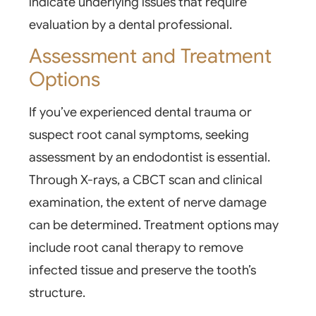
indicate underlying issues that require
evaluation by a dental professional.
Assessment and Treatment
Options
If you’ve experienced dental trauma or
suspect root canal symptoms, seeking
assessment by an endodontist is essential.
Through
X-rays
, a CBCT scan and clinical
examination, the extent of nerve damage
can be determined. Treatment options may
include root canal therapy to remove
infected tissue and preserve the tooth’s
structure.