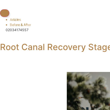
Articles
Before & After
02034174557
Root Canal Recovery Sta