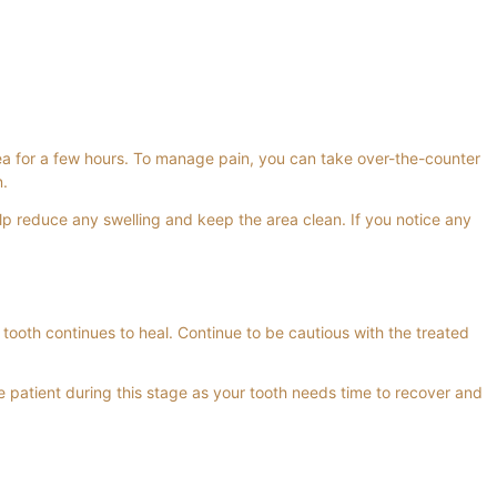
rea for a few hours. To manage pain, you can take over-the-counter
n.
lp reduce any swelling and keep the area clean. If you notice any
 tooth continues to heal. Continue to be cautious with the treated
e patient during this stage as your tooth needs time to recover and