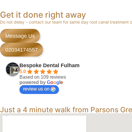
Get it done right away
Do not delay – contact our team for same day root canal treatment
Message Us
02034174557
Bespoke Dental Fulham
5.0
Based on 109 reviews
powered by
G
o
o
g
l
e
review us on
Just a 4 minute walk from Parsons Gr