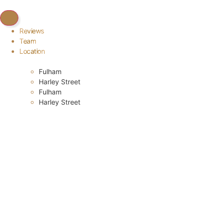
Reviews
Team
Location
Fulham
Harley Street
Fulham
Harley Street