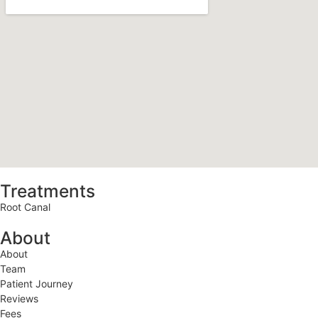
Treatments
Root Canal
About
About
Team
Patient Journey
Reviews
Fees