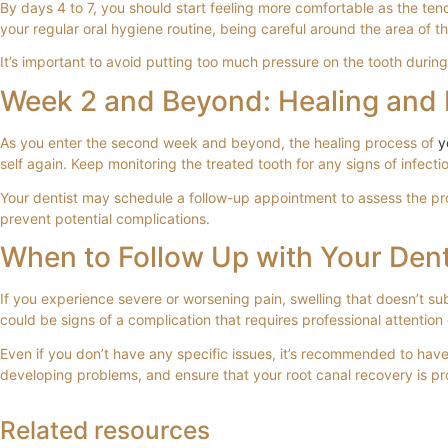
By days 4 to 7, you should start feeling more comfortable as the tend
your regular oral hygiene routine, being careful around the area of th
It’s important to avoid putting too much pressure on the tooth during
Week 2 and Beyond: Healing and 
As you enter the second week and beyond, the healing process of
y
self again. Keep monitoring the treated tooth for any signs of infecti
Your dentist may schedule a follow-up appointment to assess the pro
prevent potential complications.
When to Follow Up with Your Dent
If you experience severe or worsening pain, swelling that doesn’t su
could be signs of a complication that requires professional attention
Even if you don’t have any specific issues, it’s recommended to hav
developing problems, and ensure that your root canal recovery is p
Swollen Gum Around One Tooth? Expert Ca
What is Root Treatment? A Gentle Guide to
Root Canal and Crown Treatment in Fulham,
Dental Care in Fulham: A Guide to Expert 
Related resources
Noticing that the gum around a single tooth has become...
Last week, a patient called our Fulham clinic after...
If you have a persistent, throbbing ache that might...
The most expensive dental treatment you'll ever pay...