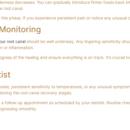
erness decreases. You can gradually introduce firmer foods back into 
e root canal.
 this phase. If you experience persistent pain or notice any unusual 
Monitoring
our root canal
should be well underway. Any lingering sensitivity shou
on or inflammation.
gress of the healing and ensure everything is on track. It’s crucial
ist
bside, persistent sensitivity to temperatures, or any unusual sympto
 during the root canal recovery stages.
e a follow-up appointment as scheduled by your dentist. Routine chec
rogressing smoothly.
re in Fulham, London 2026
 Saving Your Tooth in Fulham, London
 London: A Gentle Guide to Saving Your Too
and Emergency Treatment in SW6