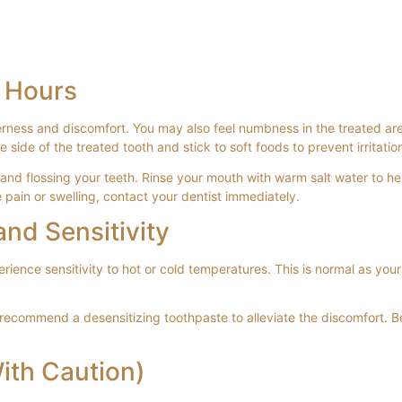
4 Hours
derness and discomfort. You may also feel numbness in the treated a
ide of the treated tooth and stick to soft foods to prevent irritatio
nd flossing your teeth. Rinse your mouth with warm salt water to he
pain or swelling, contact your dentist immediately.
nd Sensitivity
rience sensitivity to hot or cold temperatures. This is normal as your
y recommend a desensitizing toothpaste to alleviate the discomfort. B
ith Caution)