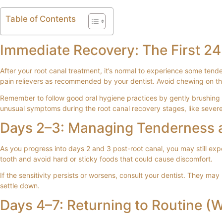
Table of Contents
Immediate Recovery: The First 2
After your root canal treatment, it’s normal to experience some ten
pain relievers as recommended by your dentist. Avoid chewing on the s
Remember to follow good oral hygiene practices by gently brushing a
unusual symptoms during the root canal recovery stages, like severe 
Days 2–3: Managing Tenderness a
As you progress into days 2 and 3 post-root canal, you may still expe
tooth and avoid hard or sticky foods that could cause discomfort.
If the sensitivity persists or worsens, consult your dentist. They ma
settle down.
Days 4–7: Returning to Routine (W