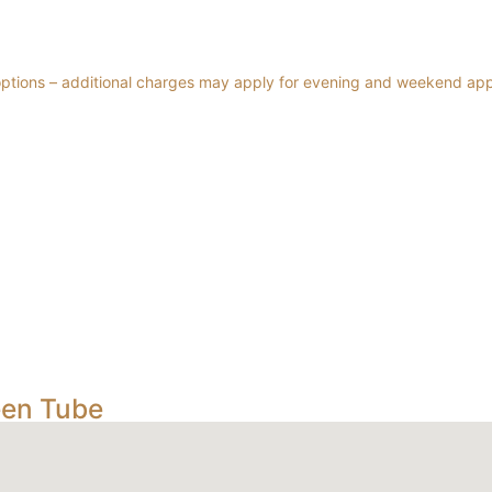
 options – additional charges may apply for evening and weekend ap
een Tube