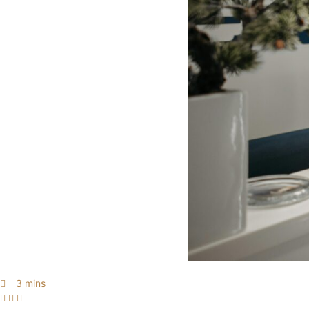
3 mins