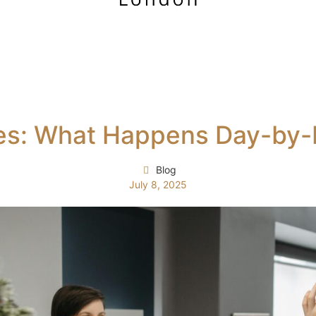
ges: What Happens Day-by
Blog
July 8, 2025