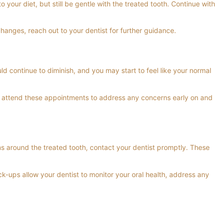
your diet, but still be gentle with the treated tooth. Continue with
changes, reach out to your dentist for further guidance.
ld continue to diminish, and you may start to feel like your normal
 to attend these appointments to address any concerns early on and
ms around the treated tooth, contact your dentist promptly. These
k-ups allow your dentist to monitor your oral health, address any
th