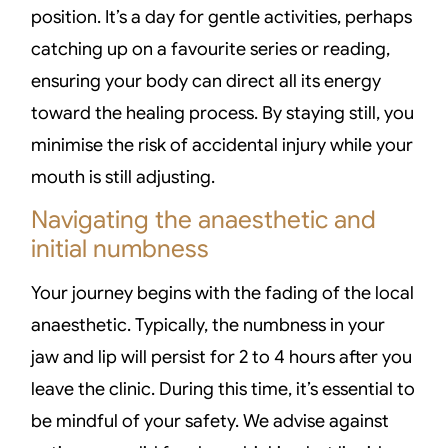
position. It’s a day for gentle activities, perhaps
catching up on a favourite series or reading,
ensuring your body can direct all its energy
toward the healing process. By staying still, you
minimise the risk of accidental injury while your
mouth is still adjusting.
Navigating the anaesthetic and
initial numbness
Your journey begins with the fading of the local
anaesthetic. Typically, the numbness in your
jaw and lip will persist for 2 to 4 hours after you
leave the clinic. During this time, it’s essential to
be mindful of your safety. We advise against