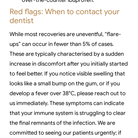
Red flags: When to contact your
dentist
While most recoveries are uneventful, “flare-
ups” can occur in fewer than 5% of cases.
These are typically characterised by a sudden
increase in discomfort after you initially started
to feel better. If you notice visible swelling that
looks like a small bump on the gum, or if you
develop a fever over 38°C, please reach out to
us immediately. These symptoms can indicate
that your immune system is struggling to clear
the final remnants of the infection. We are
committed to seeing our patients urgently; if