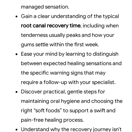
managed sensation.
Gain a clear understanding of the typical
root canal recovery time
, including when
tenderness usually peaks and how your
gums settle within the first week.
Ease your mind by learning to distinguish
between expected healing sensations and
the specific warning signs that may
require a follow-up with your specialist.
Discover practical, gentle steps for
maintaining oral hygiene and choosing the
right “soft foods” to support a swift and
pain-free healing process.
Understand why the recovery journey isn’t