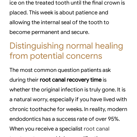
ice on the treated tooth until the final crown is
placed. This week is about patience and
allowing the internal seal of the tooth to
become permanent and secure.
Distinguishing normal healing
from potential concerns
The most common question patients ask
during their
root canal recovery time
is
whether the original infection is truly gone. It is
a natural worry, especially if you have lived with
chronic toothache for weeks. In reality, modern
endodontics has a success rate of over 95%.
When you receive a specialist
root canal