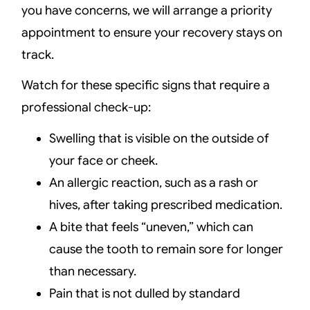
you have concerns, we will arrange a priority
appointment to ensure your recovery stays on
track.
Watch for these specific signs that require a
professional check-up:
Swelling that is visible on the outside of
your face or cheek.
An allergic reaction, such as a rash or
hives, after taking prescribed medication.
A bite that feels “uneven,” which can
cause the tooth to remain sore for longer
than necessary.
Pain that is not dulled by standard