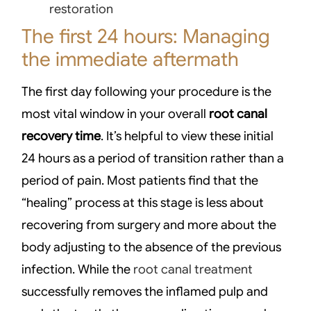
restoration
The first 24 hours: Managing
the immediate aftermath
The first day following your procedure is the
most vital window in your overall
root canal
recovery time
. It’s helpful to view these initial
24 hours as a period of transition rather than a
period of pain. Most patients find that the
“healing” process at this stage is less about
recovering from surgery and more about the
body adjusting to the absence of the previous
infection. While the
root canal treatment
successfully removes the inflamed pulp and