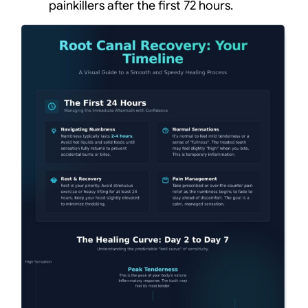
painkillers after the first 72 hours.