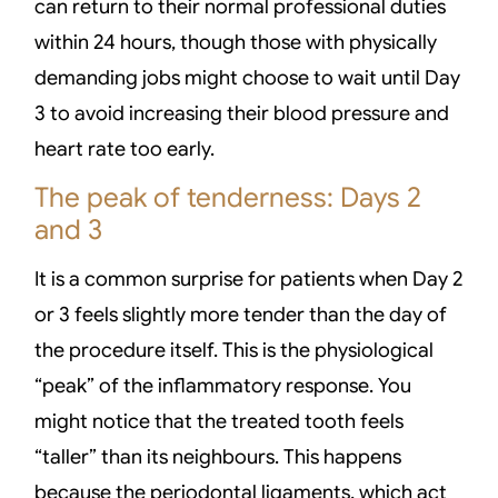
can return to their normal professional duties
within 24 hours, though those with physically
demanding jobs might choose to wait until Day
3 to avoid increasing their blood pressure and
heart rate too early.
The peak of tenderness: Days 2
and 3
It is a common surprise for patients when Day 2
or 3 feels slightly more tender than the day of
the procedure itself. This is the physiological
“peak” of the inflammatory response. You
might notice that the treated tooth feels
“taller” than its neighbours. This happens
because the periodontal ligaments, which act