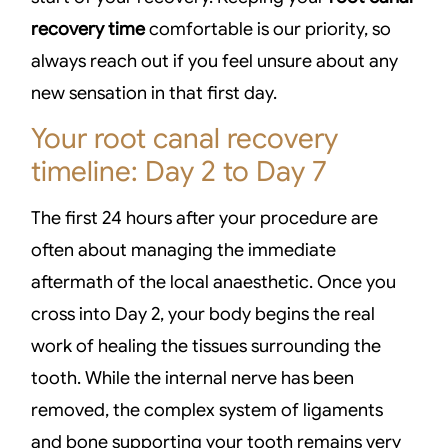
recovery time
comfortable is our priority, so
always reach out if you feel unsure about any
new sensation in that first day.
Your root canal recovery
timeline: Day 2 to Day 7
The first 24 hours after your procedure are
often about managing the immediate
aftermath of the local anaesthetic. Once you
cross into Day 2, your body begins the real
work of healing the tissues surrounding the
tooth. While the internal nerve has been
removed, the complex system of ligaments
and bone supporting your tooth remains very