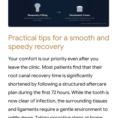
Practical tips for a smooth and
speedy recovery
Your comfort is our priority even after you
leave the clinic. Most patients find that their
root canal recovery time is significantly
shortened by following a structured aftercare
plan during the first 72 hours. While the tooth is
now clear of infection, the surrounding tissues
and ligaments require a gentle environment to
settle down. Taking proactive steps at home