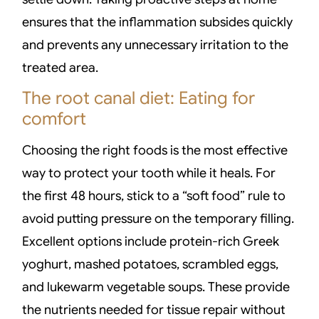
ensures that the inflammation subsides quickly
and prevents any unnecessary irritation to the
treated area.
The root canal diet: Eating for
comfort
Choosing the right foods is the most effective
way to protect your tooth while it heals. For
the first 48 hours, stick to a “soft food” rule to
avoid putting pressure on the temporary filling.
Excellent options include protein-rich Greek
yoghurt, mashed potatoes, scrambled eggs,
and lukewarm vegetable soups. These provide
the nutrients needed for tissue repair without