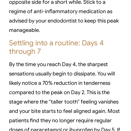
opposite side for a short while. Stick to a
regime of anti-inflammatory medication as
advised by your endodontist to keep this peak
manageable.
Settling into a routine: Days 4
through 7
By the time you reach Day 4, the sharpest
sensations usually begin to dissipate. You will
likely notice a 70% reduction in tenderness
compared to the peak on Day 2. This is the
stage where the “taller tooth” feeling vanishes
and your bite starts to feel aligned again. Most
patients find they no longer require regular
doses of paracetamol or ibuprofen by Day 5. If