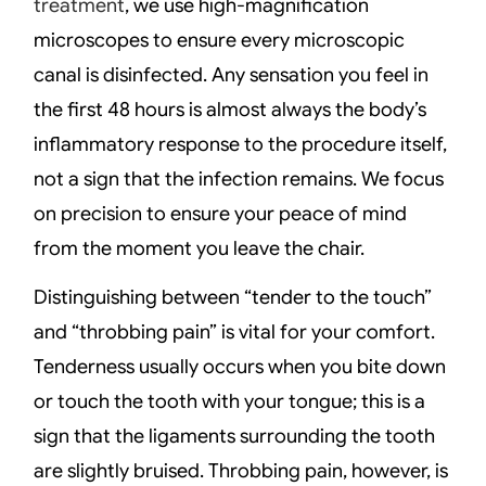
treatment
, we use high-magnification
microscopes to ensure every microscopic
canal is disinfected. Any sensation you feel in
the first 48 hours is almost always the body’s
inflammatory response to the procedure itself,
not a sign that the infection remains. We focus
on precision to ensure your peace of mind
from the moment you leave the chair.
Distinguishing between “tender to the touch”
and “throbbing pain” is vital for your comfort.
Tenderness usually occurs when you bite down
or touch the tooth with your tongue; this is a
sign that the ligaments surrounding the tooth
are slightly bruised. Throbbing pain, however, is