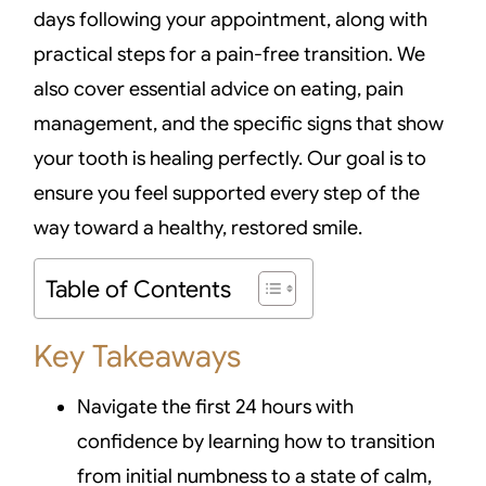
days following your appointment, along with
practical steps for a pain-free transition. We
also cover essential advice on eating, pain
management, and the specific signs that show
your tooth is healing perfectly. Our goal is to
ensure you feel supported every step of the
way toward a healthy, restored smile.
Table of Contents
Key Takeaways
Navigate the first 24 hours with
confidence by learning how to transition
from initial numbness to a state of calm,