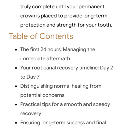
truly complete until your permanent
crown is placed to provide long-term
protection and strength for your tooth.
Table of Contents
The first 24 hours: Managing the
immediate aftermath
Your root canal recovery timeline: Day 2
to Day 7
Distinguishing normal healing from
potential concerns
Practical tips for a smooth and speedy
recovery
Ensuring long-term success and final