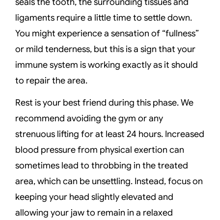
seals the tooth, the surrounding tissues and
ligaments require a little time to settle down.
You might experience a sensation of “fullness”
or mild tenderness, but this is a sign that your
immune system is working exactly as it should
to repair the area.
Rest is your best friend during this phase. We
recommend avoiding the gym or any
strenuous lifting for at least 24 hours. Increased
blood pressure from physical exertion can
sometimes lead to throbbing in the treated
area, which can be unsettling. Instead, focus on
keeping your head slightly elevated and
allowing your jaw to remain in a relaxed