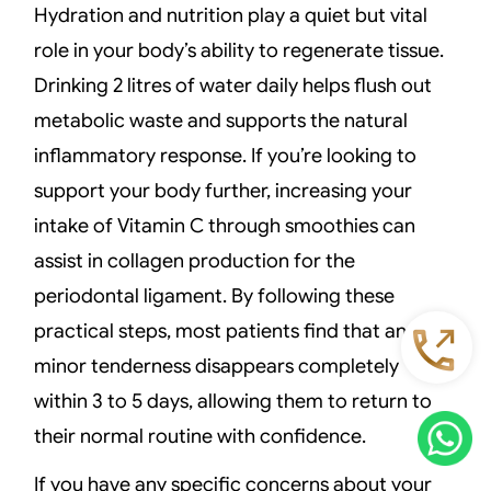
Hydration and nutrition play a quiet but vital
role in your body’s ability to regenerate tissue.
Drinking 2 litres of water daily helps flush out
metabolic waste and supports the natural
inflammatory response. If you’re looking to
support your body further, increasing your
intake of Vitamin C through smoothies can
assist in collagen production for the
periodontal ligament. By following these
practical steps, most patients find that any
minor tenderness disappears completely
within 3 to 5 days, allowing them to return to
their normal routine with confidence.
If you have any specific concerns about your