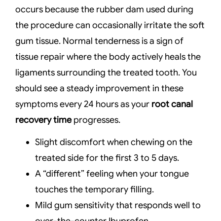
occurs because the rubber dam used during
the procedure can occasionally irritate the soft
gum tissue. Normal tenderness is a sign of
tissue repair where the body actively heals the
ligaments surrounding the treated tooth. You
should see a steady improvement in these
symptoms every 24 hours as your
root canal
recovery time
progresses.
Slight discomfort when chewing on the
treated side for the first 3 to 5 days.
A “different” feeling when your tongue
touches the temporary filling.
Mild gum sensitivity that responds well to
over-the-counter Ibuprofen.