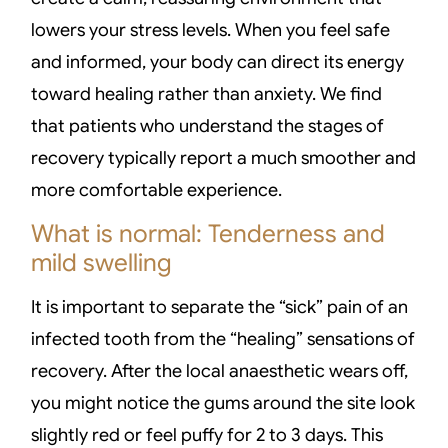
lowers your stress levels. When you feel safe
and informed, your body can direct its energy
toward healing rather than anxiety. We find
that patients who understand the stages of
recovery typically report a much smoother and
more comfortable experience.
What is normal: Tenderness and
mild swelling
It is important to separate the “sick” pain of an
infected tooth from the “healing” sensations of
recovery. After the local anaesthetic wears off,
you might notice the gums around the site look
slightly red or feel puffy for 2 to 3 days. This