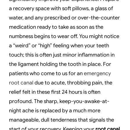
a recovery space with soft pillows, a glass of
water, and any prescribed or over-the-counter
medication ready to take as soon as the
numbness begins to wear off. You might notice
a “weird” or “high” feeling when your teeth
touch; this is often just minor inflammation in
the ligament holding the tooth in place. For
patients who come to us for an
emergency
root canal
due to acute, throbbing pain, the
relief felt in these first 24 hours is often
profound. The sharp, keep-you-awake-at-
night ache is replaced by a much more
manageable, dull tenderness that signals the
start of your recovery. Keeping your
root canal