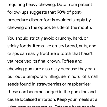
requiring heavy chewing. Data from patient
follow-ups suggests that 90% of post-
procedure discomfort is avoided simply by
chewing on the opposite side of the mouth.
You should strictly avoid crunchy, hard, or
sticky foods. Items like crusty bread, nuts, and
crisps can easily fracture a tooth that hasn’t
yet received its final crown. Toffee and
chewing gum are also risky because they can
pull out a temporary filling. Be mindful of small
seeds found in strawberries or raspberries;
these can become lodged in the gum line and
cause localised irritation. Keep your meals at a
lukewarm temperature. Extreme heat or cold