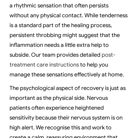
a rhythmic sensation that often persists
without any physical contact. While tenderness
is a standard part of the healing process,
persistent throbbing might suggest that the
inflammation needs a little extra help to
subside. Our team provides detailed
post-
treatment care instructions
to help you
manage these sensations effectively at home.
The psychological aspect of recovery is just as
important as the physical side. Nervous
patients often experience heightened
sensitivity because their nervous system is on
high alert. We recognise this and work to
create a calm, reassuring environment that