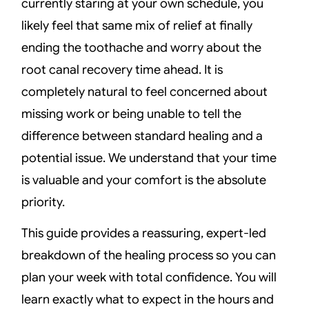
currently staring at your own schedule, you
likely feel that same mix of relief at finally
ending the toothache and worry about the
root canal recovery time ahead. It is
completely natural to feel concerned about
missing work or being unable to tell the
difference between standard healing and a
potential issue. We understand that your time
is valuable and your comfort is the absolute
priority.
This guide provides a reassuring, expert-led
breakdown of the healing process so you can
plan your week with total confidence. You will
learn exactly what to expect in the hours and