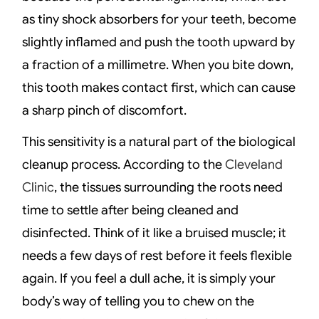
as tiny shock absorbers for your teeth, become
slightly inflamed and push the tooth upward by
a fraction of a millimetre. When you bite down,
this tooth makes contact first, which can cause
a sharp pinch of discomfort.
This sensitivity is a natural part of the biological
cleanup process. According to the
Cleveland
Clinic
, the tissues surrounding the roots need
time to settle after being cleaned and
disinfected. Think of it like a bruised muscle; it
needs a few days of rest before it feels flexible
again. If you feel a dull ache, it is simply your
body’s way of telling you to chew on the