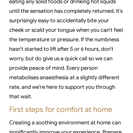
eating any solid foods or drinking hot liquids
until the sensation has completely returned. It’s
surprisingly easy to accidentally bite your
cheek or scald your tongue when you can’t feel
the temperature or pressure. If the numbness
hasn’t started to lift after 5 or 6 hours, don’t
worry, but do give us a quick call so we can
provide peace of mind. Every person
metabolises anaesthesia at a slightly different
rate, and we’re here to support you through
that wait.
First steps for comfort at home
Creating a soothing environment at home can
significantly improve your experience. Prepare