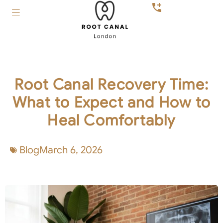
Root Canal Recovery Time:
What to Expect and How to
Heal Comfortably
Blog
March 6, 2026