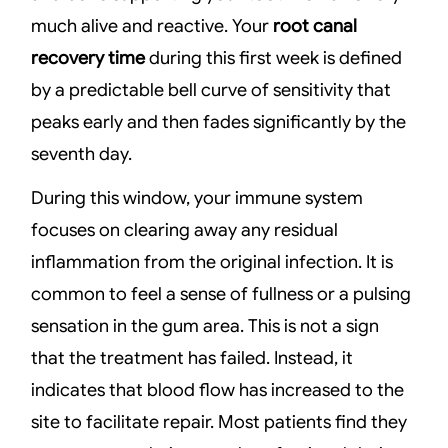
much alive and reactive. Your
root canal
recovery time
during this first week is defined
by a predictable bell curve of sensitivity that
peaks early and then fades significantly by the
seventh day.
During this window, your immune system
focuses on clearing away any residual
inflammation from the original infection. It is
common to feel a sense of fullness or a pulsing
sensation in the gum area. This is not a sign
that the treatment has failed. Instead, it
indicates that blood flow has increased to the
site to facilitate repair. Most patients find they