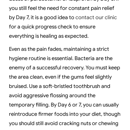
you still feel the need for constant pain relief
by Day 7, it is a good idea to
contact our clinic
for a quick progress check to ensure
everything is healing as expected.
Even as the pain fades, maintaining a strict
hygiene routine is essential. Bacteria are the
enemy of a successful recovery. You must keep
the area clean, even if the gums feel slightly
bruised. Use a soft-bristled toothbrush and
avoid aggressive flossing around the
temporary filling. By Day 6 or 7, you can usually
reintroduce firmer foods into your diet, though
you should still avoid cracking nuts or chewing