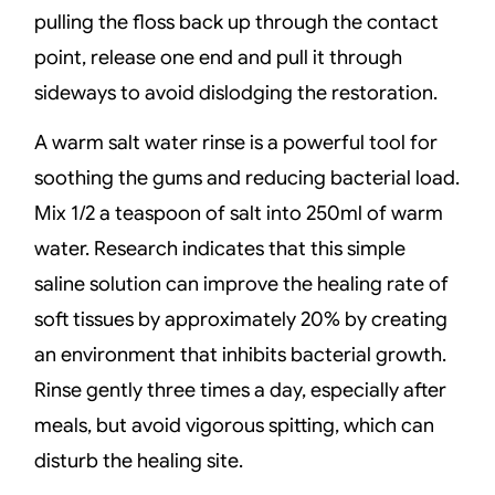
pulling the floss back up through the contact
point, release one end and pull it through
sideways to avoid dislodging the restoration.
A warm salt water rinse is a powerful tool for
soothing the gums and reducing bacterial load.
Mix 1/2 a teaspoon of salt into 250ml of warm
water. Research indicates that this simple
saline solution can improve the healing rate of
soft tissues by approximately 20% by creating
an environment that inhibits bacterial growth.
Rinse gently three times a day, especially after
meals, but avoid vigorous spitting, which can
disturb the healing site.