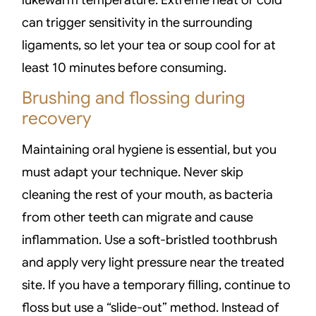
can trigger sensitivity in the surrounding
ligaments, so let your tea or soup cool for at
least 10 minutes before consuming.
Brushing and flossing during
recovery
Maintaining oral hygiene is essential, but you
must adapt your technique. Never skip
cleaning the rest of your mouth, as bacteria
from other teeth can migrate and cause
inflammation. Use a soft-bristled toothbrush
and apply very light pressure near the treated
site. If you have a temporary filling, continue to
floss but use a “slide-out” method. Instead of