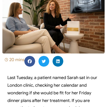
20 mins
Last Tuesday, a patient named Sarah sat in our
London clinic, checking her calendar and
wondering if she would be fit for her Friday
dinner plans after her treatment. If you are