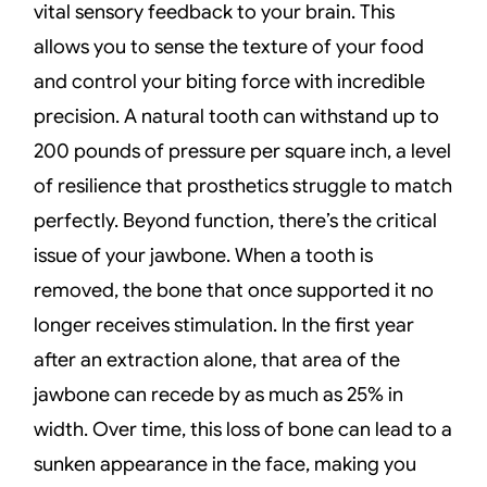
vital sensory feedback to your brain. This
allows you to sense the texture of your food
and control your biting force with incredible
precision. A natural tooth can withstand up to
200 pounds of pressure per square inch, a level
of resilience that prosthetics struggle to match
perfectly. Beyond function, there’s the critical
issue of your jawbone. When a tooth is
removed, the bone that once supported it no
longer receives stimulation. In the first year
after an extraction alone, that area of the
jawbone can recede by as much as 25% in
width. Over time, this loss of bone can lead to a
sunken appearance in the face, making you