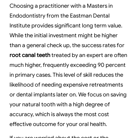
Choosing a practitioner with a Masters in
Endodontistry from the Eastman Dental
Institute provides significant long term value.
While the initial investment might be higher
than a general check up, the success rates for
root canal teeth
treated by an expert are often
much higher, frequently exceeding 90 percent
in primary cases. This level of skill reduces the
likelihood of needing expensive retreatments
or dental implants later on. We focus on saving
your natural tooth with a high degree of
accuracy, which is always the most cost
effective outcome for your oral health.
If you are worried about the cost or the