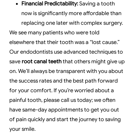
Financial Predictability:
Saving a tooth
now is significantly more affordable than
replacing one later with complex surgery.
We see many patients who were told
elsewhere that their tooth was a “lost cause.”
Our endodontists use advanced techniques to
save
root canal teeth
that others might give up
on. We’ll always be transparent with you about
the success rates and the best path forward
for your comfort. If you’re worried about a
painful tooth, please call us today; we often
have same-day appointments to get you out
of pain quickly and start the journey to saving
your smile.