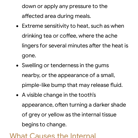
down or apply any pressure to the
affected area during meals.
Extreme sensitivity to heat, such as when
drinking tea or coffee, where the ache
lingers for several minutes after the heat is
gone.
Swelling or tenderness in the gums
nearby, or the appearance of a small,
pimple-like bump that may release fluid.
A visible change in the tooth’s
appearance, often turning a darker shade
of grey or yellow as the internal tissue
begins to change.
What Causes the Internal