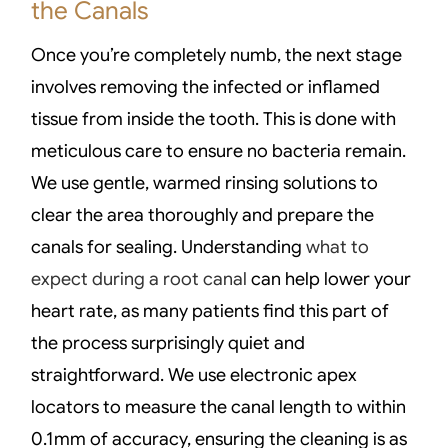
the Canals
Once you’re completely numb, the next stage
involves removing the infected or inflamed
tissue from inside the tooth. This is done with
meticulous care to ensure no bacteria remain.
We use gentle, warmed rinsing solutions to
clear the area thoroughly and prepare the
canals for sealing. Understanding
what to
expect during a root canal
can help lower your
heart rate, as many patients find this part of
the process surprisingly quiet and
straightforward. We use electronic apex
locators to measure the canal length to within
0.1mm of accuracy, ensuring the cleaning is as