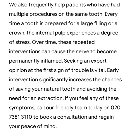
We also frequently help patients who have had
multiple procedures on the same tooth. Every
time a tooth is prepared for a large filling or a
crown, the internal pulp experiences a degree
of stress. Over time, these repeated
interventions can cause the nerve to become
permanently inflamed. Seeking an expert
opinion at the first sign of trouble is vital. Early
intervention significantly increases the chances
of saving your natural tooth and avoiding the
need for an extraction. If you feel any of these
symptoms, call our friendly team today on 020
7381 3110 to book a consultation and regain
your peace of mind.