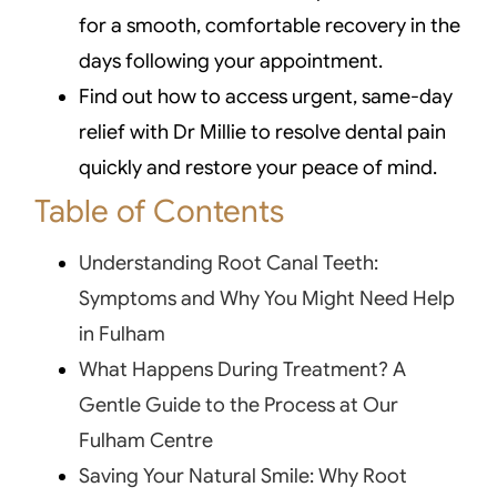
for a smooth, comfortable recovery in the
days following your appointment.
Find out how to access urgent, same-day
relief with Dr Millie to resolve dental pain
quickly and restore your peace of mind.
Table of Contents
Understanding Root Canal Teeth:
Symptoms and Why You Might Need Help
in Fulham
What Happens During Treatment? A
Gentle Guide to the Process at Our
Fulham Centre
Saving Your Natural Smile: Why Root