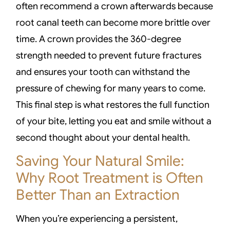
often recommend a crown afterwards because
root canal teeth can become more brittle over
time. A crown provides the 360-degree
strength needed to prevent future fractures
and ensures your tooth can withstand the
pressure of chewing for many years to come.
This final step is what restores the full function
of your bite, letting you eat and smile without a
second thought about your dental health.
Saving Your Natural Smile:
Why Root Treatment is Often
Better Than an Extraction
When you’re experiencing a persistent,