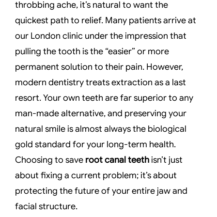
throbbing ache, it’s natural to want the
quickest path to relief. Many patients arrive at
our London clinic under the impression that
pulling the tooth is the “easier” or more
permanent solution to their pain. However,
modern dentistry treats extraction as a last
resort. Your own teeth are far superior to any
man-made alternative, and preserving your
natural smile is almost always the biological
gold standard for your long-term health.
Choosing to save
root canal teeth
isn’t just
about fixing a current problem; it’s about
protecting the future of your entire jaw and
facial structure.