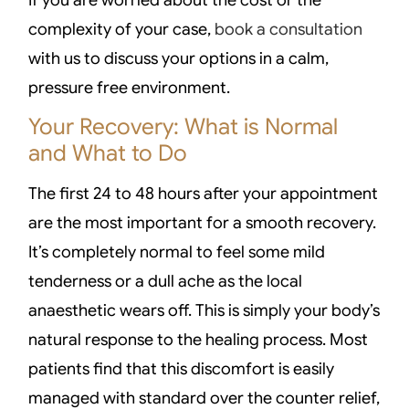
complexity of your case,
book a consultation
with us to discuss your options in a calm,
pressure free environment.
Your Recovery: What is Normal
and What to Do
The first 24 to 48 hours after your appointment
are the most important for a smooth recovery.
It’s completely normal to feel some mild
tenderness or a dull ache as the local
anaesthetic wears off. This is simply your body’s
natural response to the healing process. Most
patients find that this discomfort is easily
managed with standard over the counter relief,