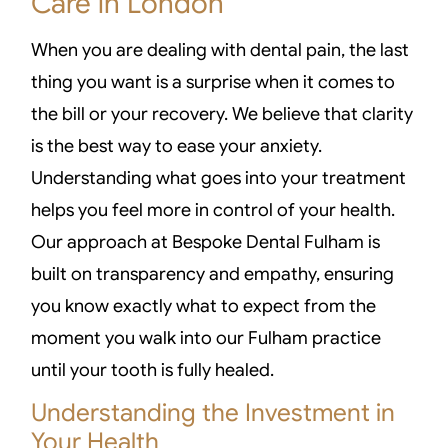
Care in London
When you are dealing with dental pain, the last
thing you want is a surprise when it comes to
the bill or your recovery. We believe that clarity
is the best way to ease your anxiety.
Understanding what goes into your treatment
helps you feel more in control of your health.
Our approach at Bespoke Dental Fulham is
built on transparency and empathy, ensuring
you know exactly what to expect from the
moment you walk into our Fulham practice
until your tooth is fully healed.
Understanding the Investment in
Your Health