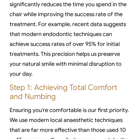
significantly reduces the time you spend in the
chair while improving the success rate of the
treatment. For example, recent data suggests
that modern endodontic techniques can
achieve success rates of over 95% for initial
treatments. This precision helps us preserve
your natural smile with minimal disruption to
your day.
Step 1: Achieving Total Comfort
and Numbing
Ensuring you’re comfortable is our first priority.
We use modern local anaesthetic techniques
that are far more effective than those used 10