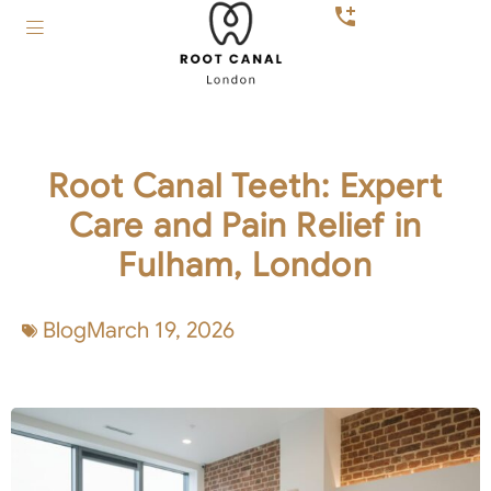
Root Canal Teeth: Expert
Care and Pain Relief in
Fulham, London
Blog
March 19, 2026