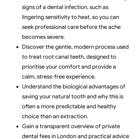
signs of a dental infection, such as
lingering sensitivity to heat, so you can
seek professional care before the ache
becomes severe.
Discover the gentle, modern process used
to treat root canal teeth, designed to
prioritise your comfort and provide a
calm, stress-free experience.
Understand the biological advantages of
saving your natural tooth and why this is
often a more predictable and healthy
choice than an extraction.
Gain a transparent overview of private
dental fees in London and practical advice