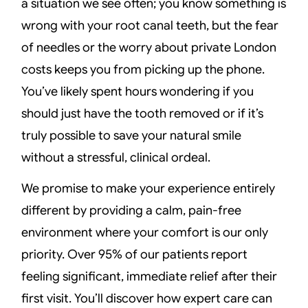
a situation we see often; you know something is
wrong with your root canal teeth, but the fear
of needles or the worry about private London
costs keeps you from picking up the phone.
You’ve likely spent hours wondering if you
should just have the tooth removed or if it’s
truly possible to save your natural smile
without a stressful, clinical ordeal.
We promise to make your experience entirely
different by providing a calm, pain-free
environment where your comfort is our only
priority. Over 95% of our patients report
feeling significant, immediate relief after their
first visit. You’ll discover how expert care can