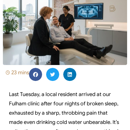
23 mins
Last Tuesday, a local resident arrived at our
Fulham clinic after four nights of broken sleep,
exhausted by a sharp, throbbing pain that
made even drinking cold water unbearable. It’s