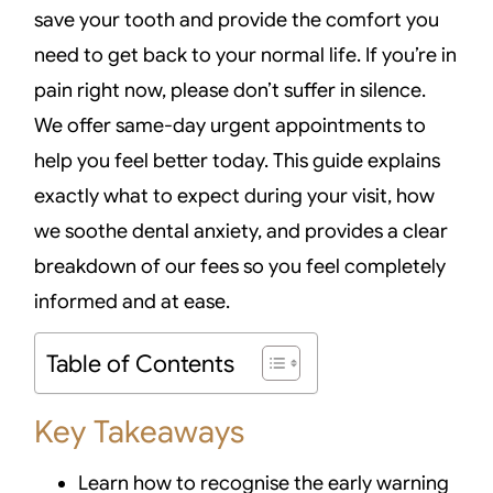
save your tooth and provide the comfort you
need to get back to your normal life. If you’re in
pain right now, please don’t suffer in silence.
We offer same-day urgent appointments to
help you feel better today. This guide explains
exactly what to expect during your visit, how
we soothe dental anxiety, and provides a clear
breakdown of our fees so you feel completely
informed and at ease.
Table of Contents
Key Takeaways
Learn how to recognise the early warning