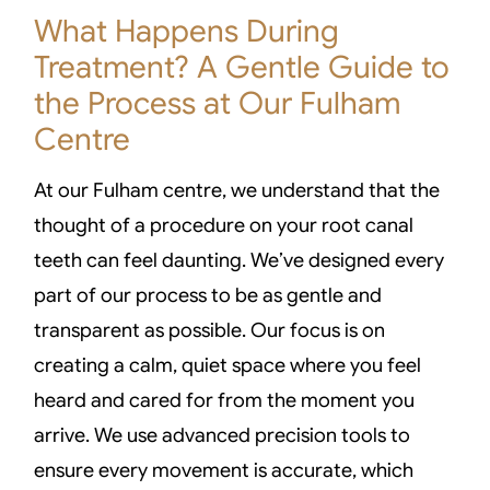
What Happens During
Treatment? A Gentle Guide to
the Process at Our Fulham
Centre
At our Fulham centre, we understand that the
thought of a procedure on your root canal
teeth can feel daunting. We’ve designed every
part of our process to be as gentle and
transparent as possible. Our focus is on
creating a calm, quiet space where you feel
heard and cared for from the moment you
arrive. We use advanced precision tools to
ensure every movement is accurate, which