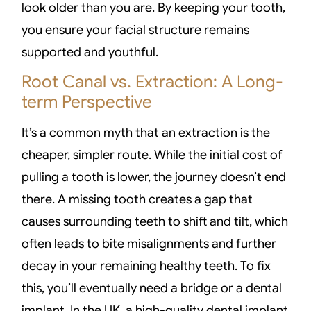
look older than you are. By keeping your tooth,
you ensure your facial structure remains
supported and youthful.
Root Canal vs. Extraction: A Long-
term Perspective
It’s a common myth that an extraction is the
cheaper, simpler route. While the initial cost of
pulling a tooth is lower, the journey doesn’t end
there. A missing tooth creates a gap that
causes surrounding teeth to shift and tilt, which
often leads to bite misalignments and further
decay in your remaining healthy teeth. To fix
this, you’ll eventually need a bridge or a dental
implant. In the UK, a high-quality dental implant