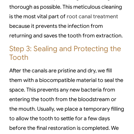
thorough as possible. This meticulous cleaning
is the most vital part of
root canal treatment
because it prevents the infection from
returning and saves the tooth from extraction.
Step 3: Sealing and Protecting the
Tooth
After the canals are pristine and dry, we fill
them with a biocompatible material to seal the
space. This prevents any new bacteria from
entering the tooth from the bloodstream or
the mouth. Usually, we place a temporary filling
to allow the tooth to settle for a few days
before the final restoration is completed. We