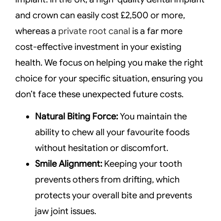
and crown can easily cost £2,500 or more,
whereas a
private root canal
is a far more
cost-effective investment in your existing
health. We focus on helping you make the right
choice for your specific situation, ensuring you
don’t face these unexpected future costs.
Natural Biting Force:
You maintain the
ability to chew all your favourite foods
without hesitation or discomfort.
Smile Alignment:
Keeping your tooth
prevents others from drifting, which
protects your overall bite and prevents
jaw joint issues.