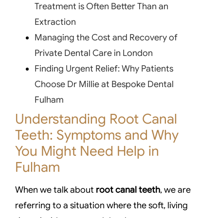
Treatment is Often Better Than an
Extraction
Managing the Cost and Recovery of
Private Dental Care in London
Finding Urgent Relief: Why Patients
Choose Dr Millie at Bespoke Dental
Fulham
Understanding Root Canal
Teeth: Symptoms and Why
You Might Need Help in
Fulham
When we talk about
root canal teeth
, we are
referring to a situation where the soft, living