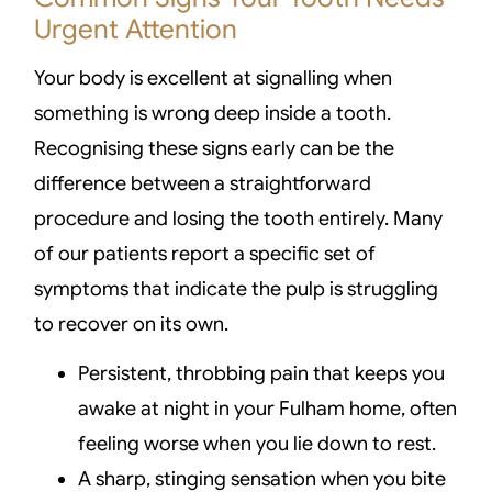
Urgent Attention
Your body is excellent at signalling when
something is wrong deep inside a tooth.
Recognising these signs early can be the
difference between a straightforward
procedure and losing the tooth entirely. Many
of our patients report a specific set of
symptoms that indicate the pulp is struggling
to recover on its own.
Persistent, throbbing pain that keeps you
awake at night in your Fulham home, often
feeling worse when you lie down to rest.
A sharp, stinging sensation when you bite