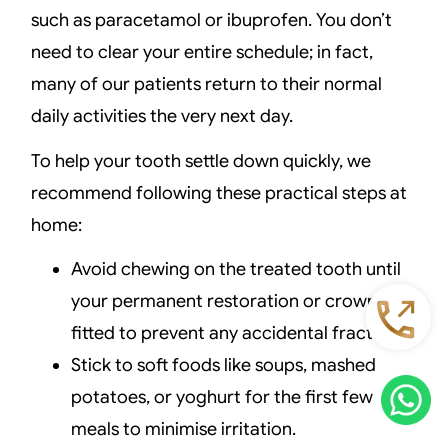
such as paracetamol or ibuprofen. You don’t
need to clear your entire schedule; in fact,
many of our patients return to their normal
daily activities the very next day.
To help your tooth settle down quickly, we
recommend following these practical steps at
home:
Avoid chewing on the treated tooth until
your permanent restoration or crown is
fitted to prevent any accidental fractures.
Stick to soft foods like soups, mashed
potatoes, or yoghurt for the first few
meals to minimise irritation.