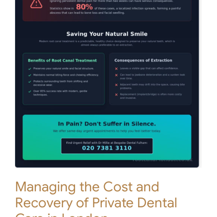
Managing the Cost and
Recovery of Private Dental