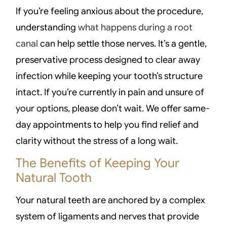
If you’re feeling anxious about the procedure,
understanding
what happens during a root
canal
can help settle those nerves. It’s a gentle,
preservative process designed to clear away
infection while keeping your tooth’s structure
intact. If you’re currently in pain and unsure of
your options, please don’t wait. We offer same-
day appointments to help you find relief and
clarity without the stress of a long wait.
The Benefits of Keeping Your
Natural Tooth
Your natural teeth are anchored by a complex
system of ligaments and nerves that provide