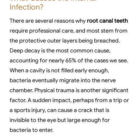
Infection?
There are several reasons why
root canal teeth
require professional care, and most stem from
the protective outer layers being breached.
Deep decay is the most common cause,
accounting for nearly 65% of the cases we see.
When a cavity is not filled early enough,
bacteria eventually migrate into the nerve
chamber. Physical trauma is another significant
factor. A sudden impact, perhaps from a trip or
a sports injury, can cause a crack that is
invisible to the eye but large enough for
bacteria to enter.