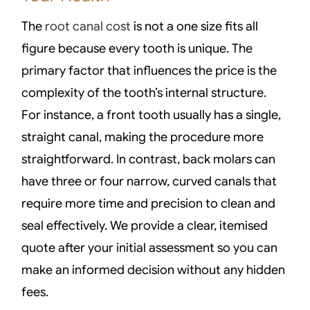
The
root canal cost
is not a one size fits all
figure because every tooth is unique. The
primary factor that influences the price is the
complexity of the tooth’s internal structure.
For instance, a front tooth usually has a single,
straight canal, making the procedure more
straightforward. In contrast, back molars can
have three or four narrow, curved canals that
require more time and precision to clean and
seal effectively. We provide a clear, itemised
quote after your initial assessment so you can
make an informed decision without any hidden
fees.