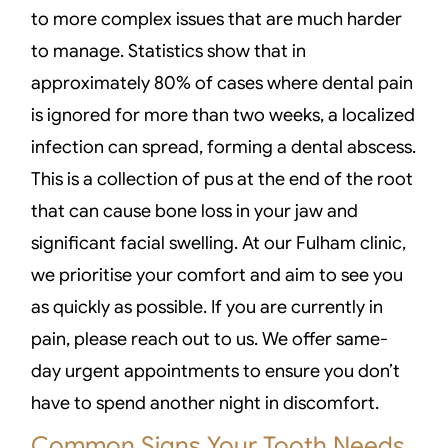
to more complex issues that are much harder
to manage. Statistics show that in
approximately 80% of cases where dental pain
is ignored for more than two weeks, a localized
infection can spread, forming a dental abscess.
This is a collection of pus at the end of the root
that can cause bone loss in your jaw and
significant facial swelling. At our Fulham clinic,
we prioritise your comfort and aim to see you
as quickly as possible. If you are currently in
pain, please reach out to us. We offer same-
day urgent appointments to ensure you don’t
have to spend another night in discomfort.
Common Signs Your Tooth Needs