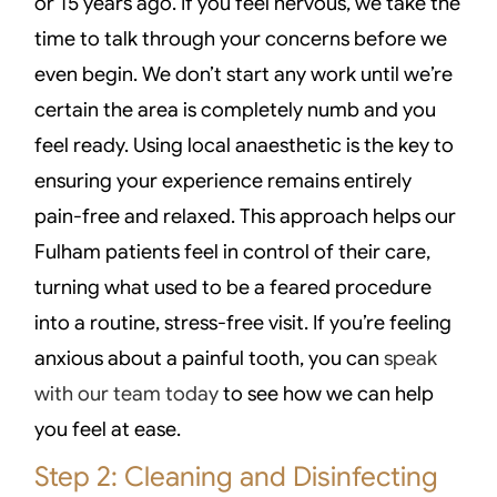
or 15 years ago. If you feel nervous, we take the
time to talk through your concerns before we
even begin. We don’t start any work until we’re
certain the area is completely numb and you
feel ready. Using local anaesthetic is the key to
ensuring your experience remains entirely
pain-free and relaxed. This approach helps our
Fulham patients feel in control of their care,
turning what used to be a feared procedure
into a routine, stress-free visit. If you’re feeling
anxious about a painful tooth, you can
speak
with our team today
to see how we can help
you feel at ease.
Step 2: Cleaning and Disinfecting