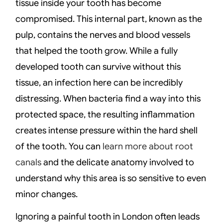
tissue inside your tooth has become
compromised. This internal part, known as the
pulp, contains the nerves and blood vessels
that helped the tooth grow. While a fully
developed tooth can survive without this
tissue, an infection here can be incredibly
distressing. When bacteria find a way into this
protected space, the resulting inflammation
creates intense pressure within the hard shell
of the tooth. You can
learn more about root
canals
and the delicate anatomy involved to
understand why this area is so sensitive to even
minor changes.
Ignoring a painful tooth in London often leads