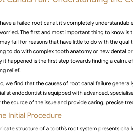
have a failed root canal, it’s completely understandable
orried. The first and most important thing to know is th
may fail for reasons that have little to do with the quality
ing to do with complex tooth anatomy or new dental p
it happened is the first step towards finding a calm, ef
ng relief.
c, we find that the causes of root canal failure generall
ialist endodontist is equipped with advanced, specialise
y the source of the issue and provide caring, precise tr
he Initial Procedure
ricate structure of a tooth’s root system presents chal