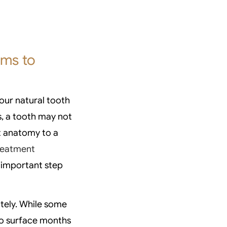
oms to
our natural tooth
s, a tooth may not
t anatomy to a
treatment
t important step
tely. While some
o surface months