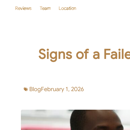
Reviews
Team
Location
Signs of a Fai
Blog
February 1, 2026