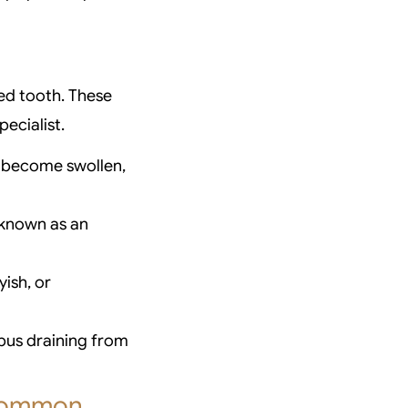
ted tooth. These
ecialist.
 become swollen,
(known as an
ish, or
 pus draining from
 Common