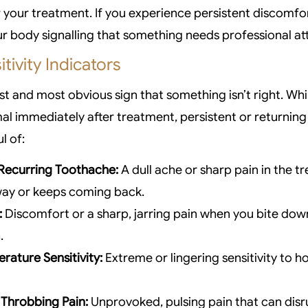
r your treatment. If you experience persistent discomfor
your body signalling that something needs professional at
tivity Indicators
irst and most obvious sign that something isn’t right. W
al immediately after treatment, persistent or returning 
l of:
 Recurring Toothache:
A dull ache or sharp pain in the t
way or keeps coming back.
:
Discomfort or a sharp, jarring pain when you bite dow
.
rature Sensitivity:
Extreme or lingering sensitivity to h
Throbbing Pain:
Unprovoked, pulsing pain that can disr