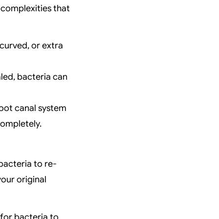
r complexities that
curved, or extra
led, bacteria can
root canal system
completely.
bacteria to re-
our original
for bacteria to