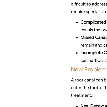
difficult to addres
require specialist 
Complicated
canals that w
Missed Canal
remain and ca
Incomplete C
can harbour p
New Problems
A root canal can b
enter the tooth. T
treatment.
New Decay:
A