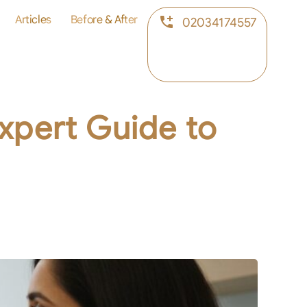
Articles
Before & After
02034174557
Expert Guide to