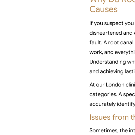
Causes
If you suspect you 
disheartened and w
fault. A root canal 
work, and everyth
Understanding why 
and achieving lasti
At our London clini
categories. A spec
accurately identif
Issues from t
Sometimes, the int