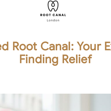
led Root Canal: Your 
Finding Relief