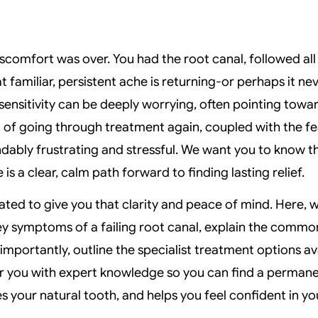
scomfort was over. You had the root canal, followed all
t familiar, persistent ache is returning-or perhaps it neve
 sensitivity can be deeply worrying, often pointing towa
 of going through treatment again, coupled with the fe
ndably frustrating and stressful. We want you to know 
 is a clear, calm path forward to finding lasting relief.
ated to give you that clarity and peace of mind. Here, w
y symptoms of a failing root canal, explain the common
mportantly, outline the specialist treatment options av
r you with expert knowledge so you can find a permanen
es your natural tooth, and helps you feel confident in yo