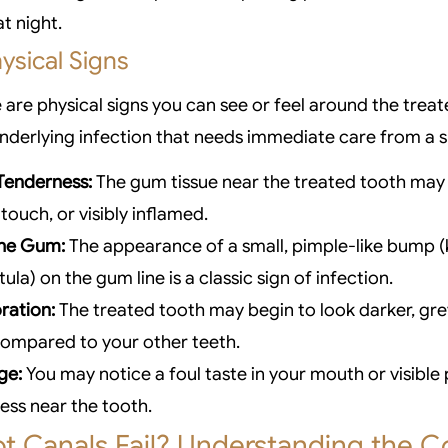
t night.
ysical Signs
 are physical signs you can see or feel around the trea
underlying infection that needs immediate care from a sp
Tenderness:
The gum tissue near the treated tooth may
touch, or visibly inflamed.
the Gum:
The appearance of a small, pimple-like bump 
tula) on the gum line is a classic sign of infection.
ration:
The treated tooth may begin to look darker, grey
compared to your other teeth.
ge:
You may notice a foul taste in your mouth or visible
ss near the tooth.
t Canals Fail? Understanding the