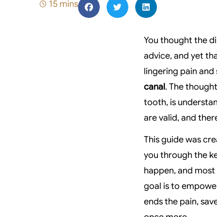
15 mins
You thought the di
advice, and yet tha
lingering pain and
canal
. The thought
tooth, is understa
are valid, and there
This guide was cre
you through the ke
happen, and most i
goal is to empowe
ends the pain, sav
once more.