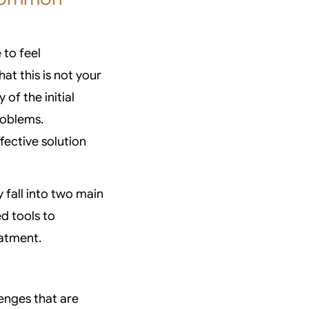
 to feel
at this is not your
 of the initial
roblems.
fective solution
y fall into two main
d tools to
eatment.
lenges that are