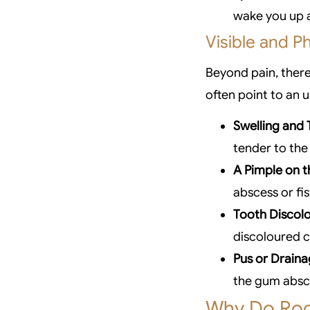
wake you up a
Visible and Ph
Beyond pain, there
often point to an 
Swelling and 
tender to the 
A Pimple on 
abscess or fis
Tooth Discolo
discoloured 
Pus or Draina
the gum absce
Why Do Roo