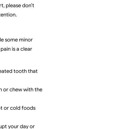
t, please don’t
tention.
hile some minor
pain is a clear
reated tooth that
n or chew with the
ot or cold foods
upt your day or