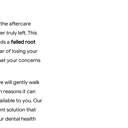
 the aftercare
r truly left. This
rds a
failed root
ar of losing your
that your concerns
e will gently walk
 reasons it can
ailable to you. Our
t solution that
ur dental health