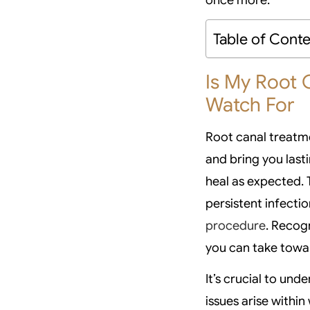
Table of Cont
Is My Root 
Watch For
Root canal treatme
and bring you last
heal as expected.
persistent infectio
procedure
. Recog
you can take towa
It’s crucial to u
issues arise within 