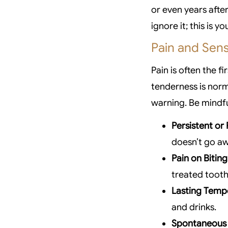
or even years afte
ignore it; this is 
Pain and Sensi
Pain is often the f
tenderness is norm
warning. Be mindfu
Persistent or
doesn’t go a
Pain on Biting
treated tooth
Lasting Tempe
and drinks.
Spontaneous 