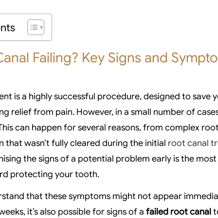
ents
Canal Failing? Key Signs and Sympt
nt is a highly successful procedure, designed to save y
ing relief from pain. However, in a small number of case
 This can happen for several reasons, from complex roo
n that wasn’t fully cleared during the initial
root canal 
nising the signs of a potential problem early is the mos
rd protecting your tooth.
nderstand that these symptoms might not appear immedia
weeks, it’s also possible for signs of a
failed root canal
t