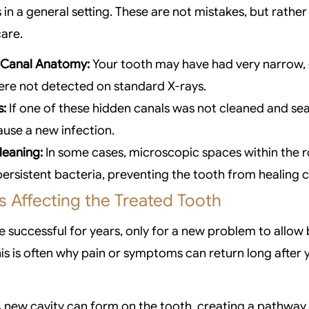
s in a general setting. These are not mistakes, but rathe
care.
 Canal Anatomy:
Your tooth may have had very narrow, 
ere not detected on standard X-rays.
s:
If one of these hidden canals was not cleaned and sea
use a new infection.
leaning:
In some cases, microscopic spaces within the 
ersistent bacteria, preventing the tooth from healing 
 Affecting the Treated Tooth
e successful for years, only for a new problem to allow 
his is often why pain or symptoms can return long after y
 new cavity can form on the tooth, creating a pathway 