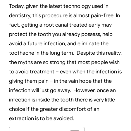
Today, given the latest technology used in
dentistry, this procedure is almost pain-free. In
fact, getting a root canal treated early may
protect the tooth you already possess, help
avoid a future infection, and eliminate the
toothache in the long term. Despite this reality,
the myths are so strong that most people wish
to avoid treatment – even when the infection is
giving them pain – in the vain hope that the
infection will just go away. However, once an
infection is inside the tooth there is very little
choice if the greater discomfort of an
extraction is to be avoided.