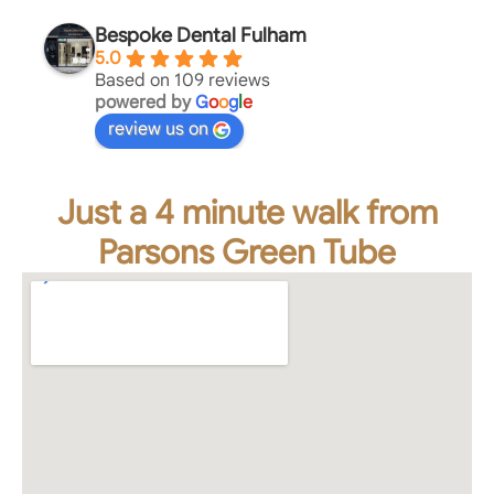
Bespoke Dental Fulham
5.0
Based on 109 reviews
powered by
G
o
o
g
l
e
review us on
Just a 4 minute walk from
Parsons Green Tube