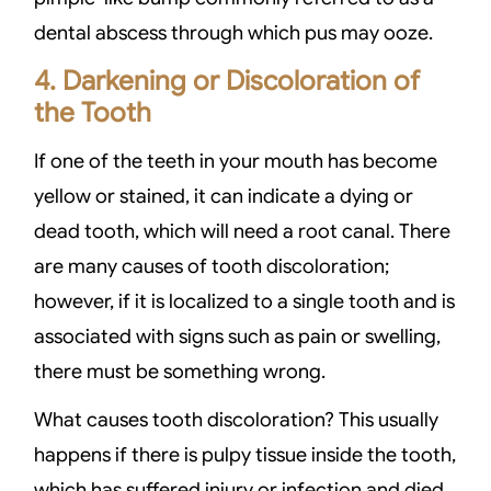
dental abscess through which pus may ooze.
4. Darkening or Discoloration of
the Tooth
If one of the teeth in your mouth has become
yellow or stained, it can indicate a dying or
dead tooth, which will need a root canal. There
are many causes of tooth discoloration;
however, if it is localized to a single tooth and is
associated with signs such as pain or swelling,
there must be something wrong.
What causes tooth discoloration? This usually
happens if there is pulpy tissue inside the tooth,
which has suffered injury or infection and died