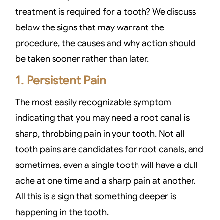
treatment is required for a tooth? We discuss
below the signs that may warrant the
procedure, the causes and why action should
be taken sooner rather than later.
1. Persistent Pain
The most easily recognizable symptom
indicating that you may need a root canal is
sharp, throbbing pain in your tooth. Not all
tooth pains are candidates for root canals, and
sometimes, even a single tooth will have a dull
ache at one time and a sharp pain at another.
All this is a sign that something deeper is
happening in the tooth.