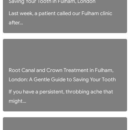
Saving Your Tooth in Fulham, London
Last week, a patient called our Fulham clinic
after...
Root Canal and Crown Treatment in Fulham,
London: A Gentle Guide to Saving Your Tooth
If you have a persistent, throbbing ache that
might...