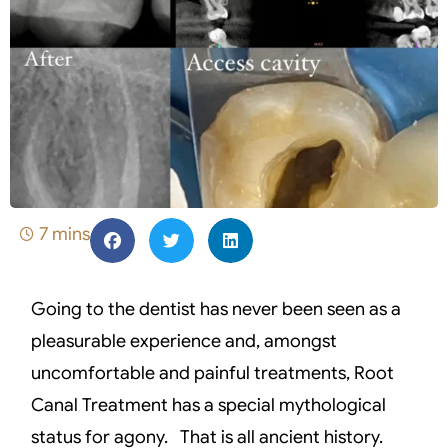
7 mins
Going to the dentist has never been seen as a
pleasurable experience and, amongst
uncomfortable and painful treatments, Root
Canal Treatment has a special mythological
status for agony. That is all ancient history.