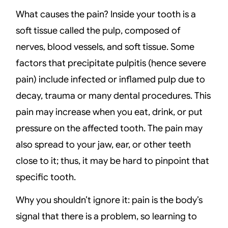
What causes the pain? Inside your tooth is a
soft tissue called the pulp, composed of
nerves, blood vessels, and soft tissue. Some
factors that precipitate pulpitis (hence severe
pain) include infected or inflamed pulp due to
decay, trauma or many dental procedures. This
pain may increase when you eat, drink, or put
pressure on the affected tooth. The pain may
also spread to your jaw, ear, or other teeth
close to it; thus, it may be hard to pinpoint that
specific tooth.
Why you shouldn’t ignore it: pain is the body’s
signal that there is a problem, so learning to