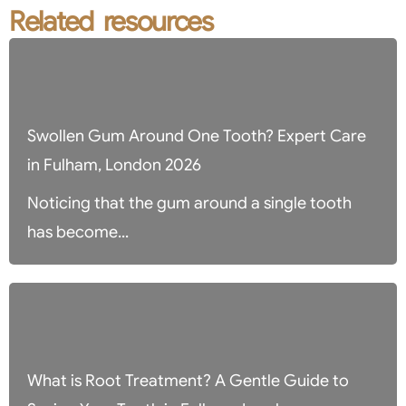
Related resources
Swollen Gum Around One Tooth? Expert Care
in Fulham, London 2026
Noticing that the gum around a single tooth
has become...
What is Root Treatment? A Gentle Guide to