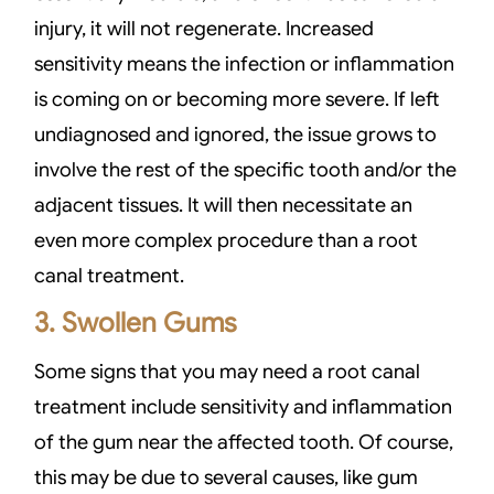
injury, it will not regenerate. Increased
sensitivity means the infection or inflammation
is coming on or becoming more severe. If left
undiagnosed and ignored, the issue grows to
involve the rest of the specific tooth and/or the
adjacent tissues. It will then necessitate an
even more complex procedure than a root
canal treatment.
3. Swollen Gums
Some signs that you may need a root canal
treatment include sensitivity and inflammation
of the gum near the affected tooth. Of course,
this may be due to several causes, like gum