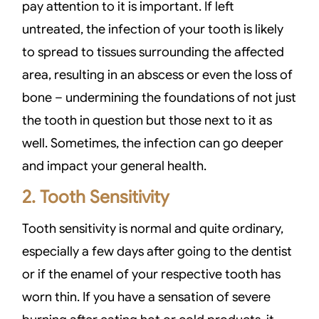
pay attention to it is important. If left
untreated, the infection of your tooth is likely
to spread to tissues surrounding the affected
area, resulting in an abscess or even the loss of
bone – undermining the foundations of not just
the tooth in question but those next to it as
well. Sometimes, the infection can go deeper
and impact your general health.
2. Tooth Sensitivity
Tooth sensitivity is normal and quite ordinary,
especially a few days after going to the dentist
or if the enamel of your respective tooth has
worn thin. If you have a sensation of severe