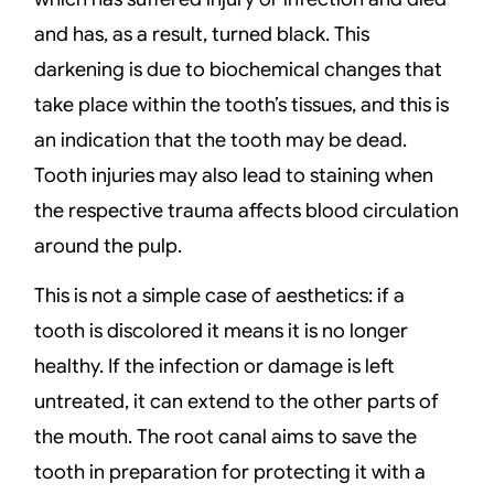
and has, as a result, turned black. This
darkening is due to biochemical changes that
take place within the tooth’s tissues, and this is
an indication that the tooth may be dead.
Tooth injuries may also lead to staining when
the respective trauma affects blood circulation
around the pulp.
This is not a simple case of aesthetics: if a
tooth is discolored it means it is no longer
healthy. If the infection or damage is left
untreated, it can extend to the other parts of
the mouth. The root canal aims to save the
tooth in preparation for protecting it with a