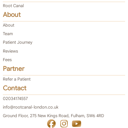
Root Canal
About
About
Team
Patient Journey
Reviews
Fees
Partner
Refer a Patient
Contact
02034174557
info@rootcanal-london.co.uk
Ground Floor, 275 New Kings Road, Fulham, SW6 4RD