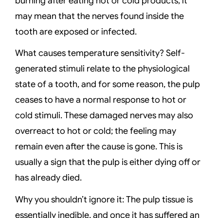
burning after eating hot or cold products, it
may mean that the nerves found inside the
tooth are exposed or infected.
What causes temperature sensitivity? Self-
generated stimuli relate to the physiological
state of a tooth, and for some reason, the pulp
ceases to have a normal response to hot or
cold stimuli. These damaged nerves may also
overreact to hot or cold; the feeling may
remain even after the cause is gone. This is
usually a sign that the pulp is either dying off or
has already died.
Why you shouldn’t ignore it: The pulp tissue is
essentially inedible, and once it has suffered an