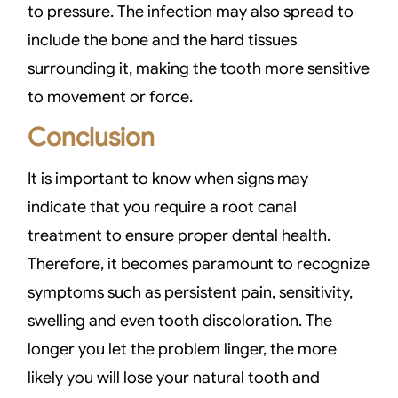
to pressure. The infection may also spread to
include the bone and the hard tissues
surrounding it, making the tooth more sensitive
to movement or force.
Conclusion
It is important to know when signs may
indicate that you require a root canal
treatment to ensure proper dental health.
Therefore, it becomes paramount to recognize
symptoms such as persistent pain, sensitivity,
swelling and even tooth discoloration. The
longer you let the problem linger, the more
likely you will lose your natural tooth and