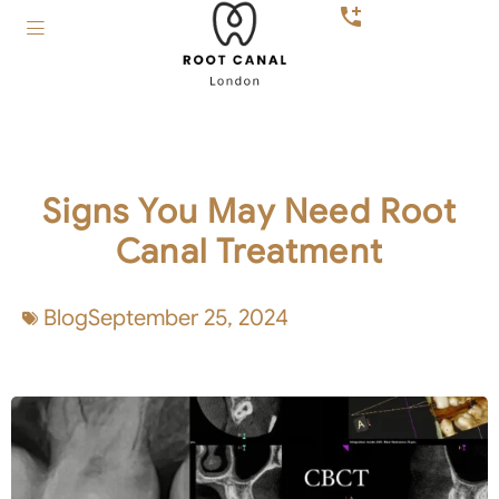
Signs You May Need Root
Canal Treatment
Blog
September 25, 2024