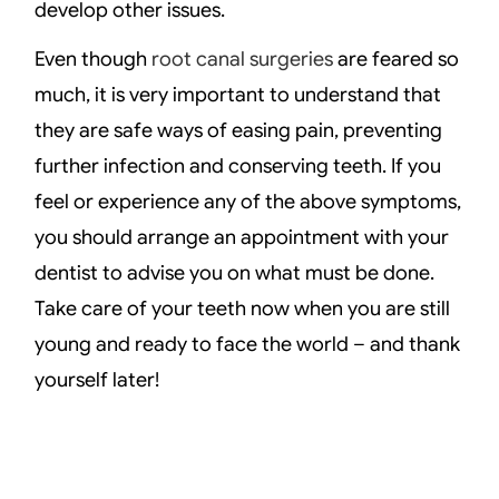
develop other issues.
Even though
root canal surgeries
are feared so
much, it is very important to understand that
they are safe ways of easing pain, preventing
further infection and conserving teeth. If you
feel or experience any of the above symptoms,
you should arrange an appointment with your
dentist to advise you on what must be done.
Take care of your teeth now when you are still
young and ready to face the world – and thank
yourself later!