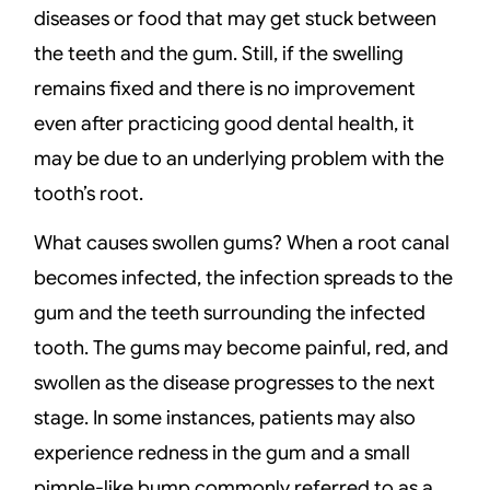
diseases or food that may get stuck between
the teeth and the gum. Still, if the swelling
remains fixed and there is no improvement
even after practicing good dental health, it
may be due to an underlying problem with the
tooth’s root.
What causes swollen gums? When a root canal
becomes infected, the infection spreads to the
gum and the teeth surrounding the infected
tooth. The gums may become painful, red, and
swollen as the disease progresses to the next
stage. In some instances, patients may also
experience redness in the gum and a small
pimple-like bump commonly referred to as a