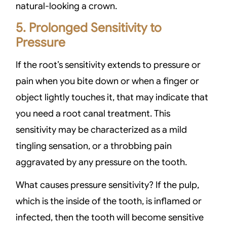
natural-looking a crown.
5. Prolonged Sensitivity to
Pressure
If the root’s sensitivity extends to pressure or
pain when you bite down or when a finger or
object lightly touches it, that may indicate that
you need a root canal treatment. This
sensitivity may be characterized as a mild
tingling sensation, or a throbbing pain
aggravated by any pressure on the tooth.
What causes pressure sensitivity? If the pulp,
which is the inside of the tooth, is inflamed or
infected, then the tooth will become sensitive