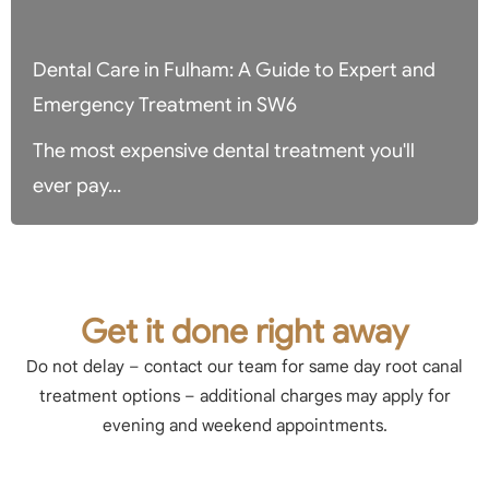
Dental Care in Fulham: A Guide to Expert and
Emergency Treatment in SW6
The most expensive dental treatment you'll
ever pay...
Get it done right away
Do not delay – contact our team for same day root canal
treatment options – additional charges may apply for
evening and weekend appointments.