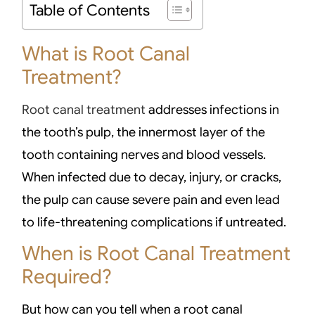
Table of Contents
What is Root Canal
Treatment?
Root canal treatment
addresses infections in
the tooth’s pulp, the innermost layer of the
tooth containing nerves and blood vessels.
When infected due to decay, injury, or cracks,
the pulp can cause severe pain and even lead
to life-threatening complications if untreated.
When is Root Canal Treatment
Required?
But how can you tell when a root canal