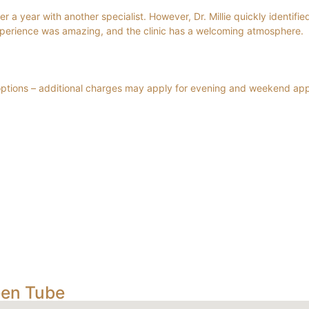
 a year with another specialist. However, Dr. Millie quickly identified
xperience was amazing, and the clinic has a welcoming atmosphere.
 options – additional charges may apply for evening and weekend ap
een Tube