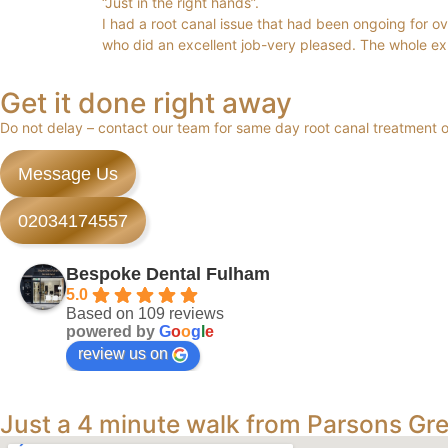
“Just in the right hands”.
I had a root canal issue that had been ongoing for over
who did an excellent job-very pleased. The whole e
Get it done right away
Do not delay – contact our team for same day root canal treatment
Message Us
02034174557
Bespoke Dental Fulham
5.0
Based on 109 reviews
powered by
G
o
o
g
l
e
review us on
Just a 4 minute walk from Parsons Gr