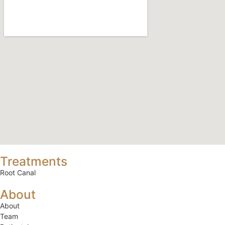
Treatments
Root Canal
About
About
Team