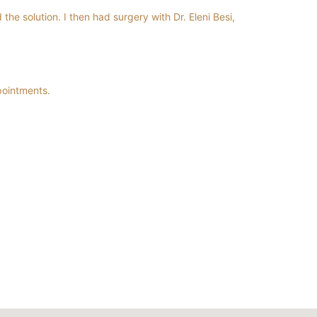
 the solution. I then had surgery with Dr. Eleni Besi,
pointments.