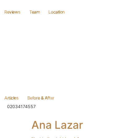
Reviews
Team
Location
Articles
Before & After
02034174557
Ana Lazar