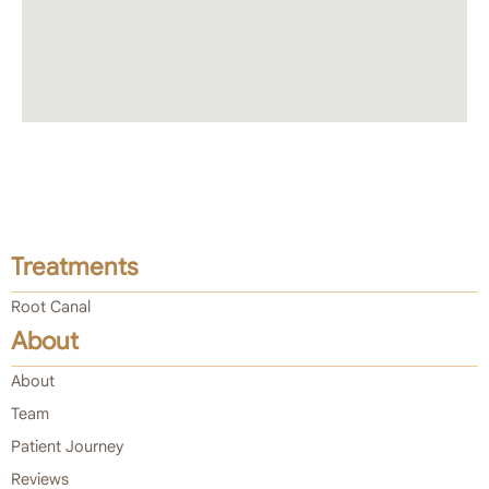
Treatments
Root Canal
About
About
Team
Patient Journey
Reviews