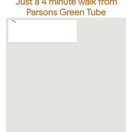
Just a 4 minute walk from
Parsons Green Tube