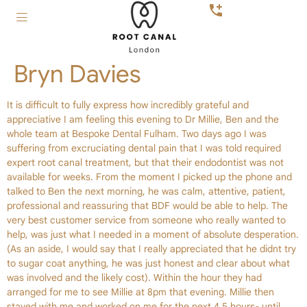
Bryn Davies
It is difficult to fully express how incredibly grateful and
appreciative I am feeling this evening to Dr Millie, Ben and the
whole team at Bespoke Dental Fulham. Two days ago I was
suffering from excruciating dental pain that I was told required
expert root canal treatment, but that their endodontist was not
available for weeks. From the moment I picked up the phone and
talked to Ben the next morning, he was calm, attentive, patient,
professional and reassuring that BDF would be able to help. The
very best customer service from someone who really wanted to
help, was just what I needed in a moment of absolute desperation.
(As an aside, I would say that I really appreciated that he didnt try
to sugar coat anything, he was just honest and clear about what
was involved and the likely cost). Within the hour they had
arranged for me to see Millie at 8pm that evening. Millie then
stayed with me and worked on me for the next 4.5 hours- until