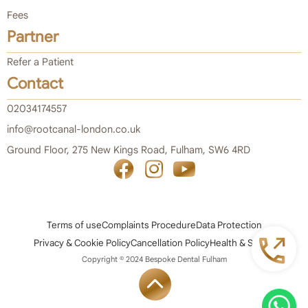
Fees
Partner
Refer a Patient
Contact
02034174557
info@rootcanal-london.co.uk
Ground Floor, 275 New Kings Road, Fulham, SW6 4RD
Terms of use
Complaints Procedure
Data Protection
Privacy & Cookie Policy
Cancellation Policy
Health & Safety
Copyright © 2024 Bespoke Dental Fulham