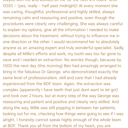
0030 – (yes, really – half past midnight)! At every moment she
was caring, thoughtful, professional and highly skilled, always
remaining calm and reassuring and positive, even though the
procedures were clearly very challenging. She was always careful
to explain my options, give all the information I needed to make
decisions about the treatment, without trying to influence me in
one direction or the other. I would recommend her to absolutely
anyone as an amazing expert and truly wonderful specialist. Sadly,
despite all Millie’s efforts and work, my tooth was too far gone to
save and I needed an extraction. No worries though, because by
1000 the next day (this morning) Ben had amazingly arranged to
bring in the fabulous Dr George, who demonstrated exactly the
same level of professionalism, skill and care that I had already
experienced from the BDF team. Again, the extraction was
complex (apparently I have teeth that just dont want to let go!)
and took over 2 hours, but at every step of the way George was
reassuring and patient and positive and clearly very skilled. And
along the way, Millie was still popping in between her patients,
looking out for me, checking how things were going to see if I was
alright. I honestly cannot speak highly enough of the whole team
at BDF. Thank you all from the bottom of my heart, you are