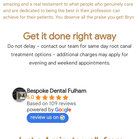
amazing and a real testament to what people who genuinely care
and are dedicated to being the best in their profession can
achieve for their patients. You deserve all the praise you get! Bryn
Get it done right away
Do not delay – contact our team for same day root canal
treatment options – additional charges may apply for
evening and weekend appointments.
Bespoke Dental Fulham
5.0
Based on 109 reviews
powered by
G
o
o
g
l
e
review us on