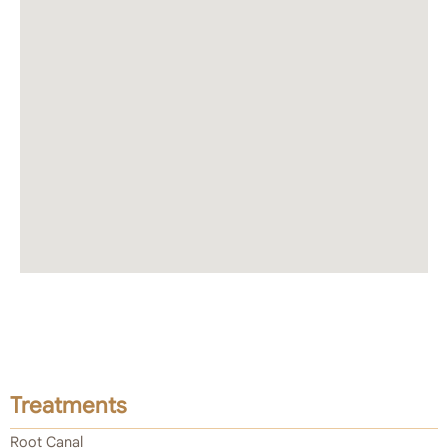
Treatments
Root Canal