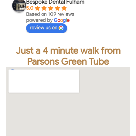
Bespoke Dental Fulham
5.0
Based on 109 reviews
powered by
G
o
o
g
l
e
review us on
Just a 4 minute walk from
Parsons Green Tube