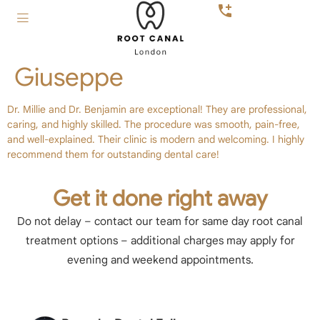
Giuseppe
Dr. Millie and Dr. Benjamin are exceptional! They are professional,
caring, and highly skilled. The procedure was smooth, pain-free,
and well-explained. Their clinic is modern and welcoming. I highly
recommend them for outstanding dental care!
Get it done right away
Do not delay – contact our team for same day root canal
treatment options – additional charges may apply for
evening and weekend appointments.