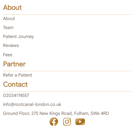
About
About
Team
Patient Journey
Reviews
Fees
Partner
Refer a Patient
Contact
02034174557
info@rootcanal-london.co.uk
Ground Floor, 275 New Kings Road, Fulham, SW6 4RD