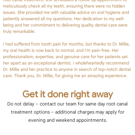
meticulously check all my teeth, ensuring there were no hidden
issues. She provided me with valuable advice on oral hygiene and
patiently answered all my questions. Her dedication to my well-
being and her commitment to delivering quality dental care were
truly remarkable.
I had suffered from tooth pain for months, but thanks to Dr. Millie,
my oral health is now back to normal, and I’m pain-free. Her
professionalism, expertise, and genuine care for her patients set
her apart as an exceptional dentist. I wholeheartedly recommend
Dr. Millie and her practice to anyone in search of top-notch dental
care. Thank you, Dr. Millie, for giving me an amazing experience.
Get it done right away
Do not delay – contact our team for same day root canal
treatment options – additional charges may apply for
evening and weekend appointments.