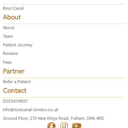
Root Canal
About
About
Team
Patient Journey
Reviews
Fees
Partner
Refer a Patient
Contact
02034174557
info@rootcanal-london.co.uk
Ground Floor, 275 New Kings Road, Fulham, SW6 4RD