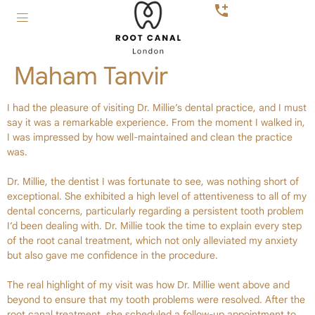
Maham Tanvir
I had the pleasure of visiting Dr. Millie’s dental practice, and I must
say it was a remarkable experience. From the moment I walked in,
I was impressed by how well-maintained and clean the practice
was.
Dr. Millie, the dentist I was fortunate to see, was nothing short of
exceptional. She exhibited a high level of attentiveness to all of my
dental concerns, particularly regarding a persistent tooth problem
I’d been dealing with. Dr. Millie took the time to explain every step
of the root canal treatment, which not only alleviated my anxiety
but also gave me confidence in the procedure.
The real highlight of my visit was how Dr. Millie went above and
beyond to ensure that my tooth problems were resolved. After the
root canal treatment, she scheduled a follow-up appointment to