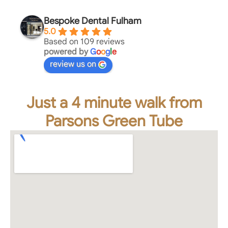
Bespoke Dental Fulham
5.0
Based on 109 reviews
powered by
G
o
o
g
l
e
review us on
Just a 4 minute walk from
Parsons Green Tube