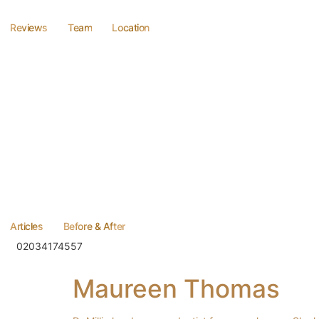
Reviews
Team
Location
Articles
Before & After
02034174557
Maureen Thomas