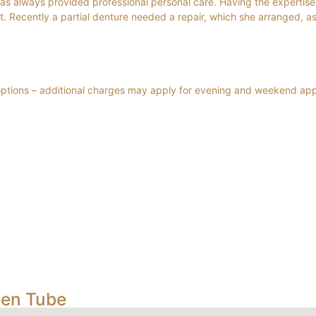
has always provided professional personal care. Having the expertise 
t. Recently a partial denture needed a repair, which she arranged, as
 options – additional charges may apply for evening and weekend ap
een Tube