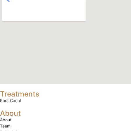
Treatments
Root Canal
About
About
Team