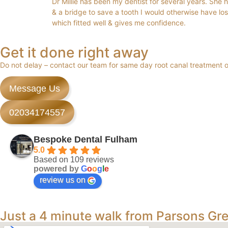
Dr Millie has been my dentist for several years. She 
& a bridge to save a tooth I would otherwise have los
which fitted well & gives me confidence.
Get it done right away
Do not delay – contact our team for same day root canal treatment
Message Us
02034174557
Bespoke Dental Fulham
5.0
Based on 109 reviews
powered by
G
o
o
g
l
e
review us on
Just a 4 minute walk from Parsons Gr