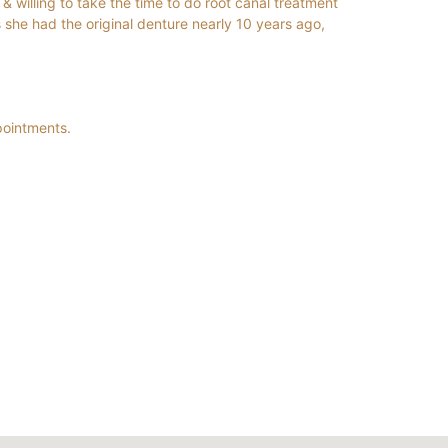
& willing to take the time to do root canal treatment
 she had the original denture nearly 10 years ago,
pointments.