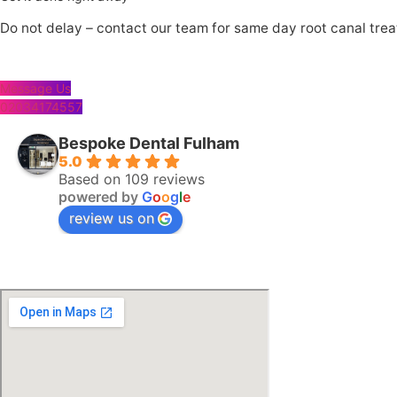
Do not delay – contact our team for same day root canal tre
Message Us
02034174557
Bespoke Dental Fulham
5.0
Based on 109 reviews
powered by
G
o
o
g
l
e
review us on