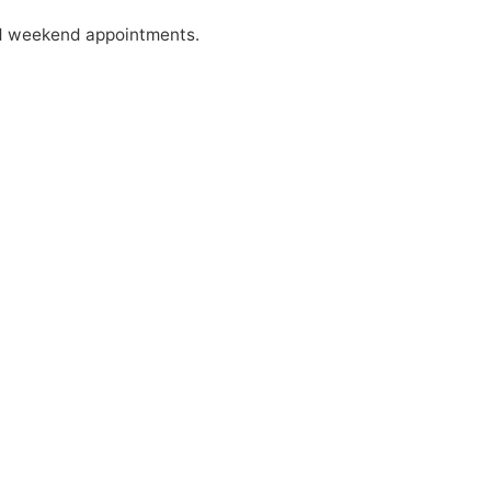
nd weekend appointments.