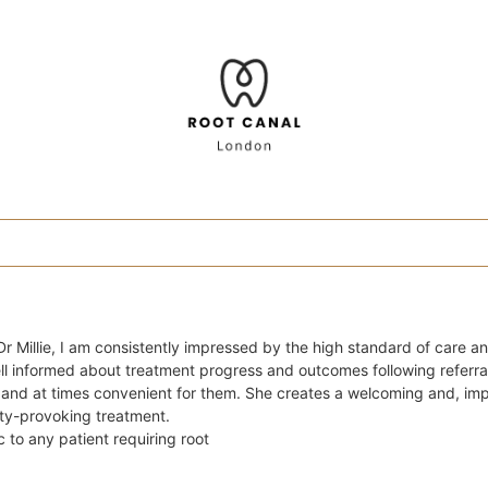
r Millie, I am consistently impressed by the high standard of care an
ll informed about treatment progress and outcomes following referra
y and at times convenient for them. She creates a welcoming and, imp
ty-provoking treatment.
 to any patient requiring root