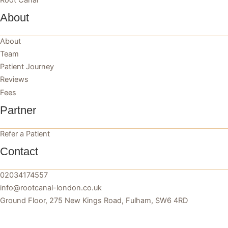
About
About
Team
Patient Journey
Reviews
Fees
Partner
Refer a Patient
Contact
02034174557
info@rootcanal-london.co.uk
Ground Floor, 275 New Kings Road, Fulham, SW6 4RD