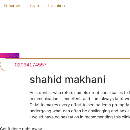
Skip
Reviews
Team
Location
to
content
Book Now
02034174557
shahid makhani
As a dentist who refers complex root canal cases to D
communication is excellent, and I am always kept we
Dr Millie makes every effort to see patients promptl
undergoing what can often be challenging and anxie
I would have no hesitation in recommending this clinic
Get it done right away