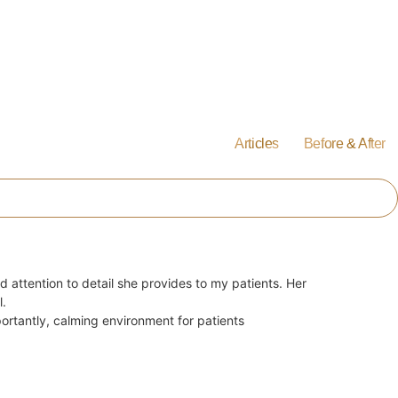
Articles
Before & After
d attention to detail she provides to my patients. Her
l.
ortantly, calming environment for patients