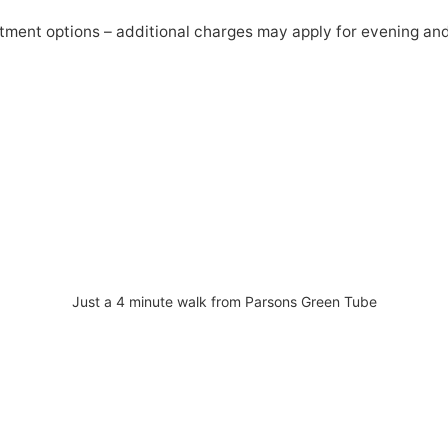
atment options – additional charges may apply for evening a
Just a 4 minute walk from Parsons Green Tube