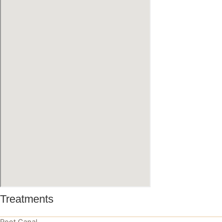
Treatments
Root Canal