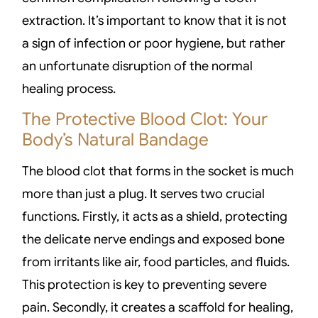
extraction. It’s important to know that it is not
a sign of infection or poor hygiene, but rather
an unfortunate disruption of the normal
healing process.
The Protective Blood Clot: Your
Body’s Natural Bandage
The blood clot that forms in the socket is much
more than just a plug. It serves two crucial
functions. Firstly, it acts as a shield, protecting
the delicate nerve endings and exposed bone
from irritants like air, food particles, and fluids.
This protection is key to preventing severe
pain. Secondly, it creates a scaffold for healing,