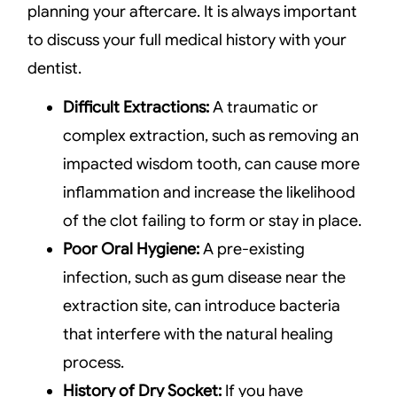
planning your aftercare. It is always important
to discuss your full medical history with your
dentist.
Difficult Extractions:
A traumatic or
complex extraction, such as removing an
impacted wisdom tooth, can cause more
inflammation and increase the likelihood
of the clot failing to form or stay in place.
Poor Oral Hygiene:
A pre-existing
infection, such as gum disease near the
extraction site, can introduce bacteria
that interfere with the natural healing
process.
History of Dry Socket:
If you have