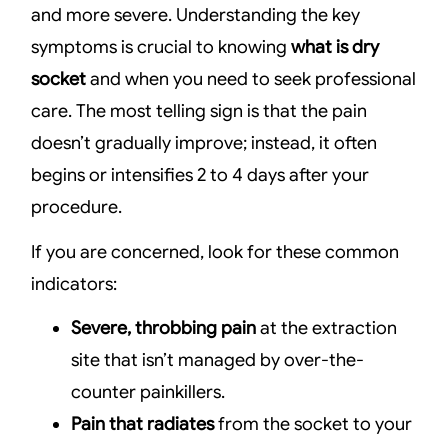
and more severe. Understanding the key
symptoms is crucial to knowing
what is dry
socket
and when you need to seek professional
care. The most telling sign is that the pain
doesn’t gradually improve; instead, it often
begins or intensifies 2 to 4 days after your
procedure.
If you are concerned, look for these common
indicators:
Severe, throbbing pain
at the extraction
site that isn’t managed by over-the-
counter painkillers.
Pain that radiates
from the socket to your