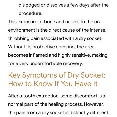
dislodged or dissolves a few days after the
procedure.
This exposure of bone and nerves to the oral
environment is the direct cause of the intense,
throbbing pain associated with a dry socket.
Without its protective covering, the area
becomes inflamed and highly sensitive, making
for a very uncomfortable recovery.
Key Symptoms of Dry Socket:
How to Know If You Have It
After a tooth extraction, some discomfort is a
normal part of the healing process. However,
the pain from a dry socket is distinctly different