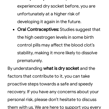
experienced dry socket before, you are
unfortunately at a higher risk of
developing it again in the future.
Oral Contraceptives:
Studies suggest that
the high oestrogen levels in some birth
control pills may affect the blood clot’s
stability, making it more likely to dissolve
prematurely.
By understanding
what is dry socket
and the
factors that contribute to it, you can take
proactive steps towards a safe and speedy
recovery. If you have any concerns about your
personal risk, please don’t hesitate to discuss
them with us. We are here to support you every