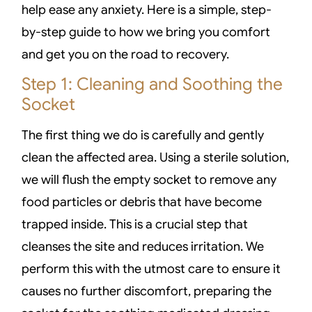
help ease any anxiety. Here is a simple, step-
by-step guide to how we bring you comfort
and get you on the road to recovery.
Step 1: Cleaning and Soothing the
Socket
The first thing we do is carefully and gently
clean the affected area. Using a sterile solution,
we will flush the empty socket to remove any
food particles or debris that have become
trapped inside. This is a crucial step that
cleanses the site and reduces irritation. We
perform this with the utmost care to ensure it
causes no further discomfort, preparing the