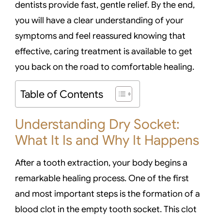
dentists provide fast, gentle relief. By the end,
you will have a clear understanding of your
symptoms and feel reassured knowing that
effective, caring treatment is available to get
you back on the road to comfortable healing.
Table of Contents
Understanding Dry Socket:
What It Is and Why It Happens
After a tooth extraction, your body begins a
remarkable healing process. One of the first
and most important steps is the formation of a
blood clot in the empty tooth socket. This clot