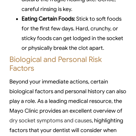
careful rinsing is key.
Eating Certain Foods:
Stick to soft foods
for the first few days. Hard, crunchy, or
sticky foods can get lodged in the socket
or physically break the clot apart.
Biological and Personal Risk
Factors
Beyond your immediate actions, certain
biological factors and personal history can also
play a role. As a leading medical resource, the
Mayo Clinic provides an excellent overview of
dry socket symptoms and causes
, highlighting
factors that your dentist will consider when