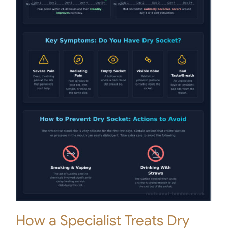
How a Specialist Treats Dry