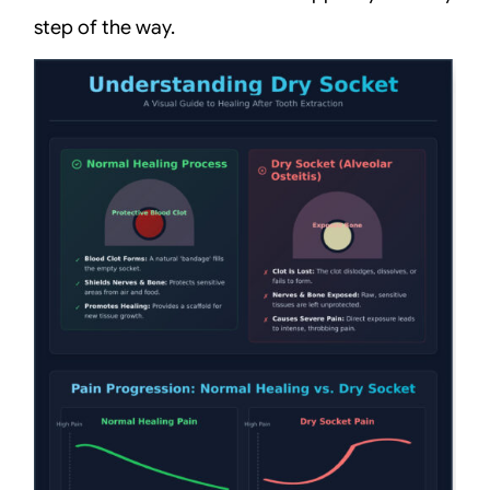
step of the way.