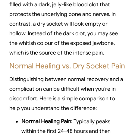
filled with a dark, jelly-like blood clot that
protects the underlying bone and nerves. In
contrast, a dry socket will look empty or
hollow. Instead of the dark clot, you may see
the whitish colour of the exposed jawbone,
which is the source of the intense pain.
Normal Healing vs. Dry Socket Pain
Distinguishing between normal recovery and a
complication can be difficult when you’re in
discomfort. Here is a simple comparison to
help you understand the difference:
Normal Healing Pain:
Typically peaks
within the first 24-48 hours and then