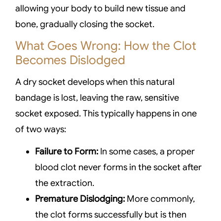
allowing your body to build new tissue and
bone, gradually closing the socket.
What Goes Wrong: How the Clot
Becomes Dislodged
A dry socket develops when this natural
bandage is lost, leaving the raw, sensitive
socket exposed. This typically happens in one
of two ways:
Failure to Form:
In some cases, a proper
blood clot never forms in the socket after
the extraction.
Premature Dislodging:
More commonly,
the clot forms successfully but is then