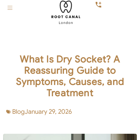
What Is Dry Socket? A
Reassuring Guide to
Symptoms, Causes, and
Treatment
Blog
January 29, 2026