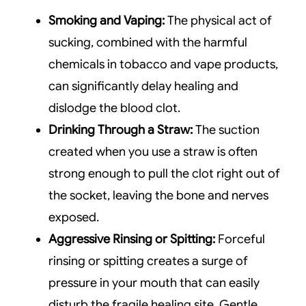
Smoking and Vaping:
The physical act of
sucking, combined with the harmful
chemicals in tobacco and vape products,
can significantly delay healing and
dislodge the blood clot.
Drinking Through a Straw:
The suction
created when you use a straw is often
strong enough to pull the clot right out of
the socket, leaving the bone and nerves
exposed.
Aggressive Rinsing or Spitting:
Forceful
rinsing or spitting creates a surge of
pressure in your mouth that can easily
disturb the fragile healing site. Gentle,