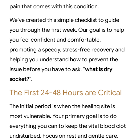
pain that comes with this condition.
We’ve created this simple checklist to guide
you through the first week. Our goal is to help
you feel confident and comfortable,
promoting a speedy, stress-free recovery and
helping you understand how to prevent the
issue before you have to ask, “
what is dry
socket
?”.
The First 24-48 Hours are Critical
The initial period is when the healing site is
most vulnerable. Your primary goal is to do
everything you can to keep the vital blood clot
undisturbed. Focus on rest and gentle care.