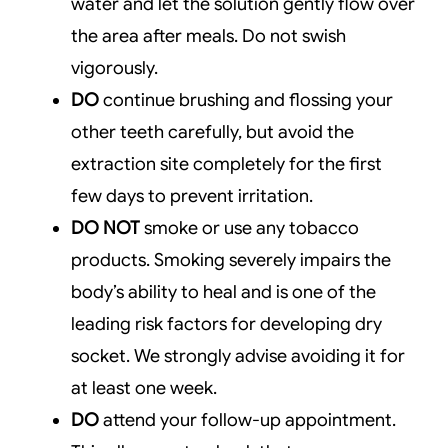
water and let the solution gently flow over
the area after meals. Do not swish
vigorously.
DO
continue brushing and flossing your
other teeth carefully, but avoid the
extraction site completely for the first
few days to prevent irritation.
DO NOT
smoke or use any tobacco
products. Smoking severely impairs the
body’s ability to heal and is one of the
leading risk factors for developing dry
socket. We strongly advise avoiding it for
at least one week.
DO
attend your follow-up appointment.