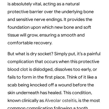
is absolutely vital, acting as a natural
protective barrier over the underlying bone
and sensitive nerve endings. It provides the
foundation upon which new bone and soft
tissue will grow, ensuring a smooth and
comfortable recovery.
But what is dry socket? Simply put, it’s a painful
complication that occurs when this protective
blood clot is dislodged, dissolves too early, or
fails to form in the first place. Think of it like a
scab being knocked off a wound before the
skin underneath has healed. This condition,
known clinically as
Alveolar osteitis
, is the most
common complication following a tooth