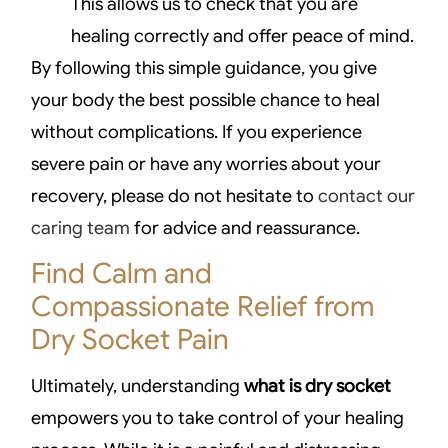
This allows us to check that you are
healing correctly and offer peace of mind.
By following this simple guidance, you give
your body the best possible chance to heal
without complications. If you experience
severe pain or have any worries about your
recovery, please do not hesitate to
contact our
caring team
for advice and reassurance.
Find Calm and
Compassionate Relief from
Dry Socket Pain
Ultimately, understanding
what is dry socket
empowers you to take control of your healing