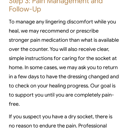
Step 3: Pain Management and
Follow-Up
To manage any lingering discomfort while you
heal, we may recommend or prescribe
stronger pain medication than what is available
over the counter. You will also receive clear,
simple instructions for caring for the socket at
home. In some cases, we may ask you to return
in a few days to have the dressing changed and
to check on your healing progress. Our goal is
to support you until you are completely pain-
free.
If you suspect you have a dry socket, there is
no reason to endure the pain. Professional