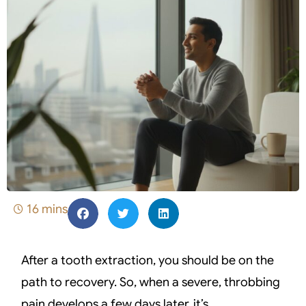
16 mins
After a tooth extraction, you should be on the
path to recovery. So, when a severe, throbbing
pain develops a few days later, it’s