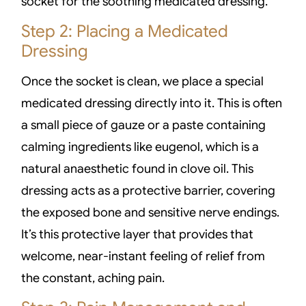
socket for the soothing medicated dressing.
Step 2: Placing a Medicated
Dressing
Once the socket is clean, we place a special
medicated dressing directly into it. This is often
a small piece of gauze or a paste containing
calming ingredients like eugenol, which is a
natural anaesthetic found in clove oil. This
dressing acts as a protective barrier, covering
the exposed bone and sensitive nerve endings.
It’s this protective layer that provides that
welcome, near-instant feeling of relief from
the constant, aching pain.