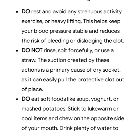
DO
rest and avoid any strenuous activity,
exercise, or heavy lifting. This helps keep
your blood pressure stable and reduces
the risk of bleeding or dislodging the clot.
DO NOT
rinse, spit forcefully, or use a
straw. The suction created by these
actions is a primary cause of dry socket,
as it can easily pull the protective clot out
of place.
DO
eat soft foods like soup, yoghurt, or
mashed potatoes. Stick to lukewarm or
cool items and chew on the opposite side
of your mouth. Drink plenty of water to