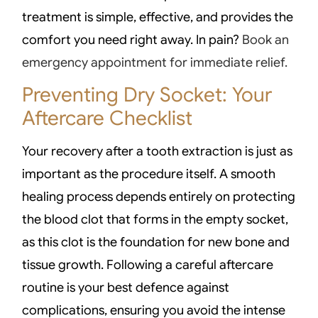
treatment is simple, effective, and provides the
comfort you need right away. In pain?
Book an
emergency appointment for immediate relief.
Preventing Dry Socket: Your
Aftercare Checklist
Your recovery after a tooth extraction is just as
important as the procedure itself. A smooth
healing process depends entirely on protecting
the blood clot that forms in the empty socket,
as this clot is the foundation for new bone and
tissue growth. Following a careful aftercare
routine is your best defence against
complications, ensuring you avoid the intense