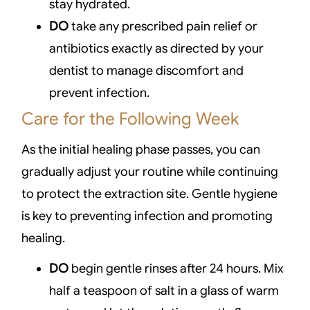
stay hydrated.
DO
take any prescribed pain relief or
antibiotics exactly as directed by your
dentist to manage discomfort and
prevent infection.
Care for the Following Week
As the initial healing phase passes, you can
gradually adjust your routine while continuing
to protect the extraction site. Gentle hygiene
is key to preventing infection and promoting
healing.
DO
begin gentle rinses after 24 hours. Mix
half a teaspoon of salt in a glass of warm