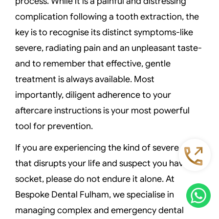
process. While it is a painful and distressing
complication following a tooth extraction, the
key is to recognise its distinct symptoms-like
severe, radiating pain and an unpleasant taste-
and to remember that effective, gentle
treatment is always available. Most
importantly, diligent adherence to your
aftercare instructions is your most powerful
tool for prevention.
If you are experiencing the kind of severe pain
that disrupts your life and suspect you have dry
socket, please do not endure it alone. At
Bespoke Dental Fulham, we specialise in
managing complex and emergency dental