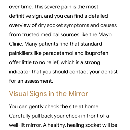
over time. This severe pain is the most
definitive sign, and you can find a detailed
overview of
dry socket symptoms and causes
from trusted medical sources like the Mayo
Clinic. Many patients find that standard
painkillers like paracetamol and ibuprofen
offer little to no relief, which is a strong
indicator that you should contact your dentist
for an assessment.
Visual Signs in the Mirror
You can gently check the site at home.
Carefully pull back your cheek in front of a
well-lit mirror. A healthy, healing socket will be