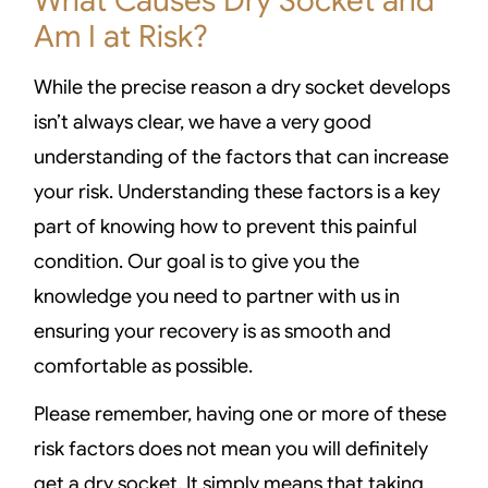
What Causes Dry Socket and
Am I at Risk?
While the precise reason a dry socket develops
isn’t always clear, we have a very good
understanding of the factors that can increase
your risk. Understanding these factors is a key
part of knowing how to prevent this painful
condition. Our goal is to give you the
knowledge you need to partner with us in
ensuring your recovery is as smooth and
comfortable as possible.
Please remember, having one or more of these
risk factors does not mean you will definitely
get a dry socket. It simply means that taking