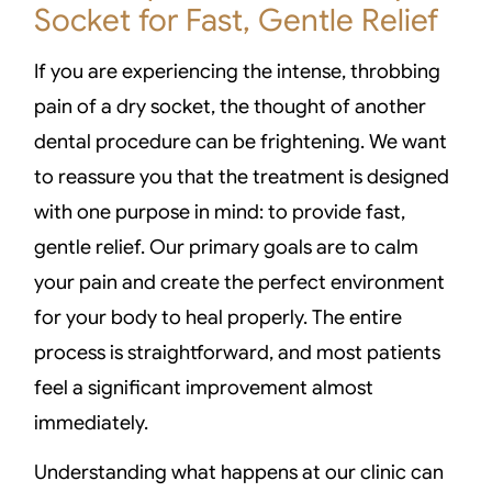
Socket for Fast, Gentle Relief
If you are experiencing the intense, throbbing
pain of a dry socket, the thought of another
dental procedure can be frightening. We want
to reassure you that the treatment is designed
with one purpose in mind: to provide fast,
gentle relief. Our primary goals are to calm
your pain and create the perfect environment
for your body to heal properly. The entire
process is straightforward, and most patients
feel a significant improvement almost
immediately.
Understanding what happens at our clinic can