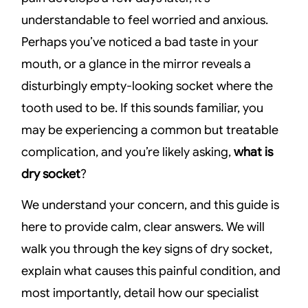
understandable to feel worried and anxious.
Perhaps you’ve noticed a bad taste in your
mouth, or a glance in the mirror reveals a
disturbingly empty-looking socket where the
tooth used to be. If this sounds familiar, you
may be experiencing a common but treatable
complication, and you’re likely asking,
what is
dry socket
?
We understand your concern, and this guide is
here to provide calm, clear answers. We will
walk you through the key signs of dry socket,
explain what causes this painful condition, and
most importantly, detail how our specialist