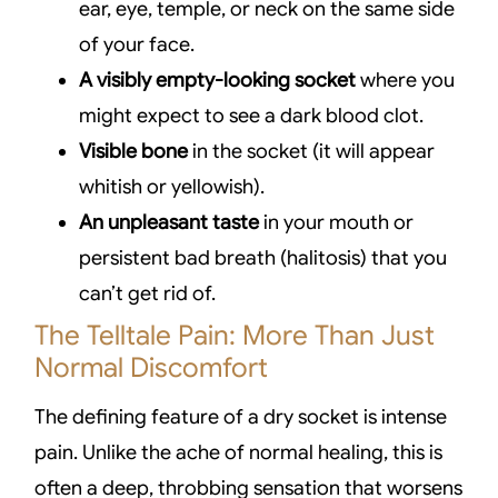
ear, eye, temple, or neck on the same side
of your face.
A visibly empty-looking socket
where you
might expect to see a dark blood clot.
Visible bone
in the socket (it will appear
whitish or yellowish).
An unpleasant taste
in your mouth or
persistent bad breath (halitosis) that you
can’t get rid of.
The Telltale Pain: More Than Just
Normal Discomfort
The defining feature of a dry socket is intense
pain. Unlike the ache of normal healing, this is
often a deep, throbbing sensation that worsens