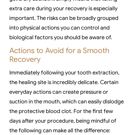
extra care during your recovery is especially
important. The risks can be broadly grouped
into physical actions you can control and
biological factors you should be aware of.
Actions to Avoid for a Smooth
Recovery
Immediately following your tooth extraction,
the healing site is incredibly delicate. Certain
everyday actions can create pressure or
suction in the mouth, which can easily dislodge
the protective blood clot. For the first few
days after your procedure, being mindful of
the following can make all the difference: