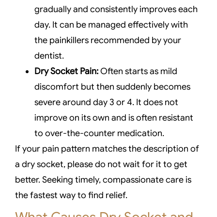
gradually and consistently improves each
day. It can be managed effectively with
the painkillers recommended by your
dentist.
Dry Socket Pain:
Often starts as mild
discomfort but then suddenly becomes
severe around day 3 or 4. It does not
improve on its own and is often resistant
to over-the-counter medication.
If your pain pattern matches the description of
a dry socket, please do not wait for it to get
better. Seeking timely, compassionate care is
the fastest way to find relief.