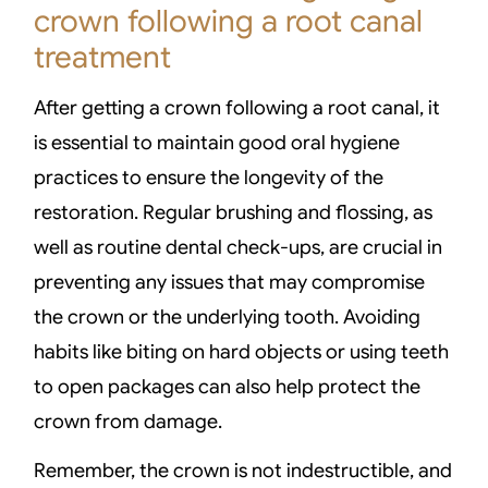
crown following a root canal
treatment
After getting a crown following a root canal, it
is essential to maintain good oral hygiene
practices to ensure the longevity of the
restoration. Regular brushing and flossing, as
well as routine dental check-ups, are crucial in
preventing any issues that may compromise
the crown or the underlying tooth. Avoiding
habits like biting on hard objects or using teeth
to open packages can also help protect the
crown from damage.
Remember, the crown is not indestructible, and