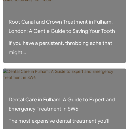
Root Canal and Crown Treatment in Fulham,
London: A Gentle Guide to Saving Your Tooth
If you have a persistent, throbbing ache that
might...
Dental Care in Fulham: A Guide to Expert and
Emergency Treatment in SW6
The most expensive dental treatment you'll