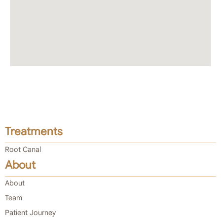
Treatments
Root Canal
About
About
Team
Patient Journey