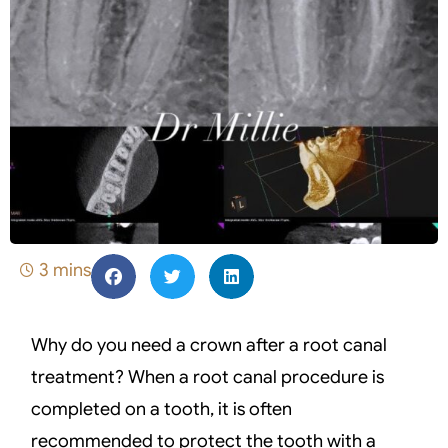
3 mins
Why do you need a crown after a root canal
treatment? When a root canal procedure is
completed on a tooth, it is often
recommended to protect the tooth with a