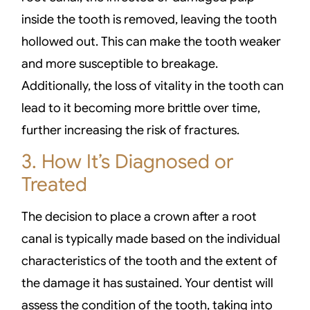
inside the tooth is removed, leaving the tooth
hollowed out. This can make the tooth weaker
and more susceptible to breakage.
Additionally, the loss of vitality in the tooth can
lead to it becoming more brittle over time,
further increasing the risk of fractures.
3. How It’s Diagnosed or
Treated
The decision to place a crown after a root
canal is typically made based on the individual
characteristics of the tooth and the extent of
the damage it has sustained. Your dentist will
assess the condition of the tooth, taking into