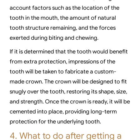
account factors such as the location of the
tooth in the mouth, the amount of natural
tooth structure remaining, and the forces
exerted during biting and chewing.
If it is determined that the tooth would benefit
from extra protection, impressions of the
tooth will be taken to fabricate a custom-
made crown. The crown will be designed to fit
snugly over the tooth, restoring its shape, size,
and strength. Once the crown is ready, it will be
cemented into place, providing long-term
protection for the underlying tooth.
4. What to do after getting a