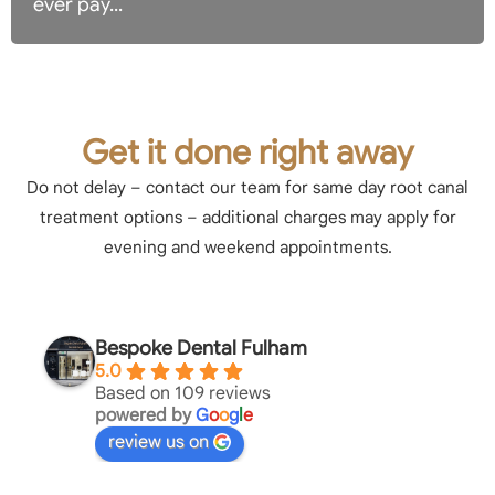
ever pay...
Get it done right away
Do not delay – contact our team for same day root canal
treatment options – additional charges may apply for
evening and weekend appointments.
Bespoke Dental Fulham
5.0
Based on 109 reviews
powered by
G
o
o
g
l
e
review us on