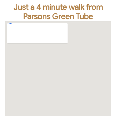
Just a 4 minute walk from
Parsons Green Tube