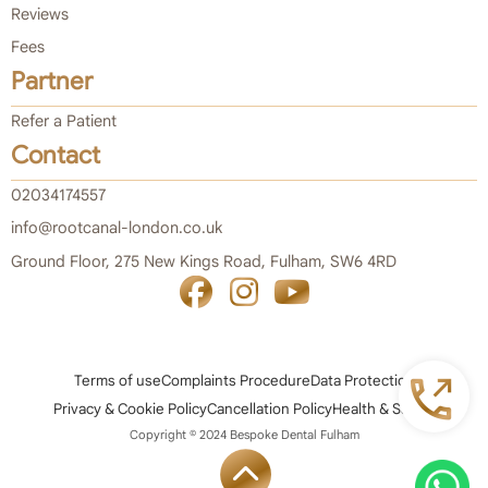
Reviews
Fees
Partner
Refer a Patient
Contact
02034174557
info@rootcanal-london.co.uk
Ground Floor, 275 New Kings Road, Fulham, SW6 4RD
Terms of use
Complaints Procedure
Data Protection
Privacy & Cookie Policy
Cancellation Policy
Health & Safety
Copyright © 2024 Bespoke Dental Fulham