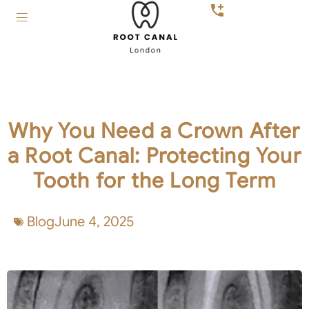
Why You Need a Crown After
a Root Canal: Protecting Your
Tooth for the Long Term
Blog
June 4, 2025