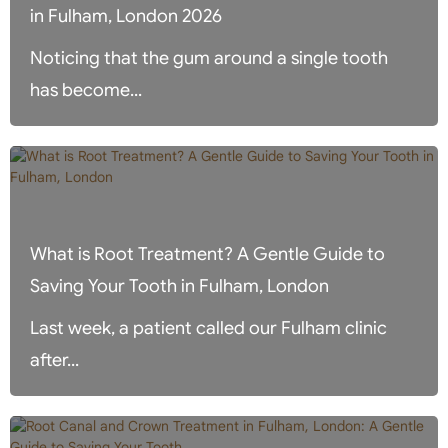
in Fulham, London 2026
Noticing that the gum around a single tooth
has become...
What is Root Treatment? A Gentle Guide to
Saving Your Tooth in Fulham, London
Last week, a patient called our Fulham clinic
after...