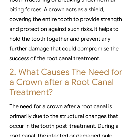
biting forces. A crown acts as a shield,
covering the entire tooth to provide strength
and protection against such risks. It helps to
hold the tooth together and prevent any
further damage that could compromise the
success of the root canal treatment.
2. What Causes The Need for
a Crown after a Root Canal
Treatment?
The need for a crown after a root canal is
primarily due to the structural changes that
occur in the tooth post-treatment. During a
root canal, the infected or damaged pulp