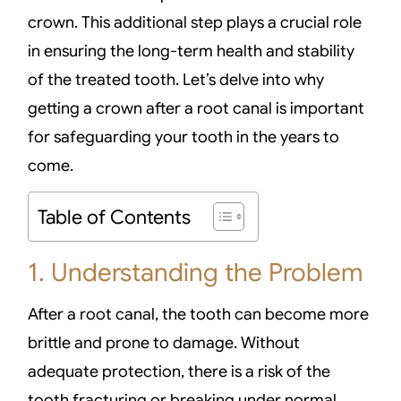
crown. This additional step plays a crucial role
in ensuring the long-term health and stability
of the treated tooth. Let’s delve into why
getting a crown after a root canal is important
for safeguarding your tooth in the years to
come.
Table of Contents
1. Understanding the Problem
After a root canal, the tooth can become more
brittle and prone to damage. Without
adequate protection, there is a risk of the
tooth fracturing or breaking under normal