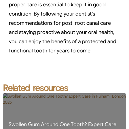
proper care is essential to keep it in good
condition. By following your dentist’s
recommendations for post-root canal care
and staying proactive about your oral health,
you can enjoy the benefits of a protected and
functional tooth for years to come.
Related resources
Swollen Gum Around One Tooth? Expert Care